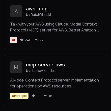
aws-mcp
A
by RafalWilinski
Talk with your AWS using Claude. Model Context
Protocol (MCP) server for AWS. Better Amazon Q
alternative.
240
27
ai
mcp-server-aws
M
by rishikavikondala
A Model Context Protocol server implementation
for operations on AWS resources
98
16
anthropic