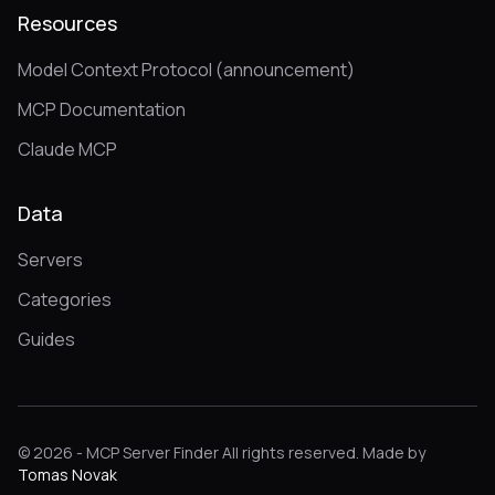
Resources
Model Context Protocol (announcement)
MCP Documentation
Claude MCP
Data
Servers
Categories
Guides
© 2026 - MCP Server Finder All rights reserved. Made by
Tomas Novak