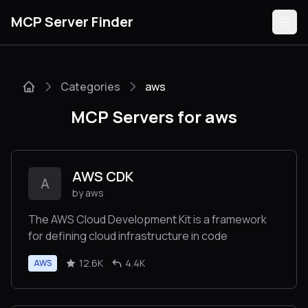
MCP Server Finder
Categories
aws
Servers
MCP Servers for aws
Categories
Guides
AWS CDK
A
by aws
The AWS Cloud Development Kit is a framework
for defining cloud infrastructure in code
Submit
12.6K
4.4K
AWS