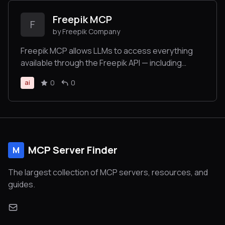
Freepik MCP
F
by Freepik Company
Freepik MCP allows LLMs to access everything
available through the Freepik API — including
searching and retrieving images, icons,
0
0
ai
illustrations, and using tools for image generation,
video creation, and image enhancement — all in an
LLM-friendly format.
MCP Server Finder
M
The largest collection of MCP servers, resources, and
guides.