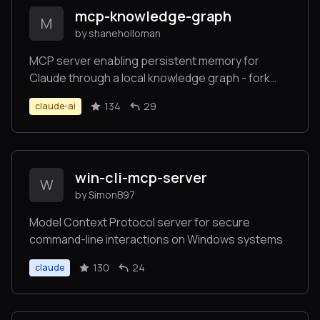
mcp-knowledge-graph
M
by shaneholloman
MCP server enabling persistent memory for
Claude through a local knowledge graph - fork
focused on local development
134
29
claude-ai
win-cli-mcp-server
W
by SimonB97
Model Context Protocol server for secure
command-line interactions on Windows systems
130
24
claude