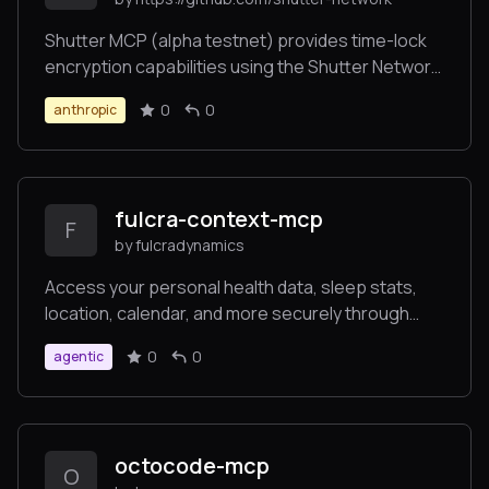
Shutter MCP (alpha testnet) provides time-lock
encryption capabilities using the Shutter Network.
This server allows users to encrypt messages
0
0
anthropic
that can only be decrypted after a specified
future time, enabling trustless time-delayed
communications.
fulcra-context-mcp
F
by fulcradynamics
Access your personal health data, sleep stats,
location, calendar, and more securely through
Context by Fulcra!
0
0
agentic
octocode-mcp
O