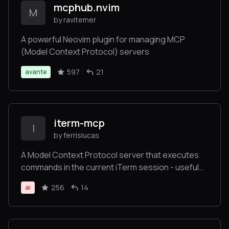
mcphub.nvim
M
by ravitemer
A powerful Neovim plugin for managing MCP
(Model Context Protocol) servers
597
21
avante
iterm-mcp
I
by ferrislucas
A Model Context Protocol server that executes
commands in the current iTerm session - useful
for REPL and CLI assistance
256
14
ai