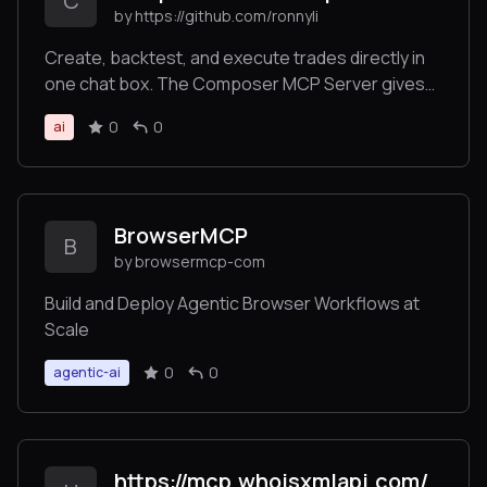
C
by https://github.com/ronnyli
security and complete spending oversight.
Create, backtest, and execute trades directly in
one chat box. The Composer MCP Server gives
LLMs the power to backtest investment ideas and
0
0
ai
execute automated trading strategies. Trade
across stocks, ETFs, and crypto directly in
Claude.
BrowserMCP
B
by browsermcp-com
Build and Deploy Agentic Browser Workflows at
Scale
0
0
agentic-ai
https://mcp.whoisxmlapi.com/