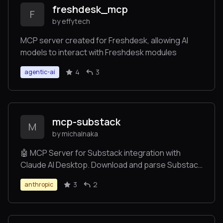
freshdesk_mcp
F
by effytech
MCP server created for Freshdesk, allowing AI
models to interact with Freshdesk modules
4
3
agentic-ai
mcp-substack
M
by michalnaka
🤖 MCP Server for Substack integration with
Claude AI Desktop. Download and parse Substack
posts directly in your Claude conversations.
3
2
anthropic