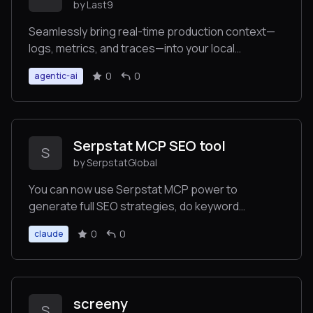
by Last9
Seamlessly bring real-time production context—
logs, metrics, and traces—into your local
environment to auto-fix code faster.
0
0
agentic-ai
Serpstat MCP SEO tool
S
by SerpstatGlobal
You can now use Serpstat MCP power to
generate full SEO strategies, do keyword
research, site structures, and much more – all
0
0
claude
powered by Serpstat data! We're looking for
enthusiastic testers. Your task: Think of any real
SEO case and see how AI solves it!
screeny
S