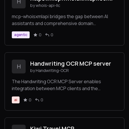
H
by whois-api-llc
mcp-whoisxmlapi bridges the gap between AI
assistants and comprehensive domain
intelligence by providing several specialized tools
0
0
agentic
for domain, IP, and DNS analysis, secure token-
based authentication for API access, multiple
usage options including Docker and native
binaries, and flexible integration supporting both
Handwriting OCR MCP server
stdio and Server-Sent Events (SSE) modes.
H
by Handwriting-OCR
The Handwriting OCR MCP Server enables
integration between MCP clients and the
Handwriting OCR service.
0
0
ai
Kiwi Travel MCP