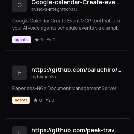
Google-calendar-Create-event-
G
by Nova-Integrations13
Google Calendar Create Event MCP tool that lets
your AI voice agents schedule events via a simple
URL endpoint. Seamlessly connect to Google
0
0
agentic
Calendar and create events directly from user
requests.
https://github.com/baruchiro/paperless-mcp
H
by baruchiro
Paperless-NGX Document Management Server
0
0
agents
https://github.com/peek-travel/mcp-intro
H