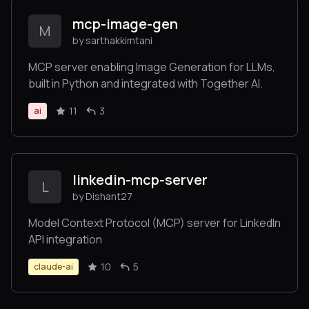
mcp-image-gen
M
by sarthakkimtani
MCP server enabling Image Generation for LLMs,
built in Python and integrated with Together AI.
11
3
ai
linkedin-mcp-server
L
by Dishant27
Model Context Protocol (MCP) server for LinkedIn
API integration
10
5
claude-ai