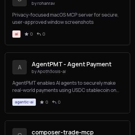
by rohanrav
Privacy-focused macOS MCP server for secure,
user-approved window screenshots
0
0
ai
AgentPMT - Agent Payment
A
by Apoth3osis-ai
AgentPMT enables AI agents to securely make
real-world payments using USDC stablecoin on
Base blockchain. Our platform provides granular
0
0
agentic-ai
budget controls, instant settlement, and API/MCP
integration for autonomous transactions. Perfect
for businesses leveraging AI automation, we
bridge the gap between artificial intelligence and
composer-trade-mcp
the digital economy with enterprise-grade