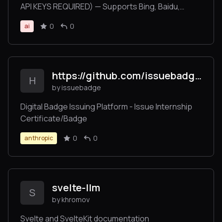
API KEYS REQUIRED) — Supports Bing, Baidu,
DuckDuckGo, Brave, Exa, and CSDN.
0
0
ai
https://github.com/issuebadge/mcpserver
H
by issuebadge
Digital Badge Issuing Platform - Issue Internship
Certificate/Badge
0
0
anthropic
svelte-llm
S
by khromov
Svelte and SvelteKit documentation