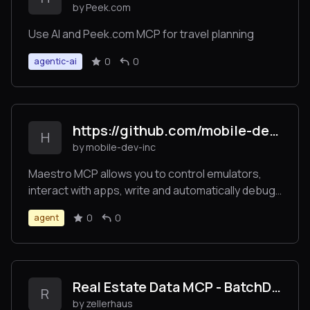
by Peek.com
Use AI and Peek.com MCP for travel planning
0
0
agentic-ai
https://github.com/mobile-dev-inc/Maestro
H
by mobile-dev-inc
Maestro MCP allows you to control emulators,
interact with apps, write and automatically debug
UI tests on Claude Code, Cursor or Windsurf.
0
0
agent
Real Estate Data MCP - BatchData
R
by zellerhaus