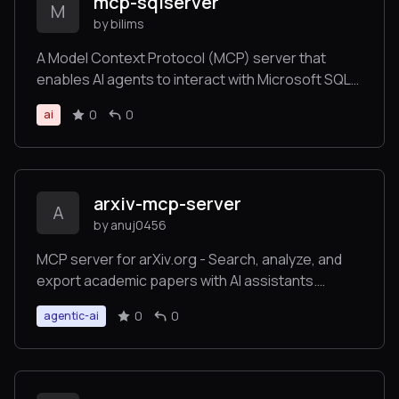
mcp-sqlserver
M
by bilims
A Model Context Protocol (MCP) server that
enables AI agents to interact with Microsoft SQL
Server databases through secure, intelligent
0
0
ai
database operations. This server provides
comprehensive CRUD capabilities, schema
introspection, stored procedure execution,
transaction management, and bulk operations for
arxiv-mcp-server
production SQL Server environments.
A
by anuj0456
MCP server for arXiv.org - Search, analyze, and
export academic papers with AI assistants.
Features advanced paper discovery, citation
0
0
agentic-ai
analysis, trend tracking, and multi-format exports.