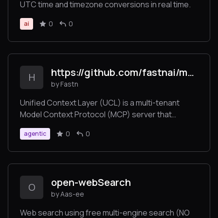
UTC time and timezone conversions in real time.
0
0
ai
https://github.com/fastnai/mcp-fastn
H
by Fastn
Unified Context Layer (UCL) is a multi-tenant
Model Context Protocol (MCP) server that
enables AI agents, automation platforms, and
0
0
agentic
applications to connect to over 1,000 SaaS tools—
such as Slack, Jira, Gmail, Shopify, Notion, and
more—via a single standardized /command
endpoint.
open-webSearch
O
by Aas-ee
Web search using free multi-engine search (NO