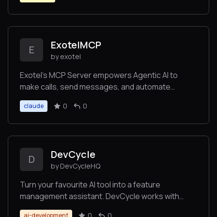
ExotelMCP
E
by exotel
Exotel’s MCP Server empowers Agentic AI to
make calls, send messages, and automate
customer outreach without telephony complexity.
0
0
claude
DevCycle
D
by DevCycleHQ
Turn your favourite AI tool into a feature
management assistant. DevCycle works with
Cursor, Windsurf, Claude, VS code and any other
0
0
ai-development