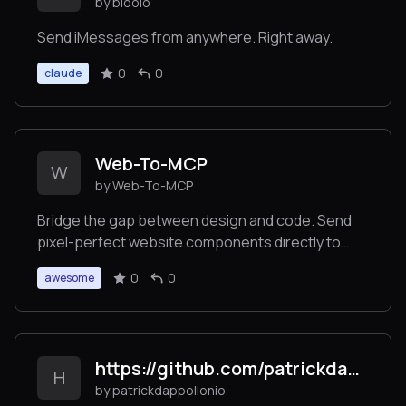
by blooio
Send iMessages from anywhere. Right away.
0
0
claude
Web-To-MCP
W
by Web-To-MCP
Bridge the gap between design and code. Send
pixel-perfect website components directly to
Cursor or Claude Code using Model Context
0
0
awesome
Protocol (MCP). No more screenshots or
descriptions needed.
https://github.com/patrickdappollonio/mcp-kubernetes-ro
H
by patrickdappollonio