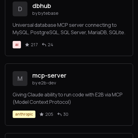
dbhub
D
by bytebase
Universal database MCP server connecting to
MySQL, PostgreSQL, SQL Server, MariaDB, SQLite.
217
24
ai
mcp-server
M
by e2b-dev
Giving Claude ability to run code with E2B via MCP
(Model Context Protocol)
205
30
anthropic