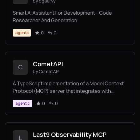
by bgauryy
Smart AI Assistant For Development - Code
Researcher And Generation
0
0
agents
CometAPI
C
by CometAPI
A TypeScript implementation of a Model Context
Protocol (MCP) server that integrates with
CometAPI's API. CometAPI makes user able to
0
0
agentic
generate media content with
Midjourney/Flux/Kling/LumaLabs/Udio/Chrip
directly from Claude or any other MCP-
compatible apps.
Last9 Observability MCP
L