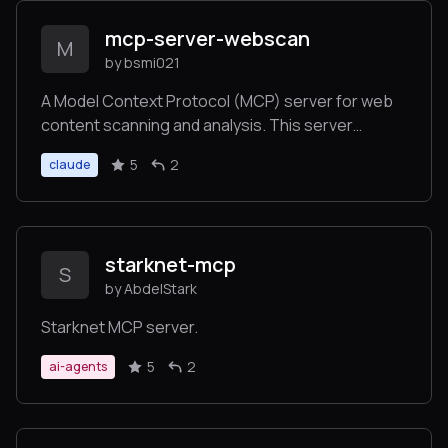
mcp-server-webscan
M
by bsmi021
A Model Context Protocol (MCP) server for web
content scanning and analysis. This server
provides tools for fetching, analyzing, and
5
2
claude
extracting information from web pages.
starknet-mcp
S
by AbdelStark
Starknet MCP server.
5
2
ai-agents