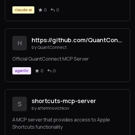
0
0
claude-ai
https://github.com/QuantConnect/mcp-server
H
by QuantConnect
Official QuantConnect MCP Server
0
0
agentic
shortcuts-mcp-server
S
by artemnovichkov
A MCP server that provides access to Apple
Shortcuts functionality