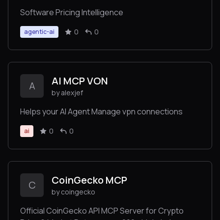
Software Pricing Intelligence
0
0
agentic-ai
AI MCP VON
A
by alexjef
Helps your AI Agent Manage vpn connections
0
0
ai
CoinGecko MCP
C
by coingecko
Official CoinGecko API MCP Server for Crypto