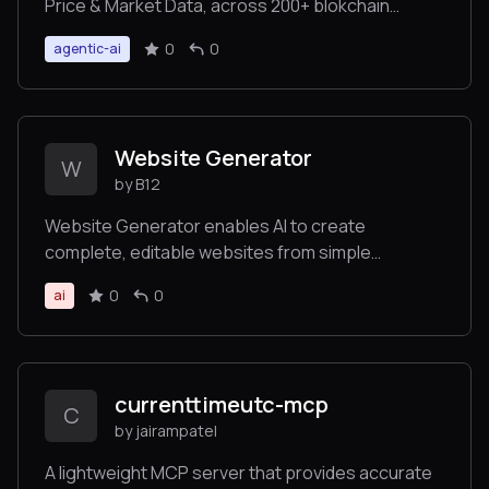
Price & Market Data, across 200+ blokchain
networks and 8M+ tokens.
0
0
agentic-ai
Website Generator
W
by B12
Website Generator enables AI to create
complete, editable websites from simple
prompts, returning links to view and customize
0
0
ai
the site without requiring technical expertise.
currenttimeutc-mcp
C
by jairampatel
A lightweight MCP server that provides accurate