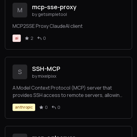
mcp-sse-proxy
M
by getsimpletool
MCP2SSE Proxy ClaudeAI client
2
0
ai
SSH-MCP
S
by mixelpixx
A Model Context Protocol (MCP) server that
provides SSH access to remote servers, allowing
AI tools like Claude Desktop or VS Code to
0
0
anthropic
securely connect to your VPS for website
management.