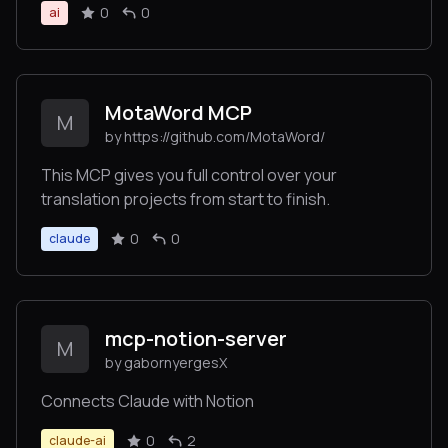
0
0
ai
MotaWord MCP
M
by https://github.com/MotaWord/
This MCP gives you full control over your
translation projects from start to finish.
0
0
claude
mcp-notion-server
M
by gabornyergesX
Connects Claude with Notion
0
2
claude-ai