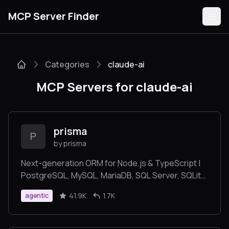
MCP Server Finder
Categories
claude-ai
Servers
MCP Servers for claude-ai
Categories
Guides
prisma
P
by prisma
Next-generation ORM for Node.js & TypeScript |
PostgreSQL, MySQL, MariaDB, SQL Server, SQLite,
Submit
MongoDB and CockroachDB
41.9K
1.7K
agentic