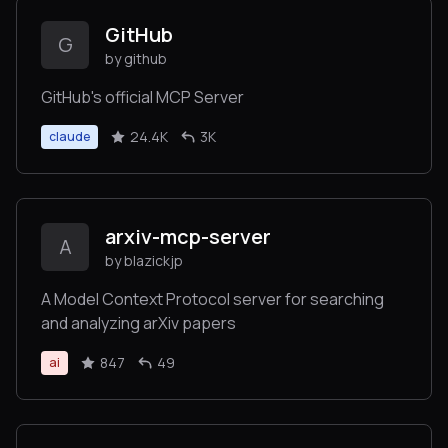
GitHub
G
by github
GitHub's official MCP Server
24.4K
3K
claude
arxiv-mcp-server
A
by blazickjp
A Model Context Protocol server for searching
and analyzing arXiv papers
847
49
ai