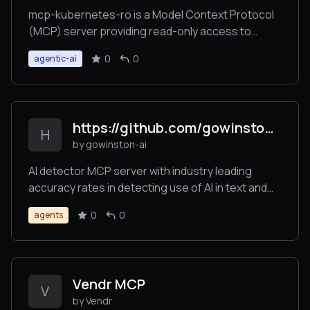
mcp-kubernetes-ro is a Model Context Protocol
(MCP) server providing read-only access to
Kubernetes clusters for AI assistants. It enables
0
0
agentic-ai
AI models to list resources, get resource details,
retrieve pod logs, discover API resources, and
perform base64 encoding/decoding operations -
all while maintaining security through read-only
https://github.com/gowinston-ai/winston-ai-mcp-server
access.
H
by gowinston-ai
AI detector MCP server with industry leading
accuracy rates in detecting use of AI in text and
images. The Winston AI MCP server also offers a
0
0
agents
robust plagiarism checker to help maintain
integrity.
Vendr MCP
V
by Vendr