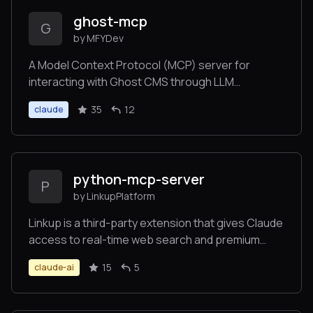
ghost-mcp
G
by MFYDev
A Model Context Protocol (MCP) server for
interacting with Ghost CMS through LLM
interfaces like Claude. Allow you to control your
35
12
claude
Ghost blog by simply asking Claude etc.
python-mcp-server
P
by LinkupPlatform
Linkup is a third-party extension that gives Claude
access to real-time web search and premium
content sources. It seamlessly integrates with
15
5
claude-ai
Claude Desktop, enabling up-to-date information
retrieval during conversations through a simple
60-second setup process.