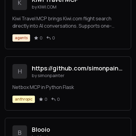
K
by KIWI.COM
Kiwi Travel MCP brings Kiwi.com flight search
directly into AI conversations. Supports one-
way/round-trip, flexible dates, multiple
0
0
agents
passengers, all cabin classes. Works with
ChatGPT, Claude, Cursor, and other MCP
platforms.
https://github.com/simonpainter/netbox-mcp
H
by simonpainter
Netbox MCP in Python Flask
0
0
anthropic
Blooio
B