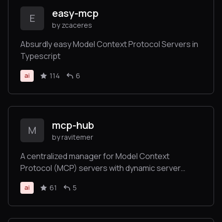
easy-mcp
E
by zcaceres
Absurdly easy Model Context Protocol Servers in
Typescript
114
6
ai
mcp-hub
M
by ravitemer
A centralized manager for Model Context
Protocol (MCP) servers with dynamic server
management and monitoring
61
5
ai