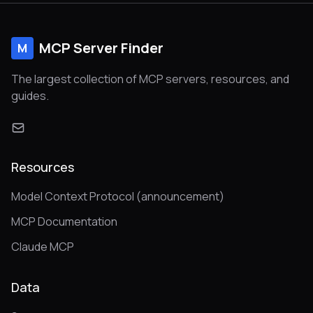
MCP Server Finder
M
The largest collection of MCP servers, resources, and
guides.
Resources
Model Context Protocol (announcement)
MCP Documentation
Claude MCP
Data