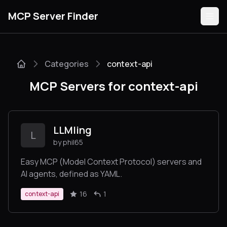
MCP Server Finder
Categories
context-api
Servers
MCP Servers for context-api
Categories
Guides
LLMling
L
by phil65
Easy MCP (Model Context Protocol) servers and
AI agents, defined as YAML.
Submit
16
1
context-api