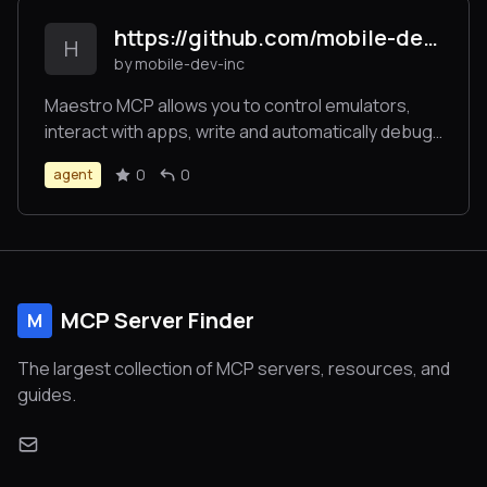
https://github.com/mobile-dev-inc/Maestro
H
by mobile-dev-inc
Maestro MCP allows you to control emulators,
interact with apps, write and automatically debug
UI tests on Claude Code, Cursor or Windsurf.
0
0
agent
MCP Server Finder
M
The largest collection of MCP servers, resources, and
guides.