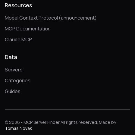
Resources
Model Context Protocol (announcement)
MCP Documentation
Claude MCP
Data
Servers
Categories
Guides
© 2026 - MCP Server Finder All rights reserved. Made by
Tomas Novak