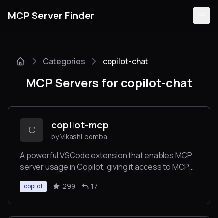
MCP Server Finder
Categories
copilot-chat
Servers
MCP Servers for copilot-chat
Categories
Guides
copilot-mcp
C
by VikashLoomba
A powerful VSCode extension that enables MCP
server usage in Copilot, giving it access to MCP
Submit
tools, resources, and more.
299
17
copilot