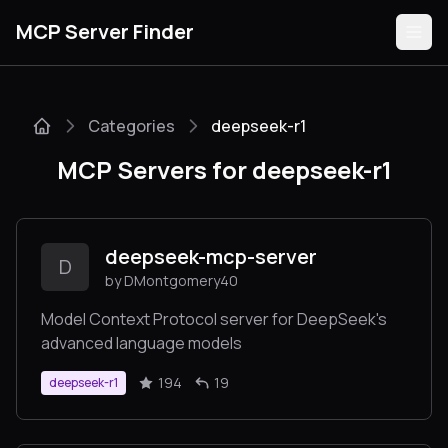
MCP Server Finder
Categories
deepseek-r1
Servers
MCP Servers for deepseek-r1
Categories
Guides
deepseek-mcp-server
D
by DMontgomery40
Model Context Protocol server for DeepSeek's
advanced language models
Submit
194
19
deepseek-r1