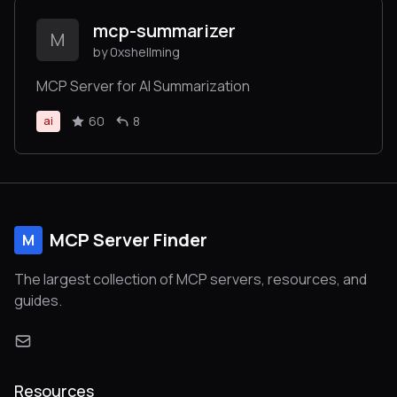
mcp-summarizer
M
by 0xshellming
MCP Server for AI Summarization
60
8
ai
MCP Server Finder
M
The largest collection of MCP servers, resources, and
guides.
Resources