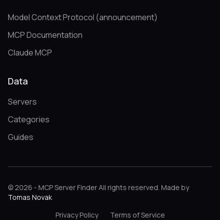
Model Context Protocol (announcement)
MCP Documentation
Claude MCP
Data
Servers
Categories
Guides
© 2026 - MCP Server Finder All rights reserved. Made by
Tomas Novak
Privacy Policy
Terms of Service