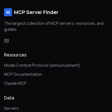
MCP Server Finder
M
The largest collection of MCP servers, resources, and
guides.
Resources
Model Context Protocol (announcement)
MCP Documentation
Claude MCP
Data
Servers