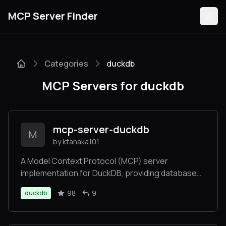
MCP Server Finder
Categories
duckdb
Servers
MCP Servers for duckdb
Categories
Guides
mcp-server-duckdb
M
by ktanaka101
A Model Context Protocol (MCP) server
implementation for DuckDB, providing database
Submit
interaction capabilities
98
9
duckdb