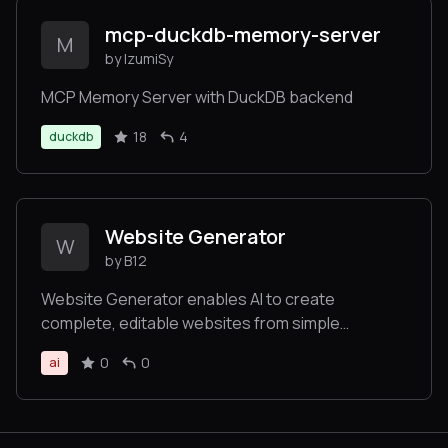
mcp-duckdb-memory-server
M
by IzumiSy
MCP Memory Server with DuckDB backend
18
4
duckdb
Website Generator
W
by B12
Website Generator enables AI to create
complete, editable websites from simple
prompts, returning links to view and customize
0
0
ai
the site without requiring technical expertise.