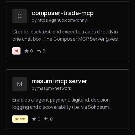
composer-trade-mcp
C
by https://github.com/ronnyli
Create, backtest, and execute trades directly in
one chat box. The Composer MCP Server gives
LLMs the power to backtest investment ideas and
0
0
ai
execute automated trading strategies. Trade
across stocks, ETFs, and crypto directly in
Claude.
masumi mcp server
M
by masumi-network
Enables ai agent payment, digital id, decision
logging and discoverability (i.e. via Sokosumi
makretplace). Auto generates a Cardano
0
0
agent
blockchain wallet for agent-to-agent payments
and transactions. No blockchain coding required.