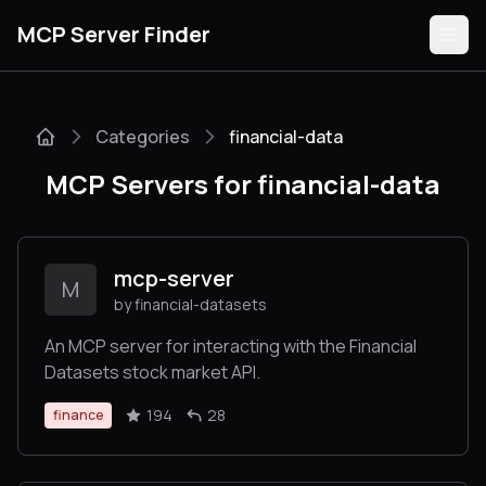
MCP Server Finder
Categories
financial-data
Servers
MCP Servers for financial-data
Categories
Guides
mcp-server
M
by financial-datasets
An MCP server for interacting with the Financial
Datasets stock market API.
Submit
194
28
finance