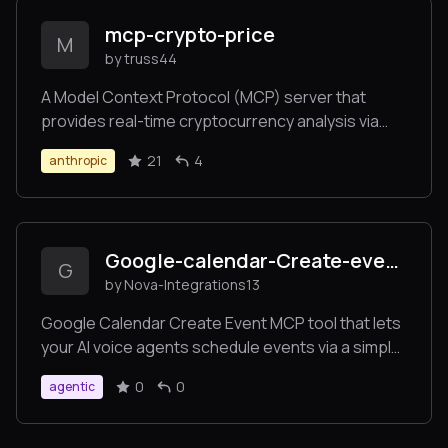
mcp-crypto-price
M
by truss44
A Model Context Protocol (MCP) server that
provides real-time cryptocurrency analysis via
CoinCap's API. Enables Claude and other MCP
21
4
anthropic
clients to fetch crypto prices, analyze market
trends, and track historical data.
Google-calendar-Create-event-
G
by Nova-Integrations13
Google Calendar Create Event MCP tool that lets
your AI voice agents schedule events via a simple
URL endpoint. Seamlessly connect to Google
0
0
agentic
Calendar and create events directly from user
requests.