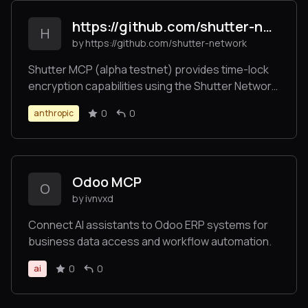
https://github.com/shutter-network/ShutterMCP
H
by https://github.com/shutter-network
Shutter MCP (alpha testnet) provides time-lock
encryption capabilities using the Shutter Network.
This server allows users to encrypt messages
0
0
anthropic
that can only be decrypted after a specified
future time, enabling trustless time-delayed
communications.
Odoo MCP
O
by ivnvxd
Connect AI assistants to Odoo ERP systems for
business data access and workflow automation.
0
0
ai