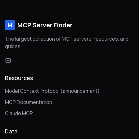
MCP Server Finder
M
The largest collection of MCP servers, resources, and
guides.
Resources
Model Context Protocol (announcement)
MCP Documentation
Claude MCP
Data