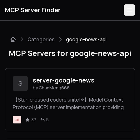
MCP Server Finder
Categories
google-news-api
Servers
MCP Servers for google-news-api
Categories
Guides
server-google-news
S
by ChanMeng666
【Star-crossed coders unite!⭐️】Model Context
Protocol (MCP) server implementation providing
Submit
Google News search capabilities via SerpAPI, with
37
5
ai
automatic news categorization and multi-
language support.