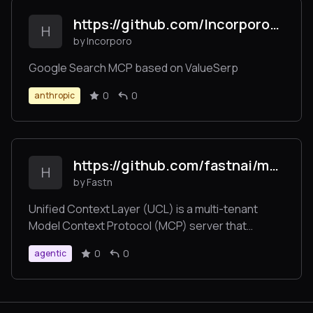
https://github.com/Incorporo/valueserp-googlesearch-mcp
H
by Incorporo
Google Search MCP based on ValueSerp
0
0
anthropic
https://github.com/fastnai/mcp-fastn
H
by Fastn
Unified Context Layer (UCL) is a multi-tenant
Model Context Protocol (MCP) server that
enables AI agents, automation platforms, and
0
0
agentic
applications to connect to over 1,000 SaaS tools—
such as Slack, Jira, Gmail, Shopify, Notion, and
more—via a single standardized /command
endpoint.