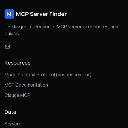
MCP Server Finder
M
The largest collection of MCP servers, resources, and
guides.
Resources
Model Context Protocol (announcement)
MCP Documentation
Claude MCP
Data
Servers