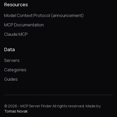
Resources
Model Context Protocol (announcement)
MCP Documentation
Claude MCP
Data
Servers
Categories
Guides
© 2026 - MCP Server Finder All rights reserved. Made by
Tomas Novak