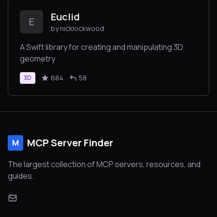
Euclid
E
by nicklockwood
A Swift library for creating and manipulating 3D
geometry
684
58
3D
MCP Server Finder
M
The largest collection of MCP servers, resources, and
guides.