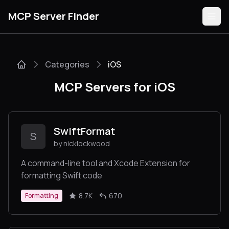
MCP Server Finder
Categories
iOS
Servers
MCP Servers for iOS
Categories
Guides
SwiftFormat
S
by nicklockwood
A command-line tool and Xcode Extension for
formatting Swift code
Submit
8.7K
670
Formatting