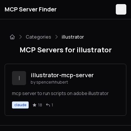
MCP Server Finder
Categories
illustrator
Servers
MCP Servers for illustrator
Categories
Guides
illustrator-mcp-server
I
by spencerhhubert
mcp server to run scripts on adobe illustrator
Submit
18
1
claude