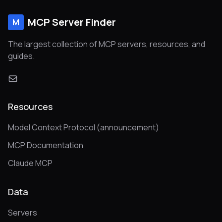
MCP Server Finder
M
The largest collection of MCP servers, resources, and
guides.
Resources
Model Context Protocol (announcement)
MCP Documentation
Claude MCP
Data
Servers