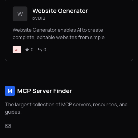
Website Generator
W
by B12
Website Generator enables AI to create
complete, editable websites from simple
prompts, returning links to view and customize
0
0
ai
the site without requiring technical expertise.
MCP Server Finder
M
The largest collection of MCP servers, resources, and
guides.