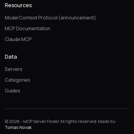
Resources
Model Context Protocol (announcement)
MCP Documentation
Claude MCP
Data
Servers
Categories
Guides
© 2026 - MCP Server Finder All rights reserved. Made by
Tomas Novak