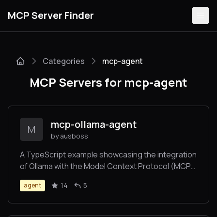
MCP Server Finder
Categories
mcp-agent
Servers
MCP Servers for mcp-agent
Categories
Guides
mcp-ollama-agent
M
by ausboss
A TypeScript example showcasing the integration
of Ollama with the Model Context Protocol (MCP)
Submit
servers. This project provides an interactive
14
5
agent
command-line interface for an AI agent that can
utilize the tools from multiple MCP Servers..