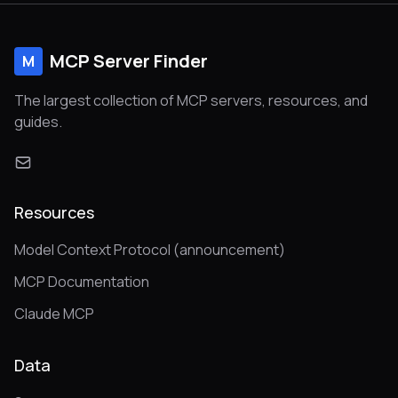
MCP Server Finder
M
The largest collection of MCP servers, resources, and
guides.
Resources
Model Context Protocol (announcement)
MCP Documentation
Claude MCP
Data