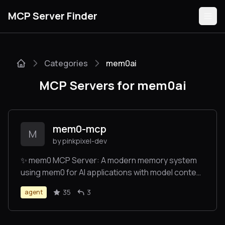
MCP Server Finder
Categories
mem0ai
Servers
MCP Servers for mem0ai
Categories
Guides
mem0-mcp
M
by pinkpixel-dev
✨ mem0 MCP Server: A modern memory system
using mem0 for AI applications with model context
Submit
protocl (MCP) integration. Enables long-term
35
3
agent
memory for AI agents as a drop-in MCP server.