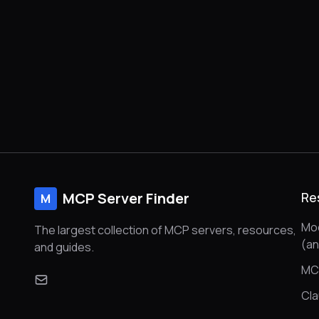
MCP Server Finder
Re
M
Mod
The largest collection of MCP servers, resources,
(a
and guides.
MC
Cl