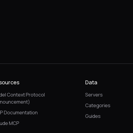
sources
Data
el Context Protocol
Servers
nnouncement)
Categories
P Documentation
Guides
aude MCP