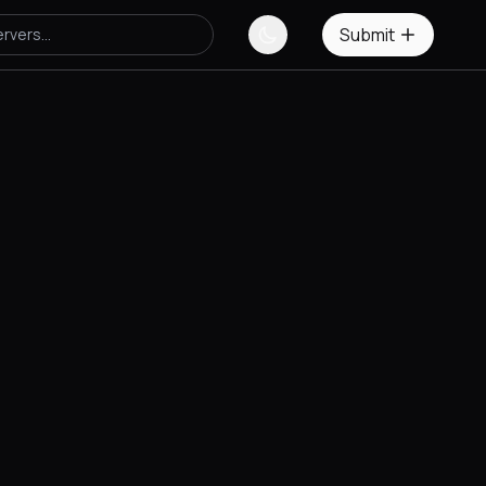
Submit