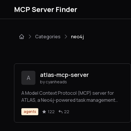
MCP Server Finder
Categories
neo4j
atlas-mcp-server
A
by cyanheads
A Model Context Protocol (MCP) server for
ATLAS, a Neo4j-powered task management
system for LLM Agents - implementing a three-
122
22
agents
tier architecture (Projects, Tasks, Knowledge)
to manage complex workflows. Now with Deep
Research.