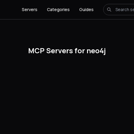
Servers
Categories
Guides
MCP Servers for neo4j