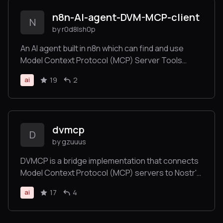
n8n-AI-agent-DVM-MCP-client
N
by r0d8lsh0p
An AI agent built in n8n which can find and use
Model Context Protocol (MCP) Server Tools
served as Data Vending Machines (DVM) over the
19
2
ai
Nostr network.
dvmcp
D
by gzuuus
DVMCP is a bridge implementation that connects
Model Context Protocol (MCP) servers to Nostr's
Data Vending Machine (DVM) ecosystem
17
4
ai