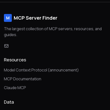
MCP Server Finder
M
The largest collection of MCP servers, resources, and
guides.
Resources
Model Context Protocol (announcement)
MCP Documentation
Claude MCP
Data