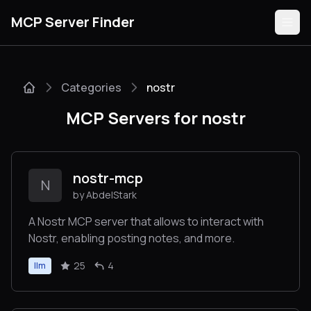
MCP Server Finder
Categories
nostr
Servers
MCP Servers for nostr
Categories
Guides
nostr-mcp
N
by AbdelStark
A Nostr MCP server that allows to interact with
Nostr, enabling posting notes, and more.
Submit
25
4
llm