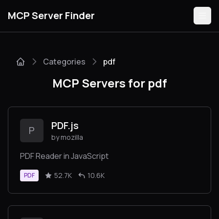
MCP Server Finder
Categories
pdf
Servers
MCP Servers for pdf
Categories
Guides
PDF.js
P
by mozilla
PDF Reader in JavaScript
Submit
52.7K
10.6K
PDF