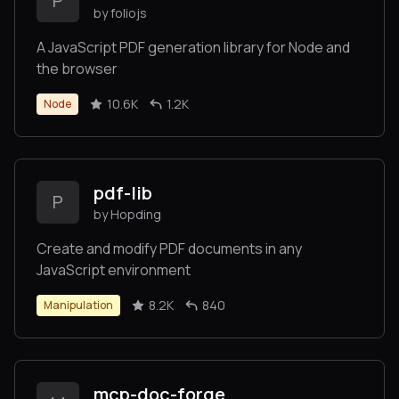
P
by foliojs
A JavaScript PDF generation library for Node and
the browser
10.6K
1.2K
Node
pdf-lib
P
by Hopding
Create and modify PDF documents in any
JavaScript environment
8.2K
840
Manipulation
mcp-doc-forge