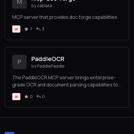
M
by cablate
MCP server that provides doc forge capabilities
7
3
ai
PaddleOCR
P
by PaddlePaddle
The PaddleOCR MCP server brings enterprise-
grade OCR and document parsing capabilities to
AI applications. Built on PaddleOCR — a proven
0
0
ai
solution with 50,000+ GitHub stars, deeply
integrated by leading projects like MinerU,
RAGFlow, and OmniParser— with targeted
optimizations based on the MCP concept.