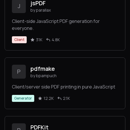
jsPDF
J
by parallax
Client-side JavaScript PDF generation for
everyone.
31K
4.8K
Client
pdfmake
P
by bpampuch
Client/server side PDF printing in pure JavaScript
12.2K
2.1K
Generator
PDFKit