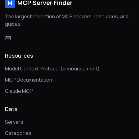
MCP Server Finder
M
The largest collection of MCP servers, resources, and
guides.
Resources
Model Context Protocol (announcement)
MCP Documentation
Claude MCP
Data
Servers
Categories