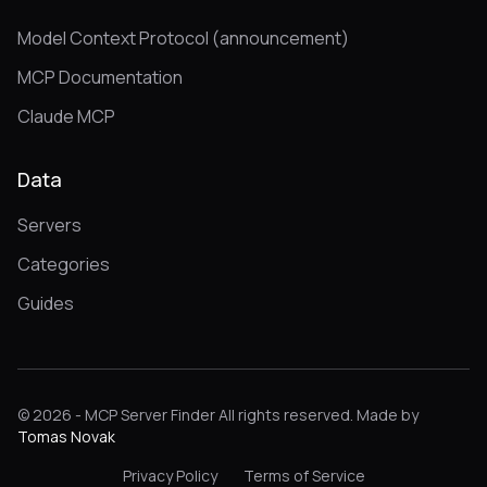
Model Context Protocol (announcement)
MCP Documentation
Claude MCP
Data
Servers
Categories
Guides
© 2026 - MCP Server Finder All rights reserved. Made by
Tomas Novak
Privacy Policy
Terms of Service