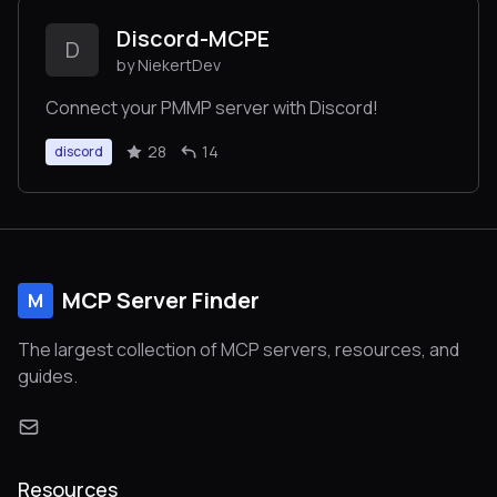
Discord-MCPE
D
by NiekertDev
Connect your PMMP server with Discord!
28
14
discord
MCP Server Finder
M
The largest collection of MCP servers, resources, and
guides.
Resources