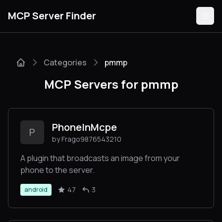
MCP Server Finder
Categories
pmmp
Servers
MCP Servers for pmmp
Categories
Guides
PhoneInMcpe
P
by Frago9876543210
A plugin that broadcasts an image from your
phone to the server.
Submit
47
3
android