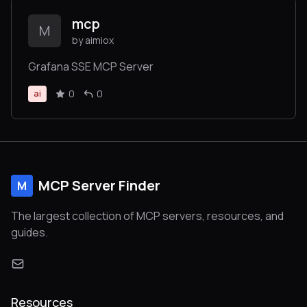
mcp
M
by aimiox
Grafana SSE MCP Server
0
0
ai
MCP Server Finder
M
The largest collection of MCP servers, resources, and
guides.
Resources