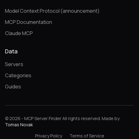
Model Context Protocol (announcement)
MCP Documentation
Claude MCP
Data
Servers
Categories
Guides
© 2026 - MCP Server Finder All rights reserved. Made by
Tomas Novak
Privacy Policy
Terms of Service