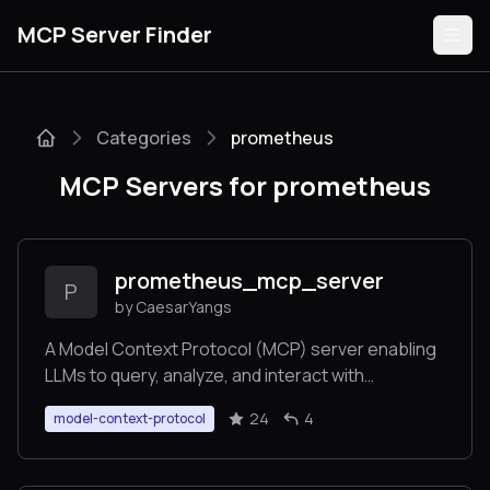
MCP Server Finder
Categories
prometheus
Servers
MCP Servers for prometheus
Categories
Guides
prometheus_mcp_server
P
by CaesarYangs
A Model Context Protocol (MCP) server enabling
LLMs to query, analyze, and interact with
Submit
Prometheus databases through predefined
24
4
model-context-protocol
routes.