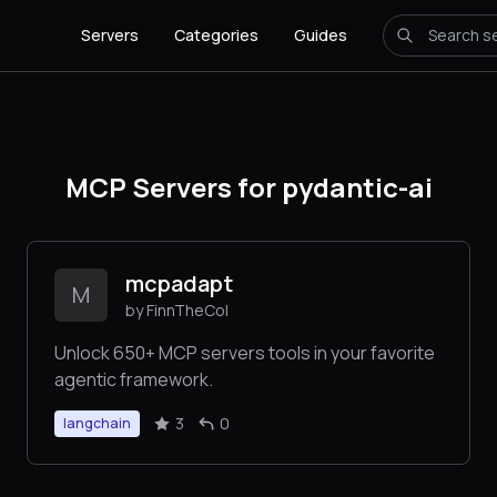
Servers
Categories
Guides
MCP Servers for pydantic-ai
mcpadapt
M
by FinnTheCol
Unlock 650+ MCP servers tools in your favorite
agentic framework.
3
0
langchain