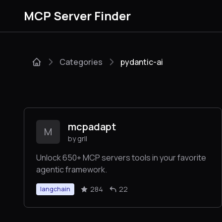
MCP Server Finder
Categories
pydantic-ai
mcpadapt
M
by grll
Unlock 650+ MCP servers tools in your favorite
agentic framework.
284
22
langchain