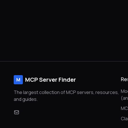
MCP Server Finder
Re
M
Mod
The largest collection of MCP servers, resources,
(a
and guides.
MC
Cl