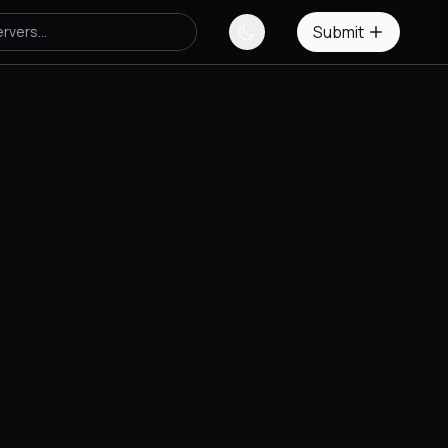
Submit