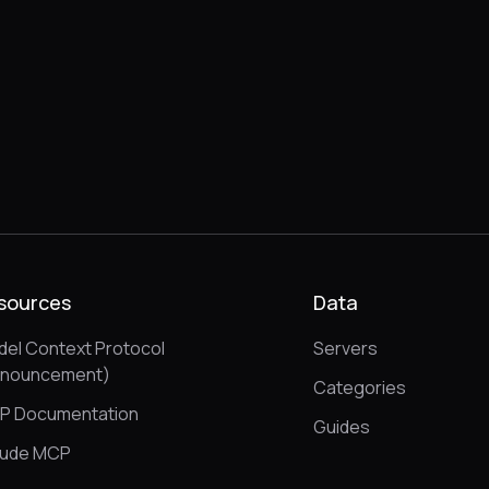
sources
Data
el Context Protocol
Servers
nnouncement)
Categories
P Documentation
Guides
aude MCP