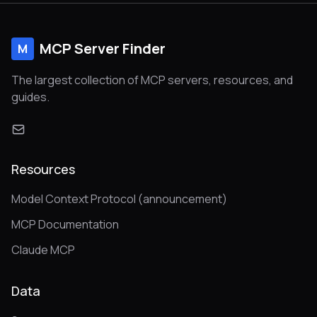
MCP Server Finder
M
The largest collection of MCP servers, resources, and
guides.
Resources
Model Context Protocol (announcement)
MCP Documentation
Claude MCP
Data