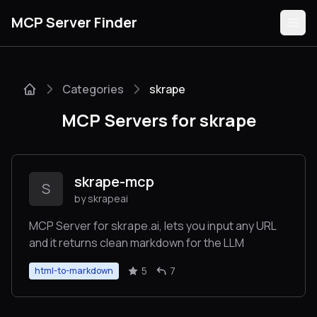
MCP Server Finder
Categories
skrape
Servers
MCP Servers for skrape
Categories
Guides
skrape-mcp
S
by skrapeai
MCP Server for skrape.ai, lets you input any URL
and it returns clean markdown for the LLM
Submit
5
7
html-to-markdown