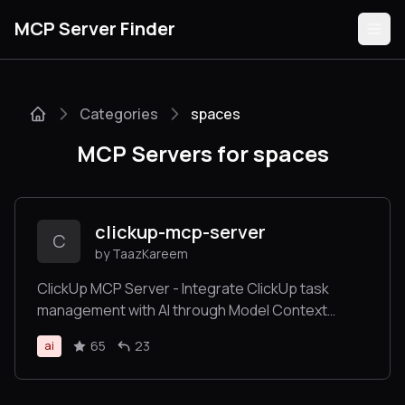
MCP Server Finder
Categories
spaces
Servers
MCP Servers for spaces
Categories
Guides
clickup-mcp-server
C
by TaazKareem
ClickUp MCP Server - Integrate ClickUp task
management with AI through Model Context
Submit
Protocol
65
23
ai