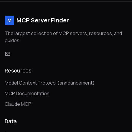
MCP Server Finder
M
The largest collection of MCP servers, resources, and
guides.
Resources
Model Context Protocol (announcement)
MCP Documentation
Claude MCP
Data