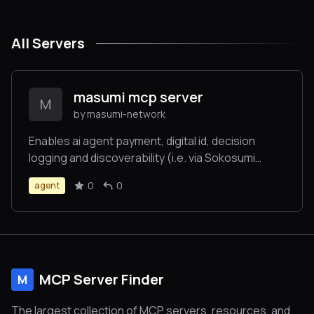
All Servers
masumi mcp server
M
by masumi-network
Enables ai agent payment, digital id, decision
logging and discoverability (i.e. via Sokosumi
makretplace). Auto generates a Cardano
0
0
agent
blockchain wallet for agent-to-agent payments
and transactions. No blockchain coding required.
MCP Server Finder
M
The largest collection of MCP servers, resources, and