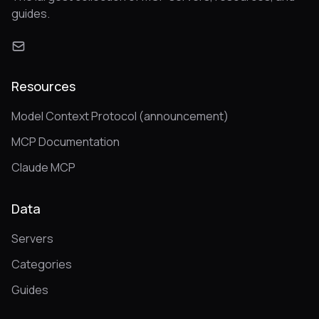
guides.
Resources
Model Context Protocol (announcement)
MCP Documentation
Claude MCP
Data
Servers
Categories
Guides