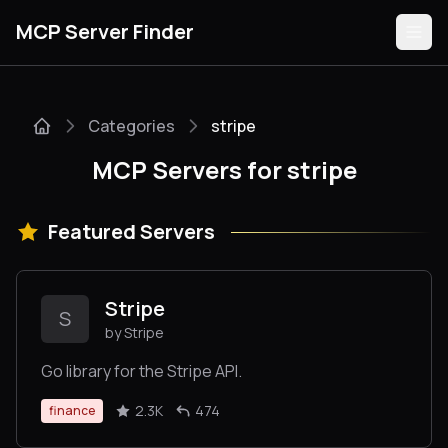
MCP Server Finder
Categories
stripe
Servers
MCP Servers for stripe
Categories
Featured Servers
Guides
Stripe
S
by Stripe
Submit
Go library for the Stripe API.
2.3K
474
finance