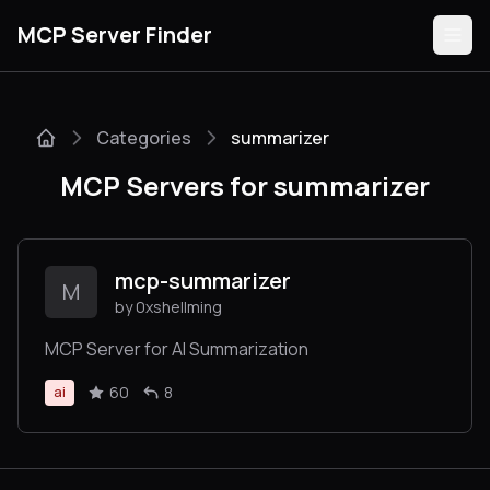
MCP Server Finder
Categories
summarizer
Servers
MCP Servers for summarizer
Categories
Guides
mcp-summarizer
M
by 0xshellming
MCP Server for AI Summarization
Submit
60
8
ai