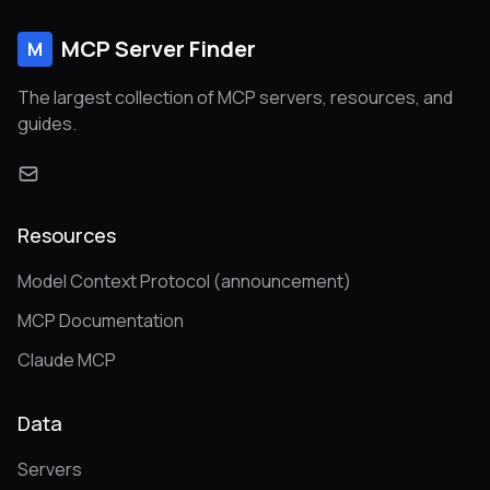
MCP Server Finder
M
The largest collection of MCP servers, resources, and
guides.
Resources
Model Context Protocol (announcement)
MCP Documentation
Claude MCP
Data
Servers