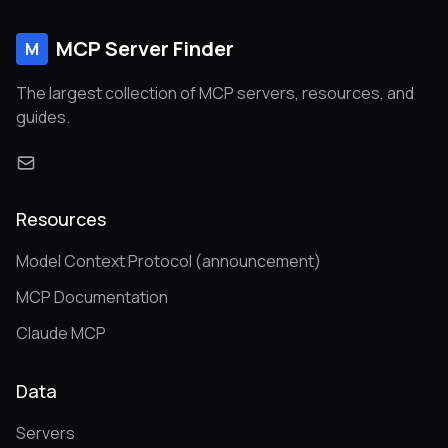
MCP Server Finder
M
The largest collection of MCP servers, resources, and
guides.
Resources
Model Context Protocol (announcement)
MCP Documentation
Claude MCP
Data
Servers