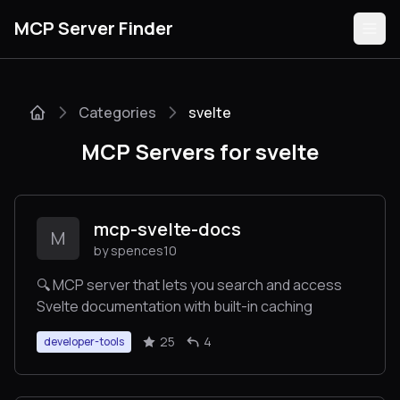
MCP Server Finder
Categories
svelte
Servers
MCP Servers for svelte
Categories
Guides
mcp-svelte-docs
M
by spences10
🔍 MCP server that lets you search and access
Svelte documentation with built-in caching
Submit
25
4
developer-tools