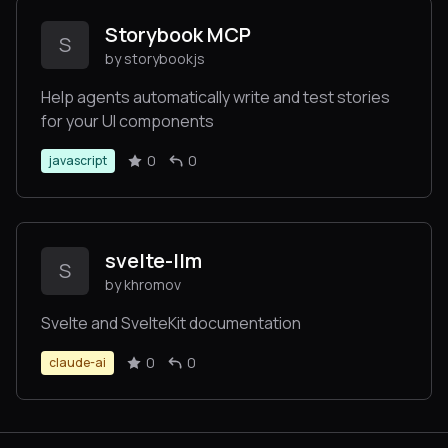
Storybook MCP
S
by storybookjs
Help agents automatically write and test stories
for your UI components
0
0
javascript
svelte-llm
S
by khromov
Svelte and SvelteKit documentation
0
0
claude-ai