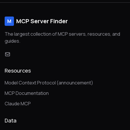
MCP Server Finder
M
The largest collection of MCP servers, resources, and
guides.
Resources
Model Context Protocol (announcement)
MCP Documentation
Claude MCP
Data