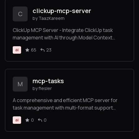
clickup-mcp-server
C
by TaazKareem
ClickUp MCP Server - Integrate ClickUp task
management with AI through Model Context
Protocol
65
23
ai
mcp-tasks
M
by flesler
A comprehensive and efficient MCP server for
task management with multi-format support
(Markdown, JSON, YAML)
0
0
ai