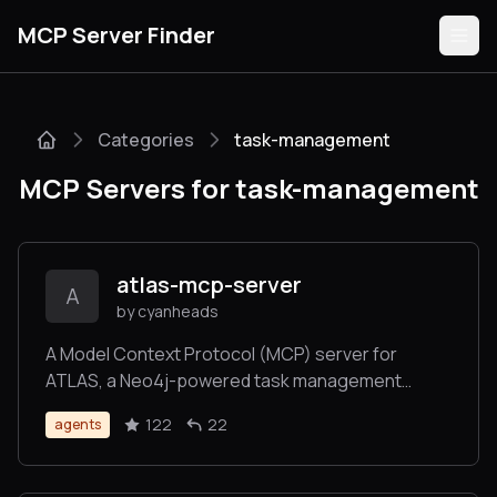
MCP Server Finder
Categories
task-management
Servers
MCP Servers for task-management
Categories
Guides
atlas-mcp-server
A
by cyanheads
A Model Context Protocol (MCP) server for
ATLAS, a Neo4j-powered task management
Submit
system for LLM Agents - implementing a three-
122
22
agents
tier architecture (Projects, Tasks, Knowledge) to
manage complex workflows. Now with Deep
Research.