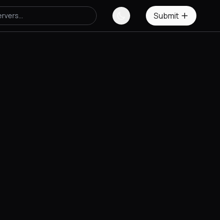
Submit