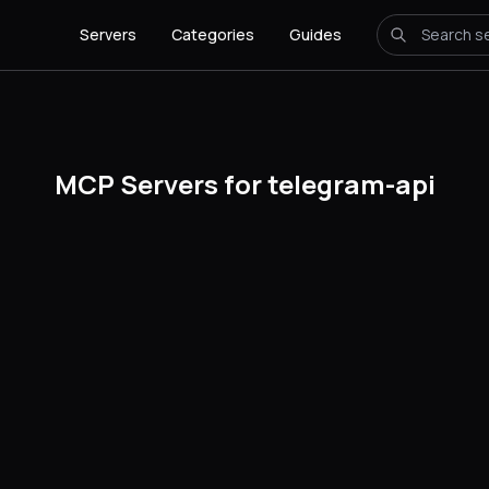
Servers
Categories
Guides
MCP Servers for telegram-api