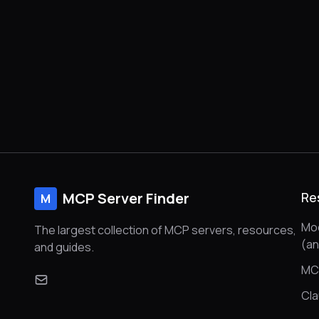
MCP Server Finder
Re
M
Mod
The largest collection of MCP servers, resources,
(a
and guides.
MC
Cl