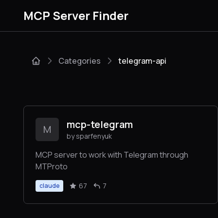
MCP Server Finder
Categories
telegram-api
mcp-telegram
M
by sparfenyuk
MCP server to work with Telegram through
MTProto
67
7
claude