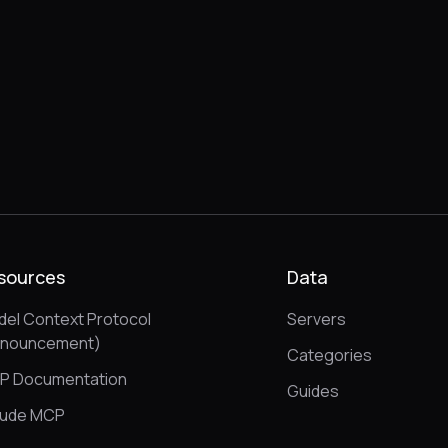
sources
Data
el Context Protocol
Servers
nnouncement)
Categories
P Documentation
Guides
aude MCP