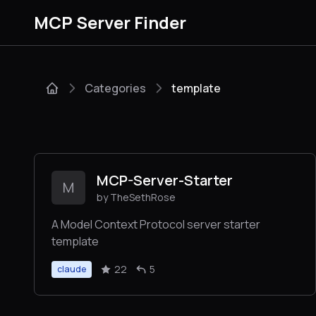
MCP Server Finder
Categories
template
MCP-Server-Starter
M
by TheSethRose
A Model Context Protocol server starter
template
22
5
claude