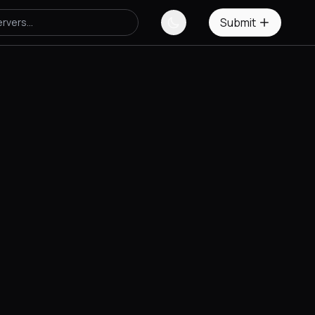
Submit