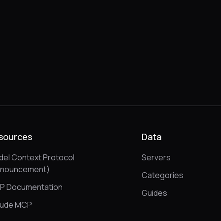
sources
Data
el Context Protocol
Servers
nnouncement)
Categories
P Documentation
Guides
aude MCP