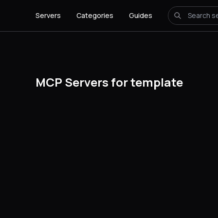
Servers
Categories
Guides
MCP Servers for template