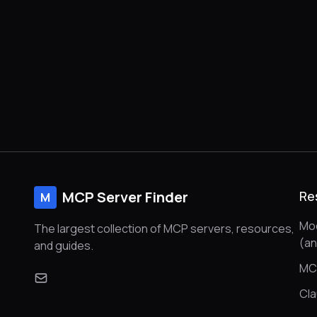
MCP Server Finder
Re
M
Mod
The largest collection of MCP servers, resources,
(a
and guides.
MC
Cl