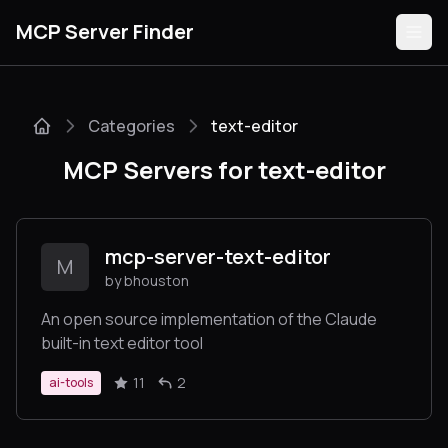
MCP Server Finder
Categories
text-editor
Servers
MCP Servers for text-editor
Categories
Guides
mcp-server-text-editor
M
by bhouston
An open source implementation of the Claude
built-in text editor tool
Submit
11
2
ai-tools