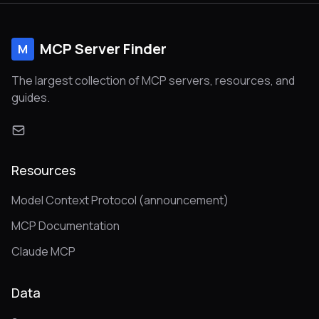
MCP Server Finder
M
The largest collection of MCP servers, resources, and
guides.
Resources
Model Context Protocol (announcement)
MCP Documentation
Claude MCP
Data