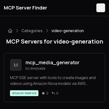
MCP Server Finder
Categories
video-generation
Servers
MCP Servers for video-generation
Categories
Guides
mcp_media_generator
M
by dvejsada
MCP SSE server with tools to create images and
videos using Amazon Nova models via AWS
Submit
Bedrock.
2
0
amazon-bedrock