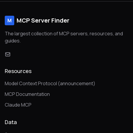
MCP Server Finder
M
The largest collection of MCP servers, resources, and
guides.
Resources
Model Context Protocol (announcement)
MCP Documentation
Claude MCP
Data