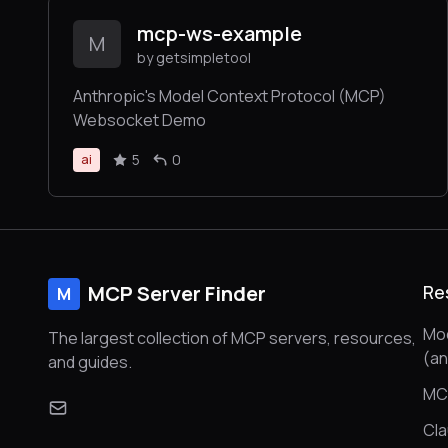
mcp-ws-example
M
by getsimpletool
Anthropic's Model Context Protocol (MCP)
Websocket Demo
5
0
ai
MCP Server Finder
Re
M
Mod
The largest collection of MCP servers, resources,
(a
and guides.
MC
Cl