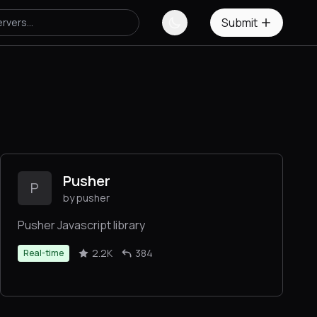
Submit
Pusher
P
by pusher
Pusher Javascript library
2.2K
384
Real-time