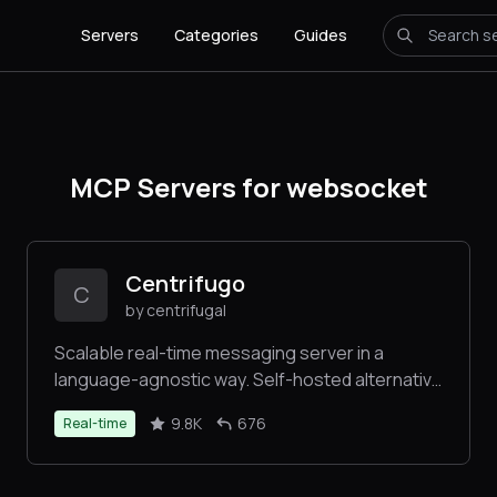
Servers
Categories
Guides
MCP Servers for websocket
Centrifugo
C
by centrifugal
Scalable real-time messaging server in a
language-agnostic way. Self-hosted alternative
to Pubnub, Pusher, Ably, socket.io,
9.8K
676
Real-time
Phoenix.PubSub, SignalR. Set up once and
forever.