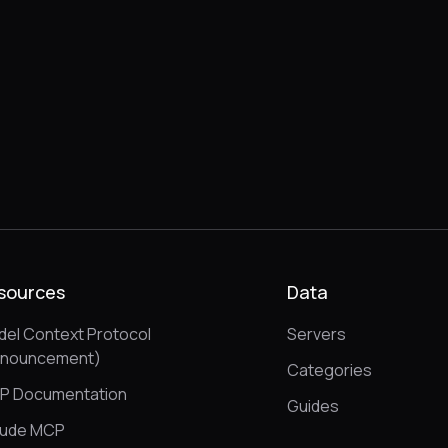
sources
Data
el Context Protocol
Servers
nnouncement)
Categories
P Documentation
Guides
aude MCP