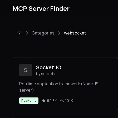
MCP Server Finder
Categories
websocket
Socket.IO
S
by socketio
Realtime application framework (Node.JS
server)
62.8K
10.1K
Real-time