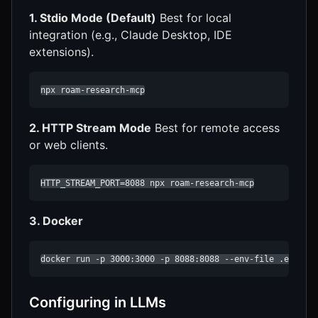
1. Stdio Mode (Default)
Best for local
integration (e.g., Claude Desktop, IDE
extensions).
npx roam-research-mcp
2. HTTP Stream Mode
Best for remote access
or web clients.
HTTP_STREAM_PORT=8088 npx roam-research-mcp
3. Docker
docker run -p 3000:3000 -p 8088:8088 --env-file .env ro
Configuring in LLMs