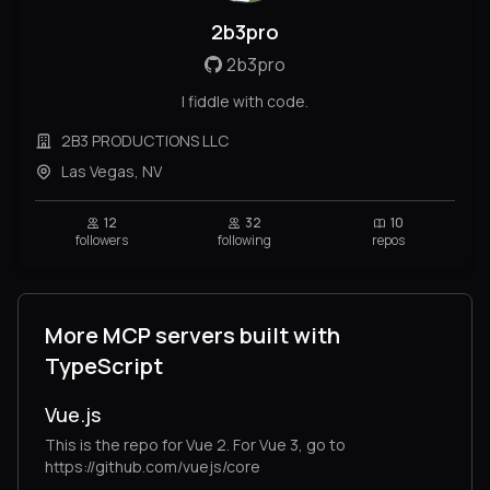
2b3pro
2b3pro
I fiddle with code.
2B3 PRODUCTIONS LLC
Las Vegas, NV
12
32
10
followers
following
repos
More MCP servers built with
TypeScript
Vue.js
This is the repo for Vue 2. For Vue 3, go to
https://github.com/vuejs/core