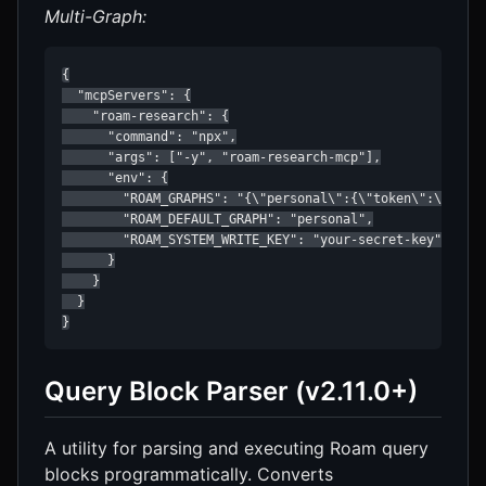
Multi-Graph:
{

  "mcpServers": {

    "roam-research": {

      "command": "npx",

      "args": ["-y", "roam-research-mcp"],

      "env": {

        "ROAM_GRAPHS": "{\"personal\":{\"token\":\"token
        "ROAM_DEFAULT_GRAPH": "personal",

        "ROAM_SYSTEM_WRITE_KEY": "your-secret-key"

      }

    }

  }

}
Query Block Parser (v2.11.0+)
A utility for parsing and executing Roam query
blocks programmatically. Converts