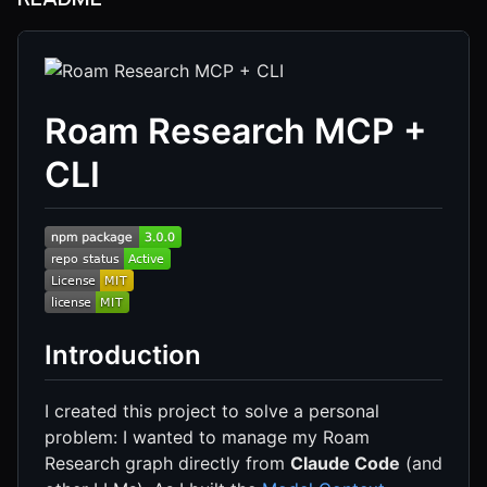
Roam Research MCP +
CLI
Introduction
I created this project to solve a personal
problem: I wanted to manage my Roam
Research graph directly from
Claude Code
(and