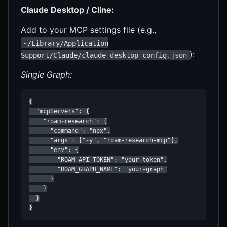
Claude Desktop / Cline:
Add to your MCP settings file (e.g.,
~/Library/Application
):
Support/Claude/claude_desktop_config.json
Single Graph:
{

  "mcpServers": {

    "roam-research": {

      "command": "npx",

      "args": ["-y", "roam-research-mcp"],

      "env": {

        "ROAM_API_TOKEN": "your-token",

        "ROAM_GRAPH_NAME": "your-graph"

      }

    }

  }

}