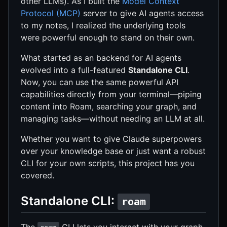
other LLMs). As I built the
Model Context
Protocol (MCP)
server to give AI agents access
to my notes, I realized the underlying tools
were powerful enough to stand on their own.
What started as an backend for AI agents
evolved into a full-featured
Standalone CLI
.
Now, you can use the same powerful API
capabilities directly from your terminal—piping
content into Roam, searching your graph, and
managing tasks—without needing an LLM at all.
Whether you want to give Claude superpowers
over your knowledge base or just want a robust
CLI for your own scripts, this project has you
covered.
Standalone CLI:
roam
The
CLI lets you interact with your graph