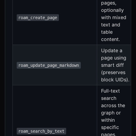
pages,
optionally
with mixed
roam_create_page
text and
table
content.
Update a
page using
smart diff
roam_update_page_markdown
(preserves
block UIDs).
Full-text
search
across the
graph or
within
specific
roam_search_by_text
pages.