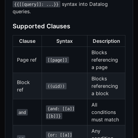
syntax into Datalog
{{[[query]]: ...}}
queries.
Supported Clauses
Clause
Syntax
Description
Blocks
Page ref
referencing
[[page]]
a page
Blocks
Block
referencing
((uid))
ref
a block
All
{and: [[a]]
conditions
and
[[b]]}
must match
Any
{or: [[a]]