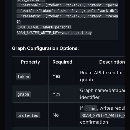
  "personal": {"token": "token-1", "graph": "personal-db
  "work": {"token": "token-2", "graph": "work-db", "prot
  "research": {"token": "token-3", "graph": "research-db
}'

ROAM_DEFAULT_GRAPH=personal

ROAM_SYSTEM_WRITE_KEY=your-secret-key
Graph Configuration Options:
Property
Required
Description
Roam API token for th
Yes
token
graph
Graph name/database
Yes
graph
identifier
If
, writes require
true
No
protected
ROAM_SYSTEM_WRITE_KE
confirmation