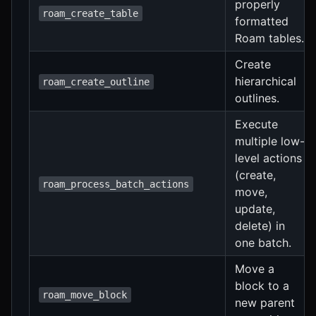
properly
roam_create_table
formatted
Roam tables.
Create
hierarchical
roam_create_outline
outlines.
Execute
multiple low-
level actions
(create,
roam_process_batch_actions
move,
update,
delete) in
one batch.
Move a
block to a
roam_move_block
new parent