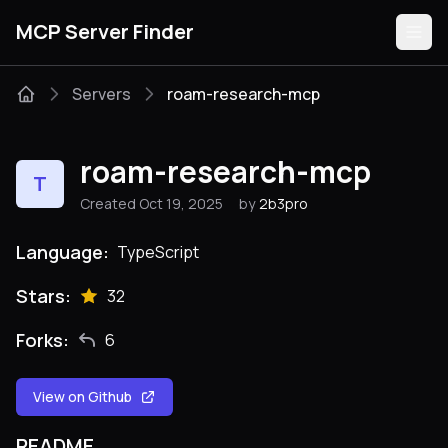
MCP Server Finder
Servers
roam-research-mcp
Servers
roam-research-mcp
T
Categories
Created Oct 19, 2025
by
2b3pro
Guides
Language:
TypeScript
Stars:
32
Forks:
6
Submit
View on Github
README