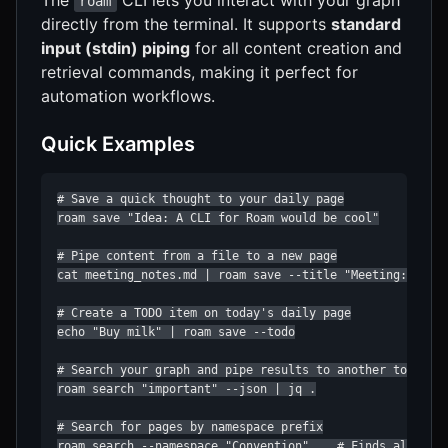
roam
directly from the terminal. It supports
standard
input (stdin) piping
for all content creation and
retrieval commands, making it perfect for
automation workflows.
Quick Examples
# Save a quick thought to your daily page

roam save "Idea: A CLI for Roam would be cool"

# Pipe content from a file to a new page

cat meeting_notes.md | roam save --title "Meeting: Proje
# Create a TODO item on today's daily page

echo "Buy milk" | roam save --todo

# Search your graph and pipe results to another tool

roam search "important" --json | jq .

# Search for pages by namespace prefix

roam search --namespace "Convention"    # Finds all Conv