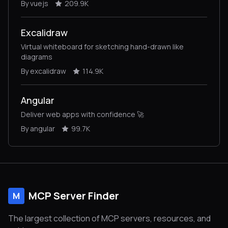
By vuejs
209.9K
Excalidraw
Virtual whiteboard for sketching hand-drawn like
diagrams
By excalidraw
114.9K
Angular
Deliver web apps with confidence 🚀
By angular
99.7K
MCP Server Finder
M
The largest collection of MCP servers, resources, and