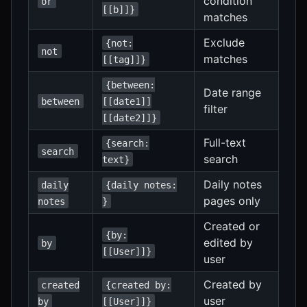
condition
or
[[b]]}
matches
Exclude
{not:
not
matches
[[tag]]}
{between:
Date range
between
[[date1]]
filter
[[date2]]}
Full-text
{search:
search
search
text}
Daily notes
daily
{daily notes:
pages only
notes
}
Created or
{by:
edited by
by
[[User]]}
user
Created by
created
{created by:
user
by
[[User]]}