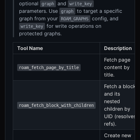
optional
and
graph
write_key
parameters. Use
to target a specific
graph
graph from your
config, and
ROAM_GRAPHS
for write operations on
write_key
protected graphs.
Tool Name
Description
Fetch page
content by
roam_fetch_page_by_title
title.
Fetch a block
and its
nested
roam_fetch_block_with_children
children by
UID (resolves
refs).
Create new