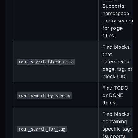
Supports
namespace
prefix search
for page
titles.
Find blocks
that
reference a
roam_search_block_refs
page, tag, or
block UID.
Find TODO
or DONE
roam_search_by_status
items.
Find blocks
containing
specific tags
roam_search_for_tag
(supports