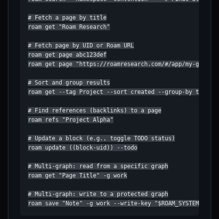
# Fetch a page by title

roam get "Roam Research"

# Fetch page by UID or Roam URL

roam get page abc123def

roam get page "https://roamresearch.com/#/app/my-graph/p
# Sort and group results

roam get --tag Project --sort created --group-by tag

# Find references (backlinks) to a page

roam refs "Project Alpha"

# Update a block (e.g., toggle TODO status)

roam update ((block-uid)) --todo

# Multi-graph: read from a specific graph

roam get "Page Title" -g work

# Multi-graph: write to a protected graph

roam save "Note" -g work --write-key "$ROAM_SYSTEM_WRIT