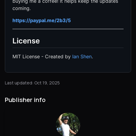
buying me a coffee! It helps keep the updates
coming.
https://paypal.me/2b3/5
License
MIT License - Created by
Ian Shen
.
Last updated: Oct 19, 2025
Publisher info