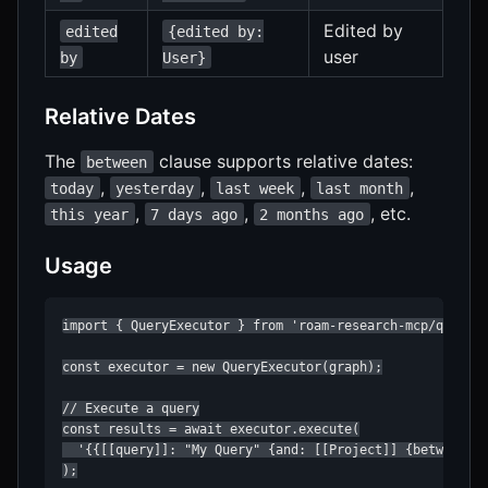
Edited by
edited
{edited by:
user
by
User}
Relative Dates
The
clause supports relative dates:
between
,
,
,
,
today
yesterday
last week
last month
,
,
, etc.
this year
7 days ago
2 months ago
Usage
import { QueryExecutor } from 'roam-research-mcp/query';
const executor = new QueryExecutor(graph);

// Execute a query

const results = await executor.execute(

  '{{[[query]]: "My Query" {and: [[Project]] {between: [
);
