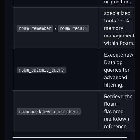
or position.
specialized
tools for AI
/
memory
roam_remember
roam_recall
management
within Roam.
Execute raw
Datalog
queries for
roam_datomic_query
advanced
filtering.
Retrieve the
Roam-
flavored
roam_markdown_cheatsheet
markdown
reference.