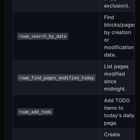
exclusion).
Find
blocks/pages
by creation
roam_search_by_date
or
modification
date.
List pages
modified
roam_find_pages_modified_today
since
midnight.
Add TODO
items to
roam_add_todo
today's daily
page.
Create