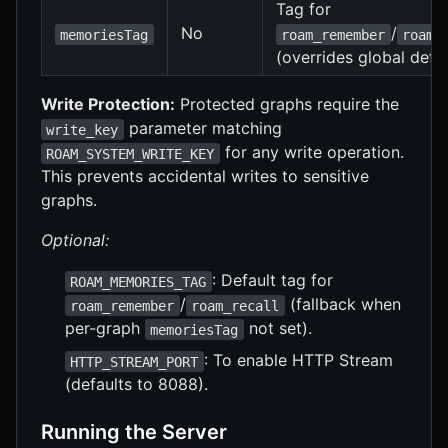
Tag for
No
/
memoriesTag
roam_remember
roam_
(overrides global defau
Write Protection:
Protected graphs require the
parameter matching
write_key
for any write operation.
ROAM_SYSTEM_WRITE_KEY
This prevents accidental writes to sensitive
graphs.
Optional:
: Default tag for
ROAM_MEMORIES_TAG
/
(fallback when
roam_remember
roam_recall
per-graph
not set).
memoriesTag
: To enable HTTP Stream
HTTP_STREAM_PORT
(defaults to 8088).
Running the Server