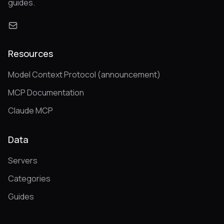
guides.
Resources
Model Context Protocol (announcement)
MCP Documentation
Claude MCP
Data
Servers
Categories
Guides