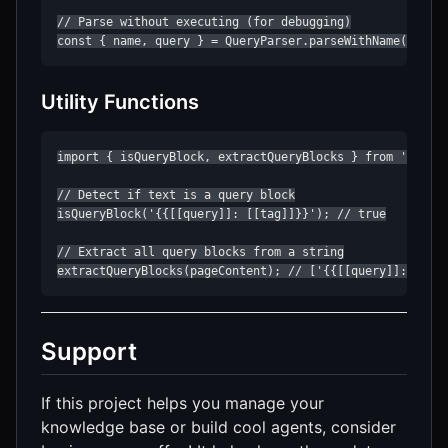
// Parse without executing (for debugging)

const { name, query } = QueryParser.parseWithName(query
Utility Functions
import { isQueryBlock, extractQueryBlocks } from 'roam-r
// Detect if text is a query block

isQueryBlock('{{[[query]]: [[tag]]}}'); // true

// Extract all query blocks from a string

extractQueryBlocks(pageContent); // ['{{[[query]]: ...}
Support
If this project helps you manage your
knowledge base or build cool agents, consider