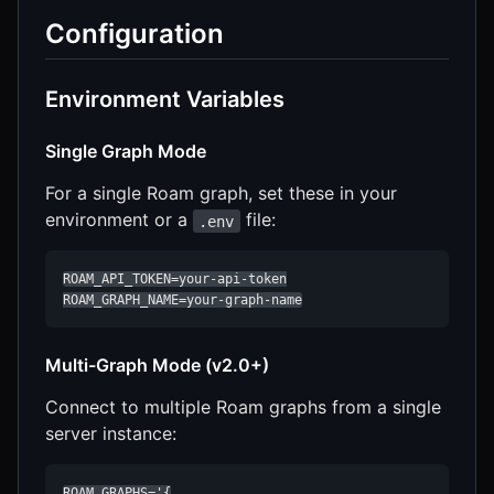
Configuration
Environment Variables
Single Graph Mode
For a single Roam graph, set these in your
environment or a
file:
.env
ROAM_API_TOKEN=your-api-token

ROAM_GRAPH_NAME=your-graph-name
Multi-Graph Mode (v2.0+)
Connect to multiple Roam graphs from a single
server instance:
ROAM_GRAPHS='{
