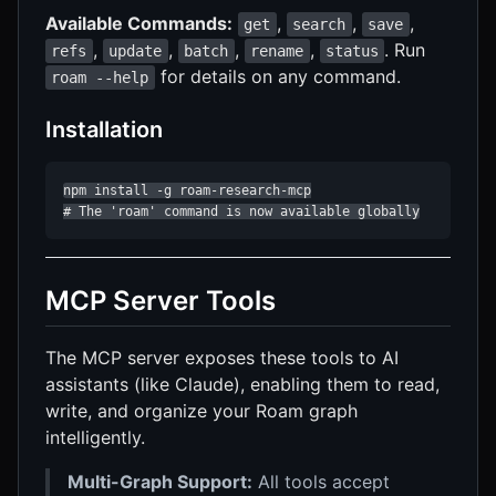
Available Commands:
,
,
,
get
search
save
,
,
,
,
. Run
refs
update
batch
rename
status
for details on any command.
roam --help
Installation
npm install -g roam-research-mcp

# The 'roam' command is now available globally
MCP Server Tools
The MCP server exposes these tools to AI
assistants (like Claude), enabling them to read,
write, and organize your Roam graph
intelligently.
Multi-Graph Support:
All tools accept