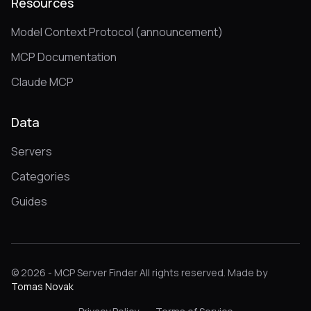
Resources
Model Context Protocol (announcement)
MCP Documentation
Claude MCP
Data
Servers
Categories
Guides
© 2026 - MCP Server Finder All rights reserved. Made by
Tomas Novak