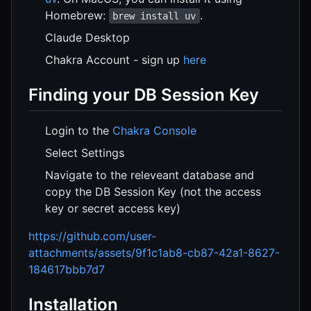
Homebrew:
.
brew install uv
Claude Desktop
Chakra Account - sign up
here
Finding your DB Session Key
Login to the
Chakra Console
Select Settings
Navigate to the releveant database and
copy the DB Session Key (not the access
key or secret access key)
https://github.com/user-
attachments/assets/9f1c1ab8-cb87-42a1-8627-
184617bbb7d7
Installation