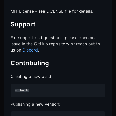
MIT License - see LICENSE file for details.
Support
For support and questions, please open an
issue in the GitHub repository or reach out to
us on
Discord
.
Contributing
Creating a new build:
uv build
Publishing a new version: