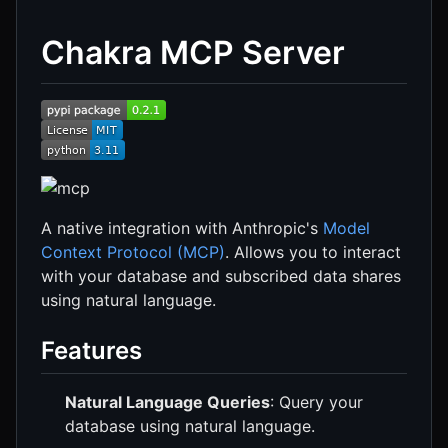
Chakra MCP Server
A native integration with Anthropic's
Model
Context Protocol (MCP)
. Allows you to interact
with your database and subscribed data shares
using natural language.
Features
Natural Language Queries
: Query your
database using natural language.