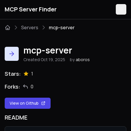
MCP Server Finder
Servers
mcp-server
Servers
mcp-server
Categories
Created Oct 19, 2025
by
aboros
Guides
Stars:
1
Forks:
0
View on Github
Submit
README