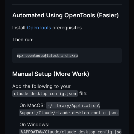
Automated Using OpenTools (Easier)
Install
OpenTools
prerequisites.
Then run:
npx opentools@latest i chakra
Manual Setup (More Work)
Add the following to your
file:
claude_desktop_config.json
On MacOS:
~/Library/Application\
Support/Claude/claude_desktop_config.json
On Windows:
%APPDATA%/Claude/claude_desktop_config.jso