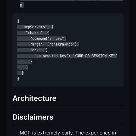
n
{

  "mcpServers": {

    "chakra": {

      "command": "uvx",

      "args": ["chakra-mcp"],

      "env": {

        "db_session_key": "YOUR_DB_SESSION_KEY"

      }

    }

  }

Architecture
Disclaimers
MCP is extremely early. The experience in