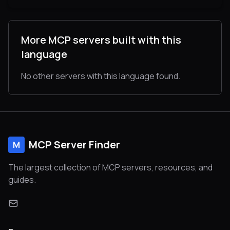
More MCP servers built with this
language
No other servers with this language found.
MCP Server Finder
M
The largest collection of MCP servers, resources, and
guides.