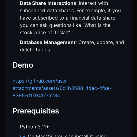
Data Share Interactions
: Interact with
subscribed data shares. For example, if you
have subscribed to a financial data share,
you can ask questions like "What is the
stock price of Tesla?"
Database Management
: Create, update, and
delete tables.
Demo
https://github.com/user-
attachments/assets/0d1b3588-4dec-4fae-
8396-d1794177a23c
Prerequisites
Python 3.11+
uv
. On MacOS, you can install it using