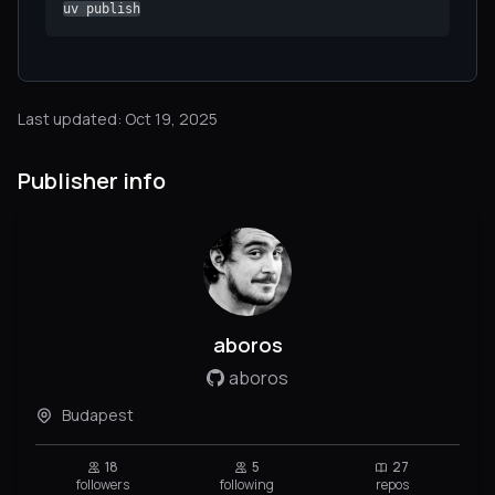
uv publish
Last updated: Oct 19, 2025
Publisher info
aboros
aboros
Budapest
18
5
27
followers
following
repos