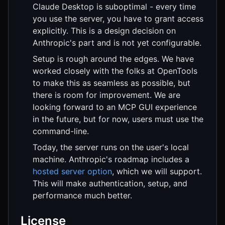
Claude Desktop is suboptimal - every time
you use the server, you have to grant access
explicitly. This is a design decision on
Anthropic's part and is not yet configurable.
Setup is rough around the edges. We have
worked closely with the folks at OpenTools
to make this as seamless as possible, but
there is room for improvement. We are
looking forward to an MCP GUI experience
in the future, but for now, users must use the
command-line.
Today, the server runs on the user's local
machine. Anthropic's roadmap includes a
hosted server option
, which we will support.
This will make authentication, setup, and
performance much better.
License