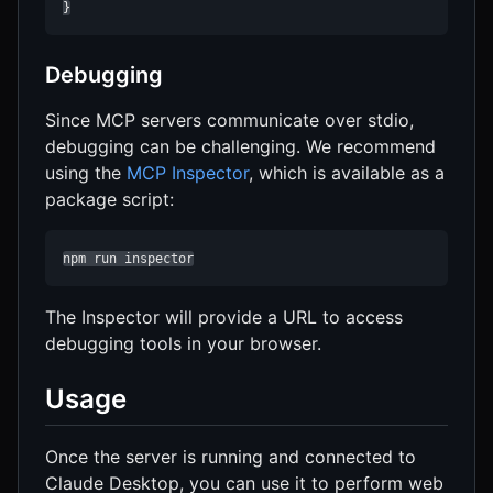
}
Debugging
Since MCP servers communicate over stdio,
debugging can be challenging. We recommend
using the
MCP Inspector
, which is available as a
package script:
npm run inspector
The Inspector will provide a URL to access
debugging tools in your browser.
Usage
Once the server is running and connected to
Claude Desktop, you can use it to perform web