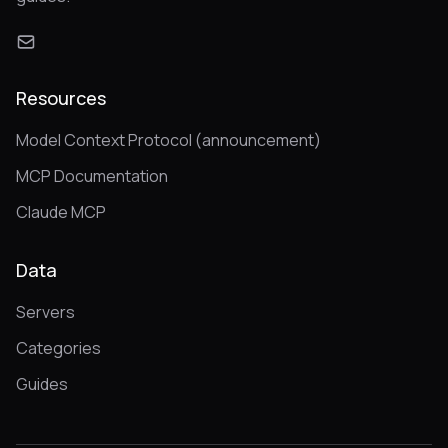
Resources
Model Context Protocol (announcement)
MCP Documentation
Claude MCP
Data
Servers
Categories
Guides