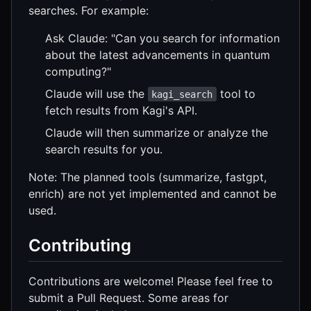
searches. For example:
Ask Claude: "Can you search for information
about the latest advancements in quantum
computing?"
Claude will use the
tool to
kagi_search
fetch results from Kagi's API.
Claude will then summarize or analyze the
search results for you.
Note: The planned tools (summarize, fastgpt,
enrich) are not yet implemented and cannot be
used.
Contributing
Contributions are welcome! Please feel free to
submit a Pull Request. Some areas for