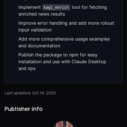
Implement
tool for fetching
kagi_enrich
enriched news results
Improve error handling and add more robust
input validation
Add more comprehensive usage examples
and documentation
Publish the package to npm for easy
installation and use with Claude Desktop
and npx
Last updated: Oct 19, 2025
Publisher info