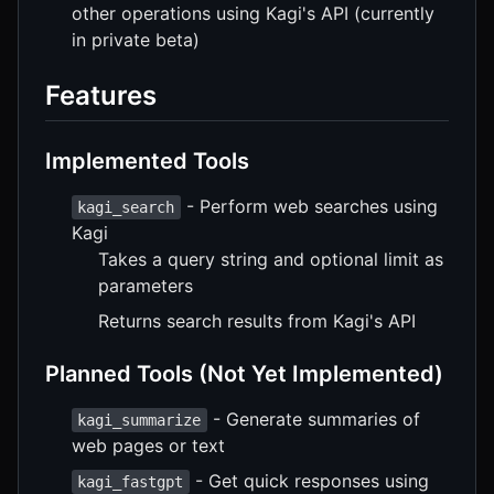
other operations using Kagi's API (currently
in private beta)
Features
Implemented Tools
- Perform web searches using
kagi_search
Kagi
Takes a query string and optional limit as
parameters
Returns search results from Kagi's API
Planned Tools (Not Yet Implemented)
- Generate summaries of
kagi_summarize
web pages or text
- Get quick responses using
kagi_fastgpt