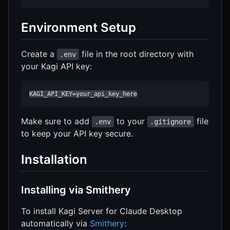
Environment Setup
Create a
file in the root directory with
.env
your Kagi API key:
KAGI_API_KEY=your_api_key_here
Make sure to add
to your
file
.env
.gitignore
to keep your API key secure.
Installation
Installing via Smithery
To install Kagi Server for Claude Desktop
automatically via
Smithery
: