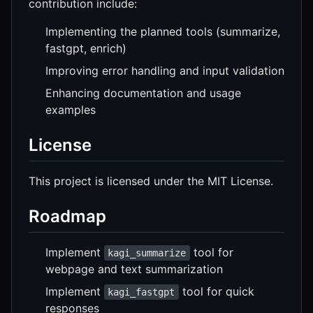
contribution include:
Implementing the planned tools (summarize,
fastgpt, enrich)
Improving error handling and input validation
Enhancing documentation and usage
examples
License
This project is licensed under the MIT License.
Roadmap
Implement
tool for
kagi_summarize
webpage and text summarization
Implement
tool for quick
kagi_fastgpt
responses