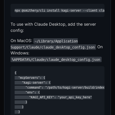
npx @smithery/cli install kagi-server --client claude
To use with Claude Desktop, add the server
config:
On MacOS:
~/Library/Application
On
Support/Claude/claude_desktop_config.json
Windows:
%APPDATA%/Claude/claude_desktop_config.json
{

  "mcpServers": {

    "kagi-server": {

      "command": "/path/to/kagi-server/build/index.js",

      "env": {

        "KAGI_API_KEY": "your_api_key_here"

      }

    }

  }
