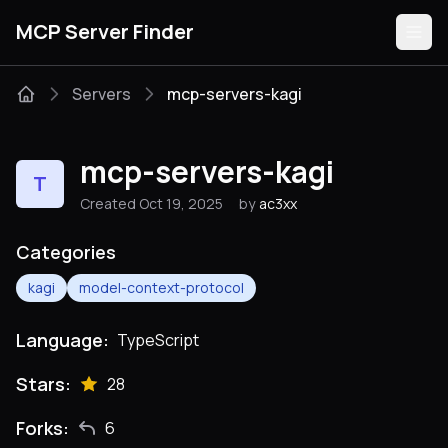
MCP Server Finder
Servers
mcp-servers-kagi
Servers
mcp-servers-kagi
T
Categories
Created Oct 19, 2025
by
ac3xx
Guides
Categories
kagi
model-context-protocol
Language:
TypeScript
Submit
Stars:
28
Forks:
6