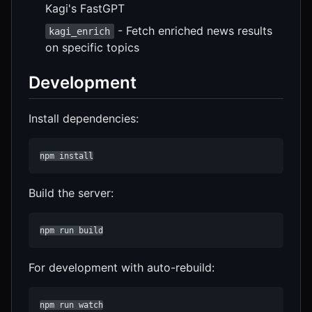
Kagi's FastGPT
- Fetch enriched news results
kagi_enrich
on specific topics
Development
Install dependencies:
npm install
Build the server:
npm run build
For development with auto-rebuild:
npm run watch