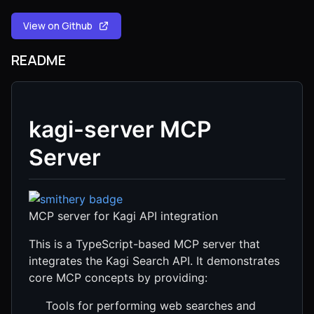
View on Github
README
kagi-server MCP
Server
MCP server for Kagi API integration
This is a TypeScript-based MCP server that
integrates the Kagi Search API. It demonstrates
core MCP concepts by providing:
Tools for performing web searches and