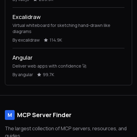
Excalidraw
Virtual whiteboard for sketching hand-drawn like
diagrams
By excalidraw
114.9K
Angular
Deliver web apps with confidence 🚀
By angular
99.7K
MCP Server Finder
M
The largest collection of MCP servers, resources, and
guides.