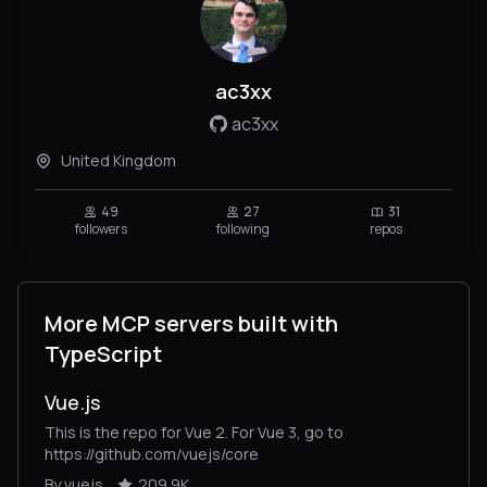
ac3xx
ac3xx
United Kingdom
49
27
31
followers
following
repos
More MCP servers built with
TypeScript
Vue.js
This is the repo for Vue 2. For Vue 3, go to
https://github.com/vuejs/core
By vuejs
209.9K