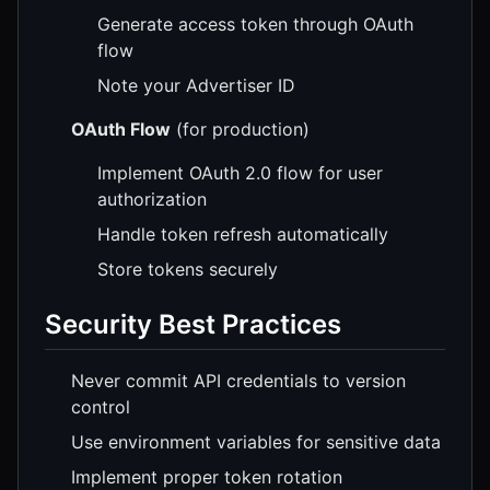
Generate access token through OAuth
flow
Note your Advertiser ID
OAuth Flow
(for production)
Implement OAuth 2.0 flow for user
authorization
Handle token refresh automatically
Store tokens securely
Security Best Practices
Never commit API credentials to version
control
Use environment variables for sensitive data
Implement proper token rotation