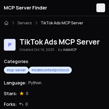
MCP Server Finder
Servers
TikTok Ads MCP Server
Servers
TikTok Ads MCP Server
P
Categories
Created Oct 19, 2025
by
AdsMCP
Guides
Categories
mcp-server
modelcontextprotocol
Language:
Python
Submit
Stars:
0
Forks:
0