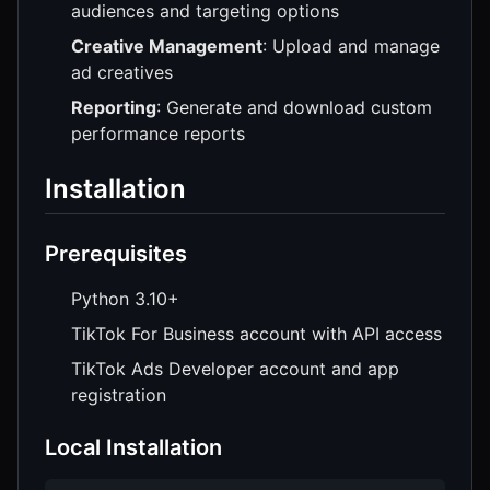
audiences and targeting options
Creative Management
: Upload and manage
ad creatives
Reporting
: Generate and download custom
performance reports
Installation
Prerequisites
Python 3.10+
TikTok For Business account with API access
TikTok Ads Developer account and app
registration
Local Installation