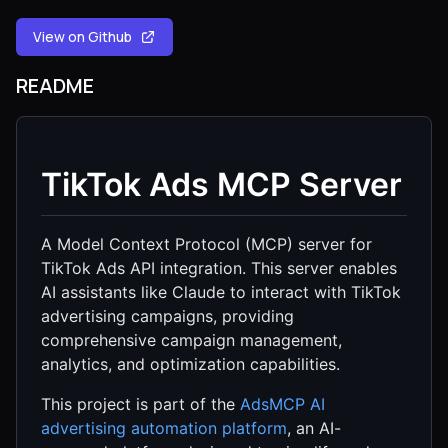
View on Github
README
TikTok Ads MCP Server
A Model Context Protocol (MCP) server for
TikTok Ads API integration. This server enables
AI assistants like Claude to interact with TikTok
advertising campaigns, providing
comprehensive campaign management,
analytics, and optimization capabilities.
This project is part of the
AdsMCP AI
advertising automation platform
, an AI-