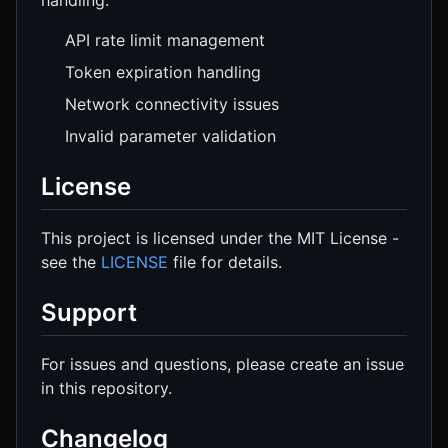
handling:
API rate limit management
Token expiration handling
Network connectivity issues
Invalid parameter validation
License
This project is licensed under the MIT License -
see the
LICENSE
file for details.
Support
For issues and questions, please create an issue
in this repository.
Changelog