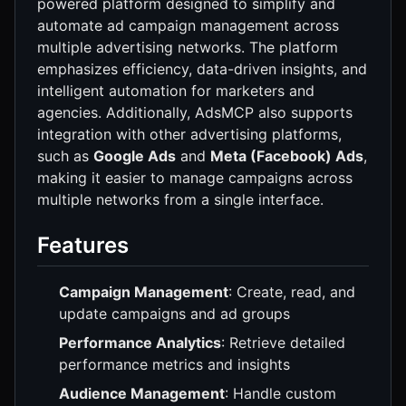
powered platform designed to simplify and
automate ad campaign management across
multiple advertising networks. The platform
emphasizes efficiency, data-driven insights, and
intelligent automation for marketers and
agencies. Additionally, AdsMCP also supports
integration with other advertising platforms,
such as
Google Ads
and
Meta (Facebook) Ads
,
making it easier to manage campaigns across
multiple networks from a single interface.
Features
Campaign Management
: Create, read, and
update campaigns and ad groups
Performance Analytics
: Retrieve detailed
performance metrics and insights
Audience Management
: Handle custom