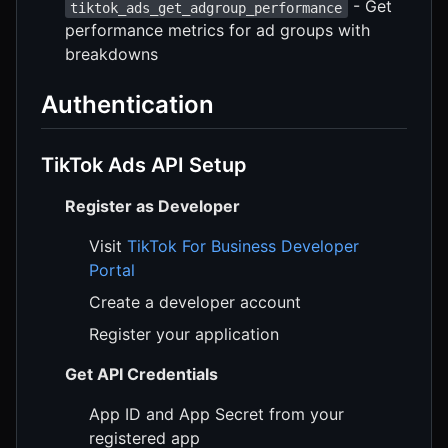
- Get
tiktok_ads_get_adgroup_performance
performance metrics for ad groups with
breakdowns
Authentication
TikTok Ads API Setup
Register as Developer
Visit
TikTok For Business Developer
Portal
Create a developer account
Register your application
Get API Credentials
App ID and App Secret from your
registered app