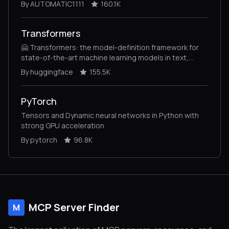
By AUTOMATIC1111
160.1K
Transformers
🤗 Transformers: the model-definition framework for
state-of-the-art machine learning models in text,
vision, audio, and multimodal models, for both
By huggingface
155.5K
inference and training.
PyTorch
Tensors and Dynamic neural networks in Python with
strong GPU acceleration
By pytorch
96.8K
MCP Server Finder
M