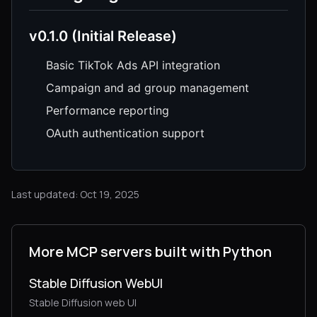
v0.1.0 (Initial Release)
Basic TikTok Ads API integration
Campaign and ad group management
Performance reporting
OAuth authentication support
Last updated: Oct 19, 2025
More MCP servers built with Python
Stable Diffusion WebUI
Stable Diffusion web UI