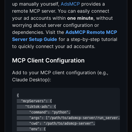
up manually yourself,
AdsMCP
provides a
remote MCP server. You can easily connect
your ad accounts within
one minute
, without
worrying about server configuration or
dependencies. Visit the
AdsMCP Remote MCP
Server Setup Guide
for a step-by-step tutorial
to quickly connect your ad accounts.
MCP Client Configuration
Add to your MCP client configuration (e.g.,
Claude Desktop):
{

  "mcpServers": {

    "tiktok-ads": {

      "command": "python",

      "args": ["/path/to/adsmcp-server/run_server.py"],

      "cwd": "/path/to/adsmcp-server",

      "env": {
