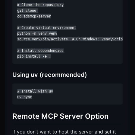
# Clone the repository

git clone 

cd adsmcp-server

# Create virtual environment

python -m venv venv

source venv/bin/activate  # On Windows: venv\Scripts\act
# Install dependencies

pip install -e .
Using uv (recommended)
# Install with uv

uv sync
Remote MCP Server Option
If you don’t want to host the server and set it