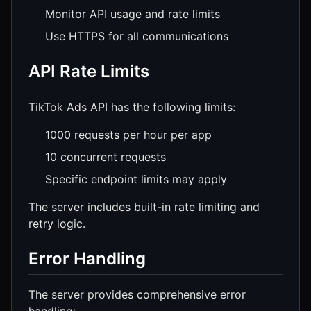
Monitor API usage and rate limits
Use HTTPS for all communications
API Rate Limits
TikTok Ads API has the following limits:
1000 requests per hour per app
10 concurrent requests
Specific endpoint limits may apply
The server includes built-in rate limiting and
retry logic.
Error Handling
The server provides comprehensive error