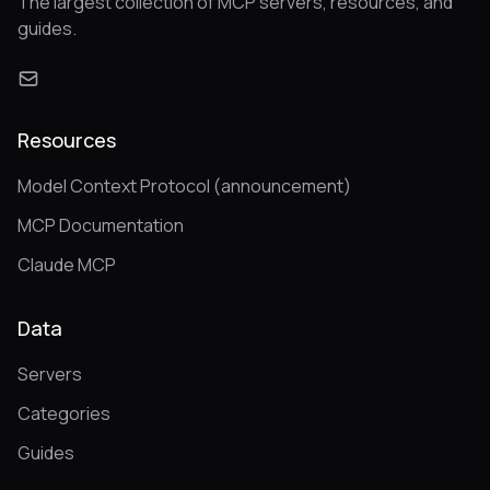
The largest collection of MCP servers, resources, and
guides.
Resources
Model Context Protocol (announcement)
MCP Documentation
Claude MCP
Data
Servers
Categories
Guides