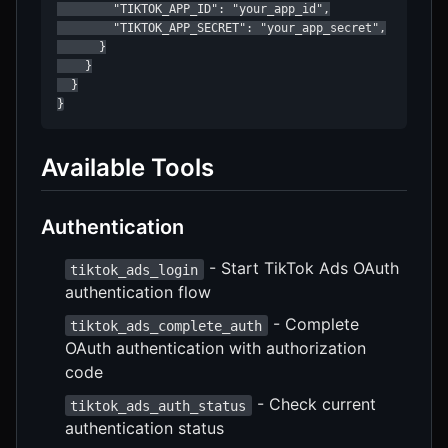
        "TIKTOK_APP_ID": "your_app_id",

        "TIKTOK_APP_SECRET": "your_app_secret",

      }

    }

  }

}
Available Tools
Authentication
- Start TikTok Ads OAuth
tiktok_ads_login
authentication flow
- Complete
tiktok_ads_complete_auth
OAuth authentication with authorization
code
- Check current
tiktok_ads_auth_status
authentication status