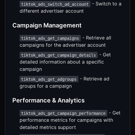
- Switch to a
tiktok_ads_switch_ad_account
different advertiser account
Campaign Management
- Retrieve all
tiktok_ads_get_campaigns
campaigns for the advertiser account
- Get
tiktok_ads_get_campaign_details
detailed information about a specific
campaign
- Retrieve ad
tiktok_ads_get_adgroups
groups for a campaign
Performance & Analytics
- Get
tiktok_ads_get_campaign_performance
performance metrics for campaigns with
detailed metrics support