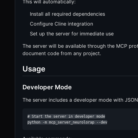
This will automatically:
Install all required dependencies
Configure Cline integration
Set up the server for immediate use
The server will be available through the MCP prot
document code from any project.
Usage
Developer Mode
The server includes a developer mode with JSON-R
# Start the server in developer mode

python -m mcp_server_neurolorap --dev