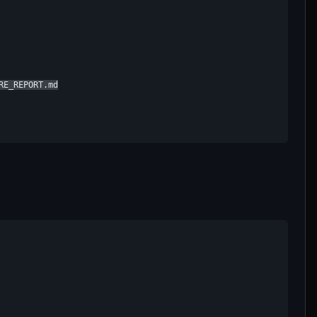
E_REPORT.md
