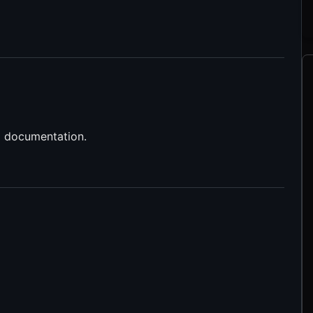
d documentation.