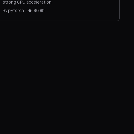
strong GPU acceleration
By pytorch
96.8K