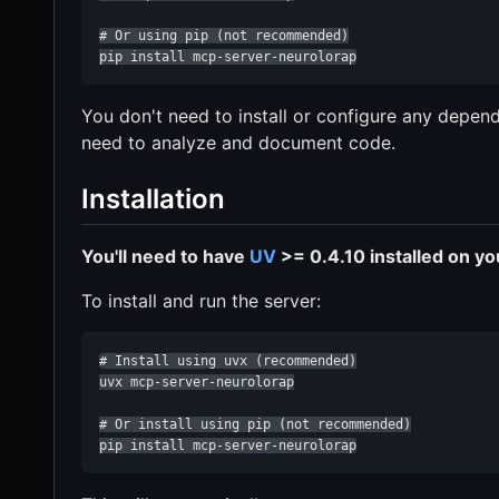
# Or using pip (not recommended)

pip install mcp-server-neurolorap
You don't need to install or configure any depend
need to analyze and document code.
Installation
You'll need to have
UV
>= 0.4.10 installed on y
To install and run the server:
# Install using uvx (recommended)

uvx mcp-server-neurolorap

# Or install using pip (not recommended)

pip install mcp-server-neurolorap