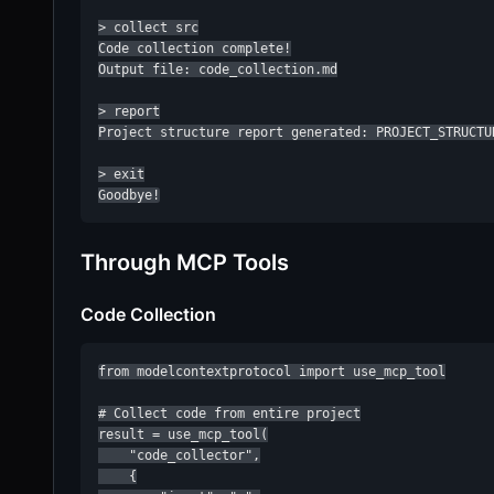
> collect src

Code collection complete!

Output file: code_collection.md

> report

Project structure report generated: PROJECT_STRUCTUR
> exit

Goodbye!
Through MCP Tools
Code Collection
from modelcontextprotocol import use_mcp_tool

# Collect code from entire project

result = use_mcp_tool(

    "code_collector",

    {
