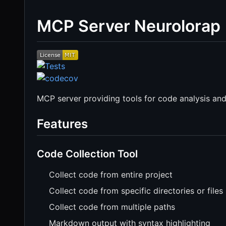
MCP Server Neurolorap
MCP server providing tools for code analysis an
Features
Code Collection Tool
Collect code from entire project
Collect code from specific directories or files
Collect code from multiple paths
Markdown output with syntax highlighting