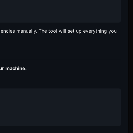
encies manually. The tool will set up everything you
our machine.