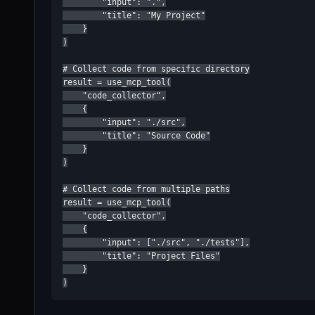
        "input": ".",

        "title": "My Project"

    }

)

# Collect code from specific directory

result = use_mcp_tool(

    "code_collector",

    {

        "input": "./src",

        "title": "Source Code"

    }

)

# Collect code from multiple paths

result = use_mcp_tool(

    "code_collector",

    {

        "input": ["./src", "./tests"],

        "title": "Project Files"

    }

)