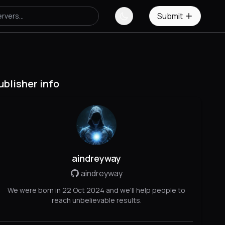
Submit
ublisher info
aindreyway
aindreyway
We were born in 22 Oct 2024 and we'll help people to
reach unbelievable results.