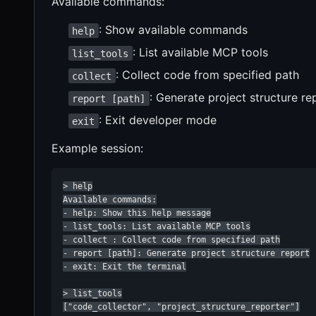
Available commands:
: Show available commands
help
: List available MCP tools
list_tools
: Collect code from specified path
collect
: Generate project structure re
report [path]
: Exit developer mode
exit
Example session:
> help

Available commands:

- help: Show this help message

- list_tools: List available MCP tools

- collect : Collect code from specified path

- report [path]: Generate project structure report

- exit: Exit the terminal

> list_tools

["code_collector", "project_structure_reporter"]
