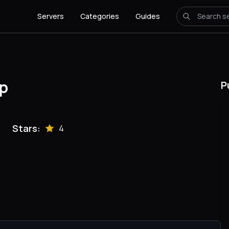
Servers
Categories
Guides
p
P
Stars:
4