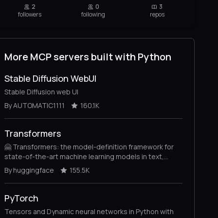
2
0
3
followers
following
repos
More MCP servers built with Python
Stable Diffusion WebUI
Stable Diffusion web UI
By AUTOMATIC1111
160.1K
Transformers
🤗 Transformers: the model-definition framework for
state-of-the-art machine learning models in text,
vision, audio, and multimodal models, for both
By huggingface
155.5K
inference and training.
PyTorch
Tensors and Dynamic neural networks in Python with