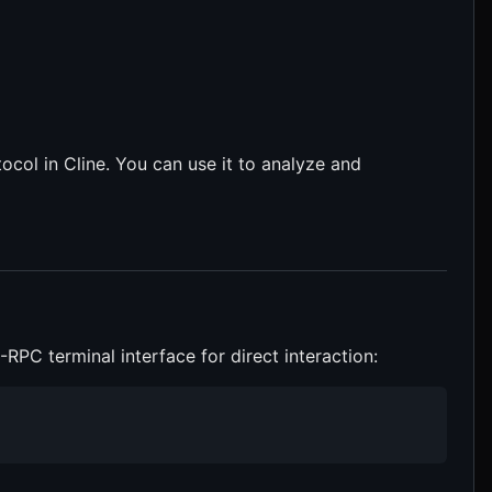
ocol in Cline. You can use it to analyze and
PC terminal interface for direct interaction: