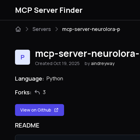
MCP Server Finder
Servers
mcp-server-neurolora-p
mcp-server-neurolora-
P
Created Oct 19, 2025
by
aindreyway
Language:
Python
Forks:
3
View on Github
README