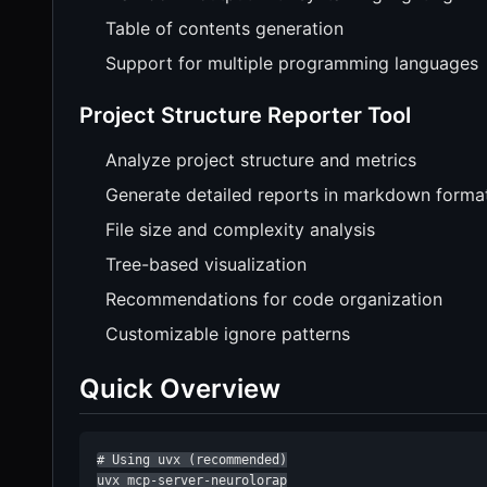
Table of contents generation
Support for multiple programming languages
Project Structure Reporter Tool
Analyze project structure and metrics
Generate detailed reports in markdown forma
File size and complexity analysis
Tree-based visualization
Recommendations for code organization
Customizable ignore patterns
Quick Overview
# Using uvx (recommended)

uvx mcp-server-neurolorap
