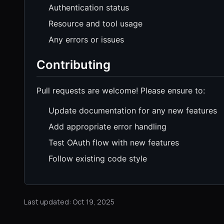
Authentication status
Resource and tool usage
Any errors or issues
Contributing
Pull requests are welcome! Please ensure to:
Update documentation for any new features
Add appropriate error handling
Test OAuth flow with new features
Follow existing code style
Last updated: Oct 19, 2025