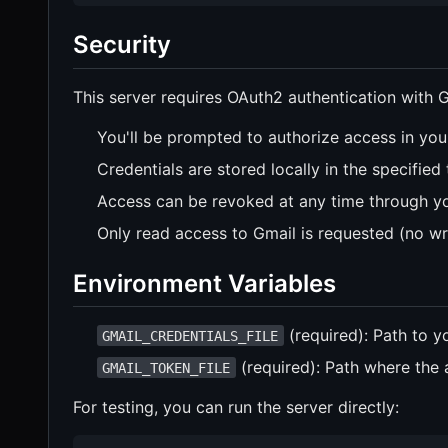
Security
This server requires OAuth2 authentication with G
You'll be prompted to authorize access in you
Credentials are stored locally in the specified 
Access can be revoked at any time through y
Only read access to Gmail is requested (no wr
Environment Variables
(required): Path to y
GMAIL_CREDENTIALS_FILE
(required): Path where the 
GMAIL_TOKEN_FILE
For testing, you can run the server directly: