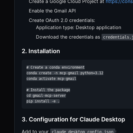
Create a Google Cloud Project at
https://con
Enable the Gmail API
Create OAuth 2.0 credentials:
Application type: Desktop application
Download the credentials as
credentials.
2. Installation
# Create a conda environment

conda create -n mcp-gmail python=3.12

conda activate mcp-gmail

# Install the package

cd gmail-mcp-server

pip install -e .
3. Configuration for Claude Desktop
Add to your
:
claude_desktop_config.json