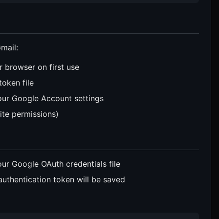
mail:
r browser on first use
token file
our Google Account settings
ite permissions)
our Google OAuth credentials file
authentication token will be saved