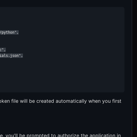
python",

",

als.json",

ken file will be created automatically when you first
, you'll be prompted to authorize the application in