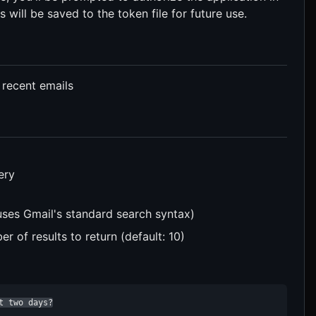
 will be saved to the token file for future use.
 recent emails
ery
uses Gmail's standard search syntax)
 of results to return (default: 10)
t two days?