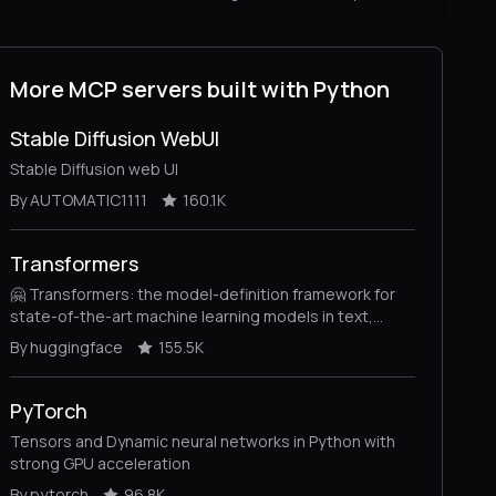
More MCP servers built with Python
Stable Diffusion WebUI
Stable Diffusion web UI
By AUTOMATIC1111
160.1K
Transformers
🤗 Transformers: the model-definition framework for
state-of-the-art machine learning models in text,
vision, audio, and multimodal models, for both
By huggingface
155.5K
inference and training.
PyTorch
Tensors and Dynamic neural networks in Python with
strong GPU acceleration
By pytorch
96.8K