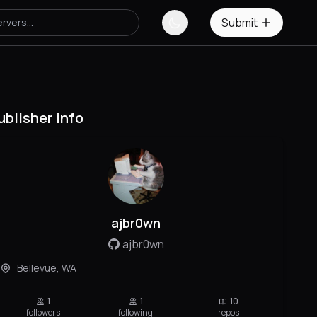
Submit
ublisher info
ajbr0wn
ajbr0wn
Bellevue, WA
1
1
10
followers
following
repos