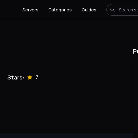
Servers
Categories
Guides
P
Stars:
7