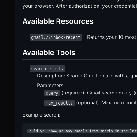
your browser. After authorization, your credentials
Available Resources
- Returns your 10 most
gmail://inbox/recent
Available Tools
search_emails
Description: Search Gmail emails with a qu
Parameters:
(required): Gmail search query (
query
(optional): Maximum number
max_results
Example search:
Could you show me any emails from sanrio in the las