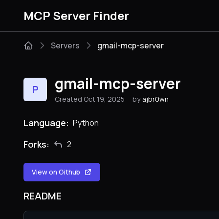
MCP Server Finder
Servers
gmail-mcp-server
gmail-mcp-server
P
Created Oct 19, 2025
by
ajbr0wn
Language:
Python
Forks:
2
View on Github
README