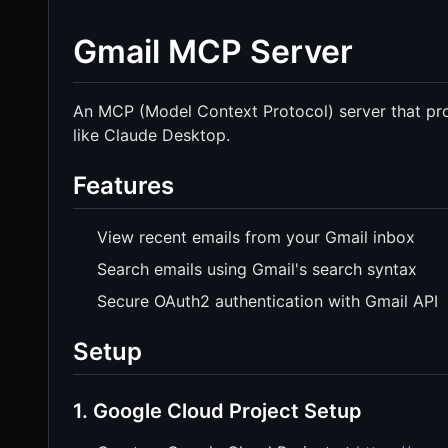
Gmail MCP Server
An MCP (Model Context Protocol) server that prov
like Claude Desktop.
Features
View recent emails from your Gmail inbox
Search emails using Gmail's search syntax
Secure OAuth2 authentication with Gmail API
Setup
1. Google Cloud Project Setup