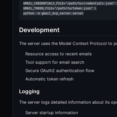
GMAIL_CREDENTIALS_FILE="/path/to/credentials.json" \
GMAIL_TOKEN_FILE="/path/to/token.json" \

python -m gmail_mcp_server.server
Development
The server uses the Model Context Protocol to p
Resource access to recent emails
Tool support for email search
Secure OAuth2 authentication flow
Automatic token refresh
Logging
The server logs detailed information about its ope
Server startup information