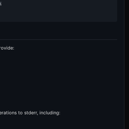


rovide:
rations to stderr, including: