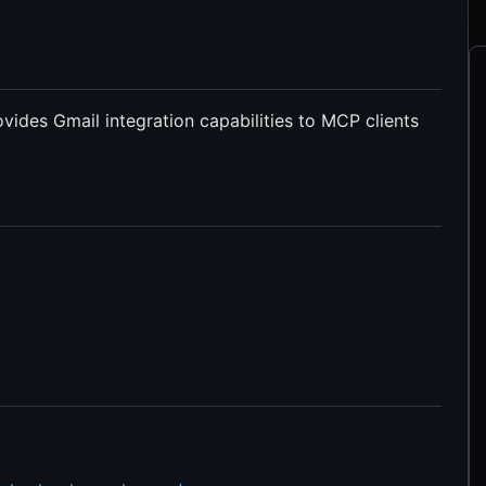
ides Gmail integration capabilities to MCP clients