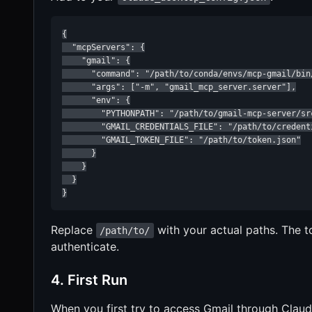
{

  "mcpServers": {

    "gmail": {

      "command": "/path/to/conda/envs/mcp-gmail/bin/
      "args": ["-m", "gmail_mcp_server.server"],

      "env": {

        "PYTHONPATH": "/path/to/gmail-mcp-server/src
        "GMAIL_CREDENTIALS_FILE": "/path/to/credenti
        "GMAIL_TOKEN_FILE": "/path/to/token.json"

      }

    }

  }

}
Replace
with your actual paths. The to
/path/to/
authenticate.
4. First Run
When you first try to access Gmail through Claude