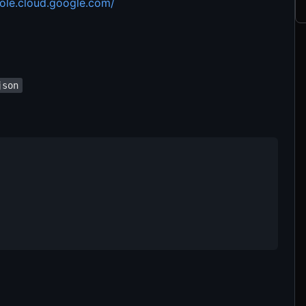
sole.cloud.google.com/
json