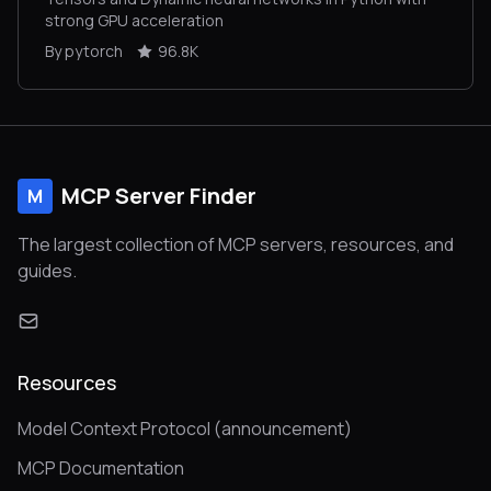
strong GPU acceleration
By pytorch
96.8K
MCP Server Finder
M
The largest collection of MCP servers, resources, and
guides.
Resources
Model Context Protocol (announcement)
MCP Documentation