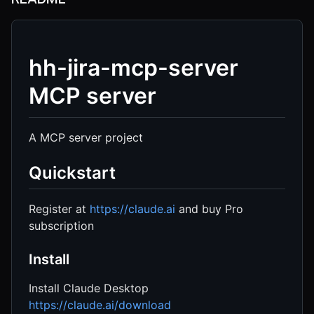
hh-jira-mcp-server
MCP server
A MCP server project
Quickstart
Register at
https://claude.ai
and buy Pro
subscription
Install
Install Claude Desktop
https://claude.ai/download