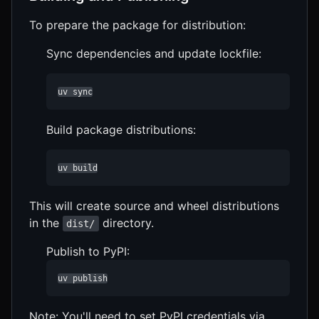
To prepare the package for distribution:
Sync dependencies and update lockfile:
uv sync
Build package distributions:
uv build
This will create source and wheel distributions
in the
directory.
dist/
Publish to PyPI:
uv publish
Note: You'll need to set PyPI credentials via