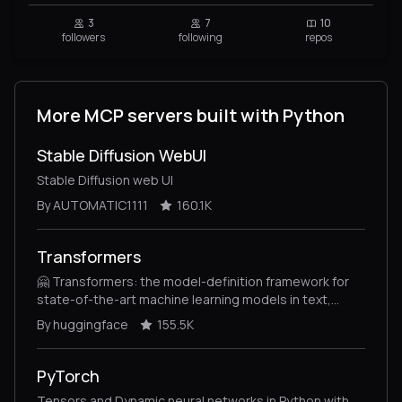
3
7
10
followers
following
repos
More MCP servers built with Python
Stable Diffusion WebUI
Stable Diffusion web UI
By AUTOMATIC1111
160.1K
Transformers
🤗 Transformers: the model-definition framework for
state-of-the-art machine learning models in text,
vision, audio, and multimodal models, for both
By huggingface
155.5K
inference and training.
PyTorch
Tensors and Dynamic neural networks in Python with