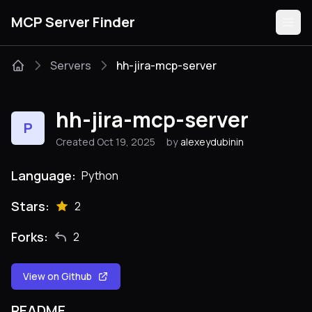
MCP Server Finder
Servers
hh-jira-mcp-server
Servers
hh-jira-mcp-server
P
Categories
Created Oct 19, 2025
by
alexeydubinin
Guides
Language:
Python
Stars:
2
Forks:
2
Submit
View on Github
README