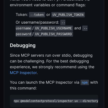
environment variables or command flags:
Token:
or
--token
UV_PUBLISH_TOKEN
Or username/password:
--
/
and
username
UV_PUBLISH_USERNAME
--
/
password
UV_PUBLISH_PASSWORD
Debugging
Since MCP servers run over stdio, debugging
can be challenging. For the best debugging
experience, we strongly recommend using the
MCP Inspector
.
You can launch the MCP Inspector via
with
npm
this command:
npx @modelcontextprotocol/inspector uv --directory /hh-