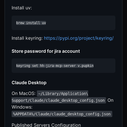
Install uv:
brew install uv
Install keyring:
https://pypi.org/project/keyring/
Store password for jira account
keyring set hh-jira-mcp-server v.pupkin
Claude Desktop
On MacOS:
~/Library/Application\
On
Support/Claude/claude_desktop_config.json
Windows:
%APPDATA%/Claude/claude_desktop_config.json
Published Servers Configuration