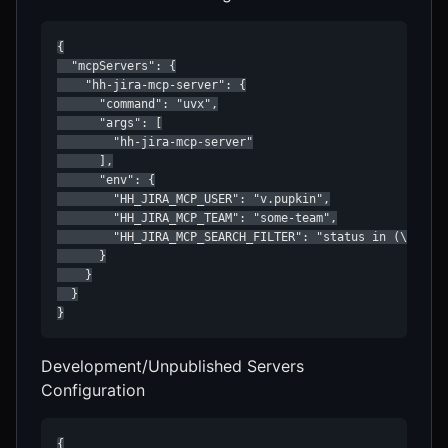
{

  "mcpServers": {

    "hh-jira-mcp-server": {

      "command": "uvx",

      "args": [

        "hh-jira-mcp-server"

      ],

      "env": {

        "HH_JIRA_MCP_USER": "v.pupkin",

        "HH_JIRA_MCP_TEAM": "some-team",

        "HH_JIRA_MCP_SEARCH_FILTER": "status in (\"Devel
      }

    }

  }

}
Development/Unpublished Servers
Configuration
{
