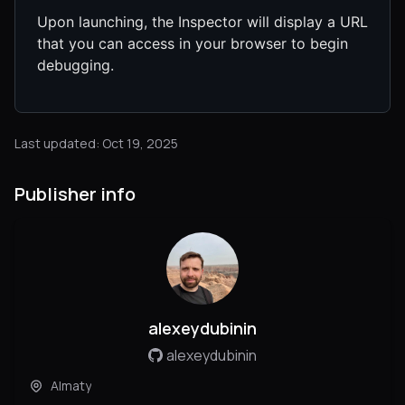
Upon launching, the Inspector will display a URL
that you can access in your browser to begin
debugging.
Last updated: Oct 19, 2025
Publisher info
alexeydubinin
alexeydubinin
Almaty