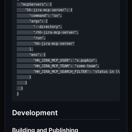
  "mcpServers": {

    "hh-jira-mcp-server": {

      "command": "uv",

      "args": [

        "--directory",

        "/hh-jira-mcp-server",

        "run",

        "hh-jira-mcp-server"

      ],

      "env": {

        "HH_JIRA_MCP_USER": "v.pupkin",

        "HH_JIRA_MCP_TEAM": "some-team",

        "HH_JIRA_MCP_SEARCH_FILTER": "status in (\"Devel
      }

    }

  }

}
Development
Building and Publishing