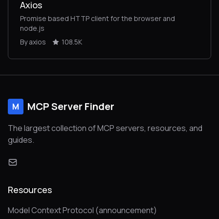
Axios
Promise based HTTP client for the browser and
node.js
By axios
108.5K
MCP Server Finder
M
The largest collection of MCP servers, resources, and
guides.
Resources
Model Context Protocol (announcement)