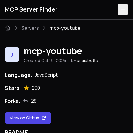
MCP Server Finder
Servers
mcp-youtube
Servers
mcp-youtube
J
Categories
Created Oct 19, 2025
by
anaisbetts
Guides
Language:
JavaScript
Stars:
290
Forks:
28
Submit
View on Github
README