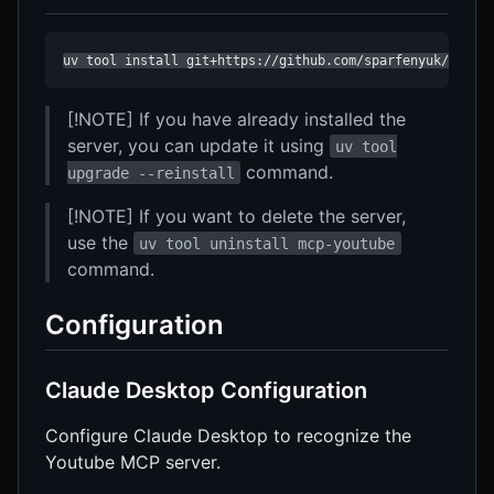
uv tool install git+https://github.com/sparfenyuk/mcp-y
[!NOTE] If you have already installed the
server, you can update it using
uv tool
command.
upgrade --reinstall
[!NOTE] If you want to delete the server,
use the
uv tool uninstall mcp-youtube
command.
Configuration
Claude Desktop Configuration
Configure Claude Desktop to recognize the
Youtube MCP server.