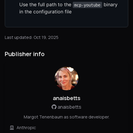
Use the full path to the
binary
mcp-youtube
in the configuration file
Last updated: Oct 19, 2025
Publisher info
anaisbetts
anaisbetts
Margot Tenenbaum as software developer.
Anthropic