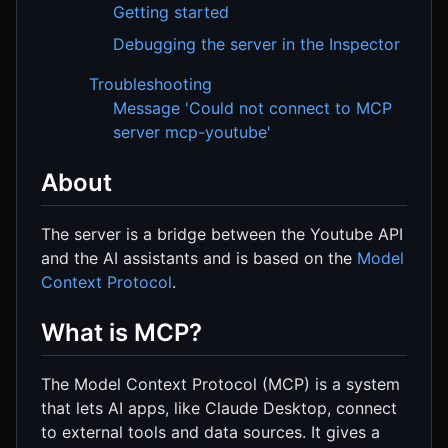
Getting started
Debugging the server in the Inspector
Troubleshooting
Message 'Could not connect to MCP
server mcp-youtube'
About
The server is a bridge between the Youtube API
and the AI assistants and is based on the
Model
Context Protocol
.
What is MCP?
The Model Context Protocol (MCP) is a system
that lets AI apps, like Claude Desktop, connect
to external tools and data sources. It gives a