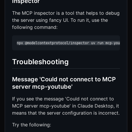
Inspector
The MCP inspector is a tool that helps to debug
the server using fancy UI. To run it, use the
following command:
npx @modelcontextprotocol/inspector uv run mcp-youtube
Troubleshooting
Message 'Could not connect to MCP
server mcp-youtube'
If you see the message 'Could not connect to
MCP server mcp-youtube' in Claude Desktop, it
means that the server configuration is incorrect.
Try the following: