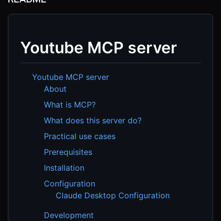
Youtube MCP server
Youtube MCP server
About
What is MCP?
What does this server do?
Practical use cases
Prerequisites
Installation
Configuration
Claude Desktop Configuration
Development