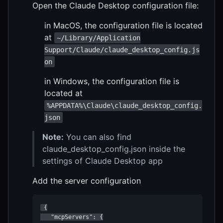
Open the Claude Desktop configuration file:
in MacOS, the configuration file is located
at
~/Library/Application
Support/Claude/claude_desktop_config.js
on
in Windows, the configuration file is
located at
%APPDATA%\Claude\claude_desktop_config.
json
Note:
You can also find
claude_desktop_config.json inside the
settings of Claude Desktop app
Add the server configuration
 {

   "mcpServers": {
