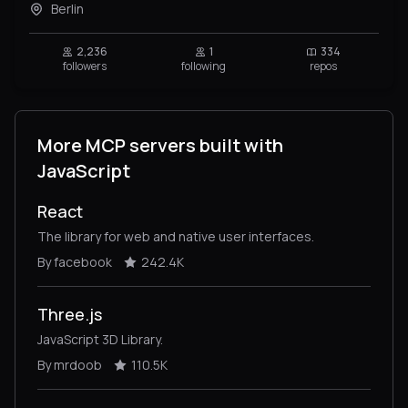
Berlin
2,236
1
334
followers
following
repos
More MCP servers built with
JavaScript
React
The library for web and native user interfaces.
By facebook
242.4K
Three.js
JavaScript 3D Library.
By mrdoob
110.5K