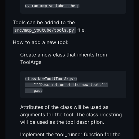
uv run mcp-youtube --help
Tools can be added to the
file.
src/mcp_youtube/tools.py
How to add a new tool:
Create a new class that inherits from
ToolArgs
class NewTool(ToolArgs):

    """Description of the new tool."""

    pass
Attributes of the class will be used as
arguments for the tool. The class docstring
will be used as the tool description.
Implement the tool_runner function for the