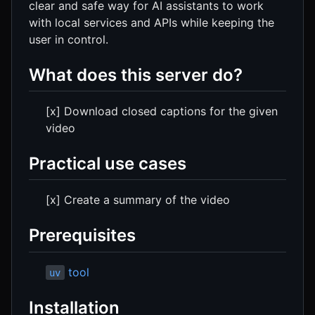
clear and safe way for AI assistants to work
with local services and APIs while keeping the
user in control.
What does this server do?
[x] Download closed captions for the given
video
Practical use cases
[x] Create a summary of the video
Prerequisites
tool
uv
Installation