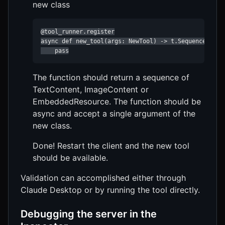
new class
@tool_runner.register

async def new_tool(args: NewTool) -> t.Sequence[Text
    pass
The function should return a sequence of
TextContent, ImageContent or
EmbeddedResource. The function should be
async and accept a single argument of the
new class.
Done! Restart the client and the new tool
should be available.
Validation can accomplished either through
Claude Desktop or by running the tool directly.
Debugging the server in the