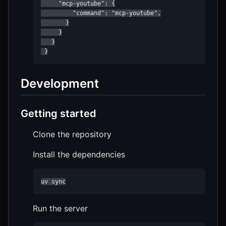
     "mcp-youtube": {

         "command": "mcp-youtube",

       }

     }

   }

Development
Getting started
Clone the repository
Install the dependencies
uv sync
Run the server