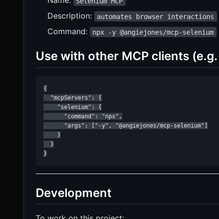
Name:
Selenium MCP
Description:
automates browser interactions
Command:
npx -y @angiejones/mcp-selenium
Use with other MCP clients (e.g.
{

  "mcpServers": {

    "selenium": {

      "command": "npx",

      "args": ["-y", "@angiejones/mcp-selenium"]

    }

  }

}
Development
To work on this project: