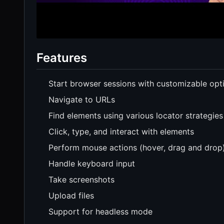
Features
Start browser sessions with customizable opt
Navigate to URLs
Find elements using various locator strategies
Click, type, and interact with elements
Perform mouse actions (hover, drag and drop
Handle keyboard input
Take screenshots
Upload files
Support for headless mode