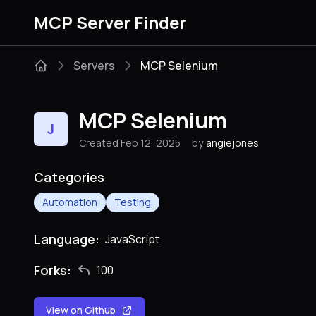
MCP Server Finder
Servers
MCP Selenium
MCP Selenium
J
Created Feb 12, 2025
by
angiejones
Categories
Automation
Testing
Language:
JavaScript
Forks:
100
View on Github