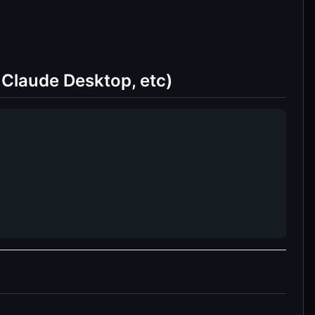
 Claude Desktop, etc)