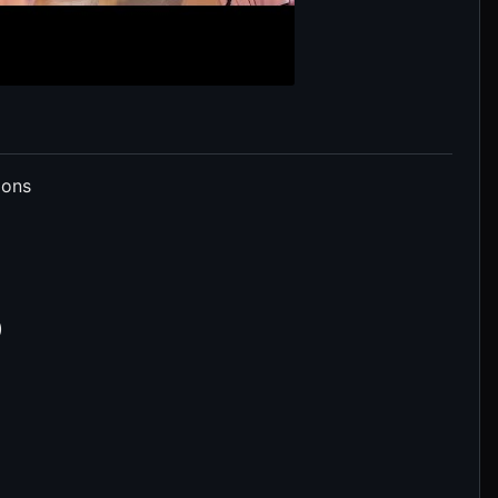
ions
)