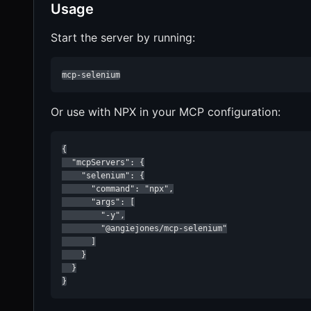
Usage
Start the server by running:
mcp-selenium
Or use with NPX in your MCP configuration:
{

  "mcpServers": {

    "selenium": {

      "command": "npx",

      "args": [

        "-y",

        "@angiejones/mcp-selenium"

      ]

    }

  }

}