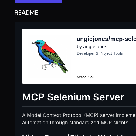
README
MCP Selenium Server
A Model Context Protocol (MCP) server implemen
automation through standardized MCP clients.