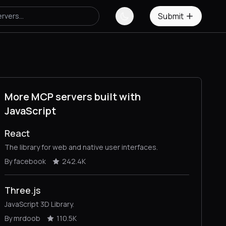
Submit
More MCP servers built with
JavaScript
React
The library for web and native user interfaces.
By facebook
242.4K
Three.js
JavaScript 3D Library.
By mrdoob
110.5K