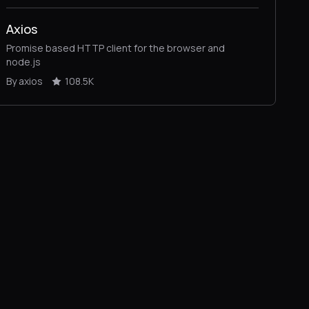
Axios
Promise based HTTP client for the browser and
node.js
By axios
108.5K