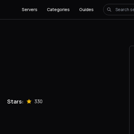
Servers
Categories
Guides
Stars:
330