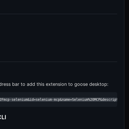
dress bar to add this extension to goose desktop:
2Fmcp-selenium&id=selenium-mcp&name=Selenium%20MCP&description=a
CLI