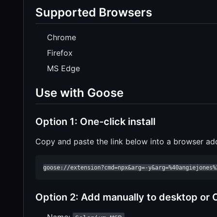
Supported Browsers
Chrome
Firefox
MS Edge
Use with Goose
Option 1: One-click install
Copy and paste the link below into a browser ad
goose://extension?cmd=npx&arg=-y&arg=%40angiejones%
Option 2: Add manually to desktop or 