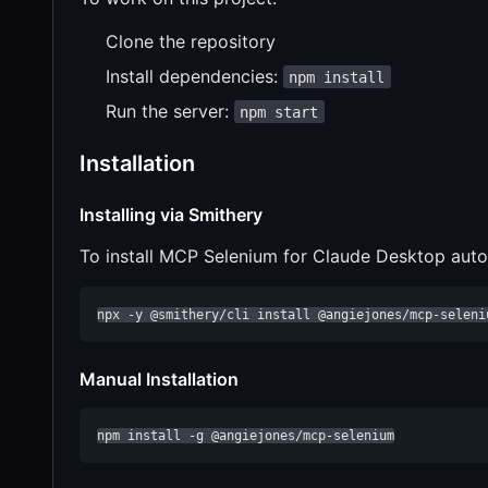
Clone the repository
Install dependencies:
npm install
Run the server:
npm start
Installation
Installing via Smithery
To install MCP Selenium for Claude Desktop auto
npx -y @smithery/cli install @angiejones/mcp-seleni
Manual Installation
npm install -g @angiejones/mcp-selenium