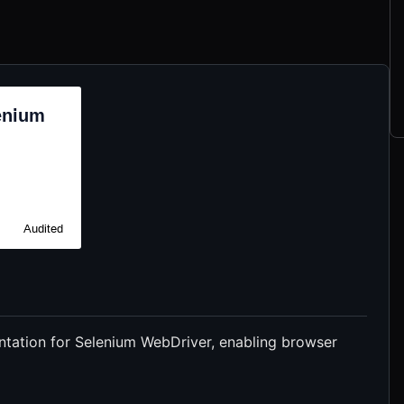
tation for Selenium WebDriver, enabling browser