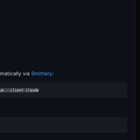
matically via
Smithery
:
um --client claude