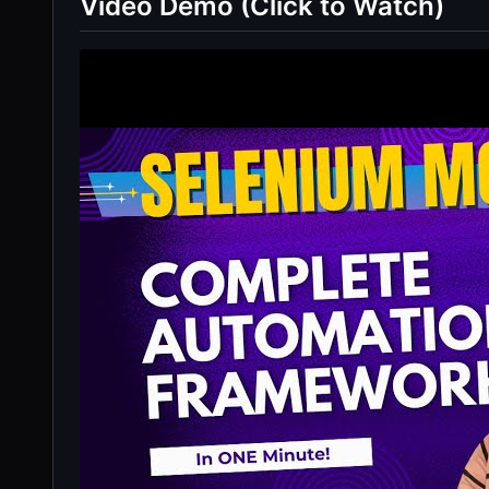
Video Demo (Click to Watch)