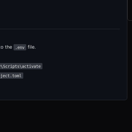
to the
file.
.env
v\Scripts\activate
oject.toml