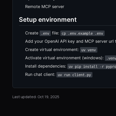
Remote MCP server
Setup environment
Create
file:
.env
cp .env.example .env
Add your OpenAI API key and MCP server url 
Create virtual environment:
uv venv
Activate virtual environment (windows):
.ven
Install dependencies:
uv pip install -r pypr
Run chat client:
uv run client.py
Last updated: Oct 19, 2025