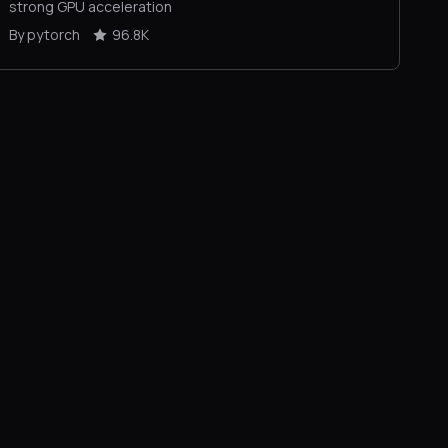
strong GPU acceleration
By pytorch
96.8K