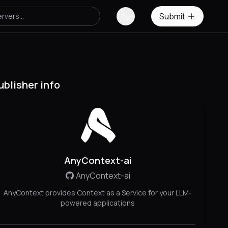
Submit
ublisher info
AnyContext-ai
AnyContext-ai
AnyContext provides Context as a Service for your LLM-
powered applications