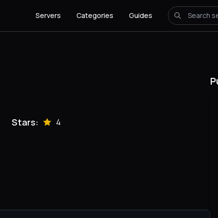
Servers
Categories
Guides
P
Stars:
4