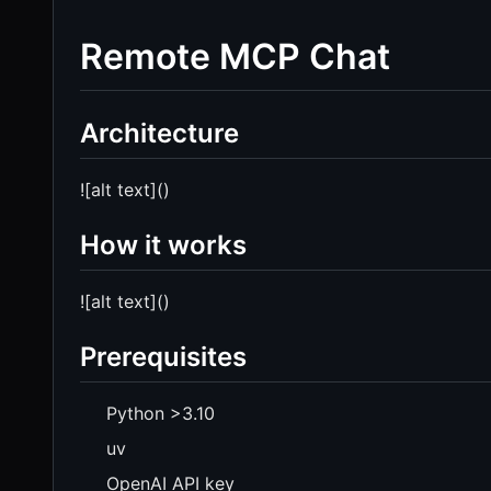
Remote MCP Chat
Architecture
![alt text]()
How it works
![alt text]()
Prerequisites
Python >3.10
uv
OpenAI API key