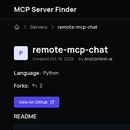
MCP Server Finder
Servers
remote-mcp-chat
remote-mcp-chat
P
Created Oct 19, 2025
by
AnyContext-ai
Language:
Python
Forks:
2
View on Github
README