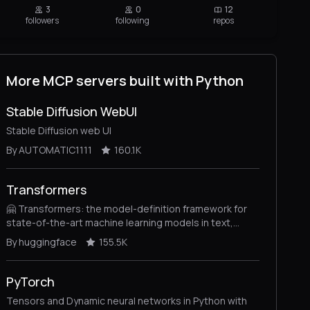
3
0
12
followers
following
repos
More MCP servers built with Python
Stable Diffusion WebUI
Stable Diffusion web UI
By AUTOMATIC1111
160.1K
Transformers
🤗 Transformers: the model-definition framework for
state-of-the-art machine learning models in text,
vision, audio, and multimodal models, for both
By huggingface
155.5K
inference and training.
PyTorch
Tensors and Dynamic neural networks in Python with