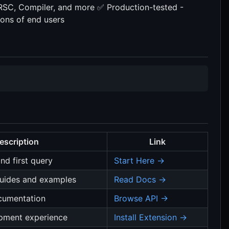
RSC, Compiler, and more ✅ Production-tested -
ions of end users
escription
Link
nd first query
Start Here →
uides and examples
Read Docs →
cumentation
Browse API →
pment experience
Install Extension →