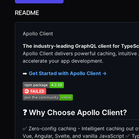
README
Apollo Client
The industry-leading GraphQL client for TypeScr
Apollo Client delivers powerful caching, intuitiv
accelerate your app development.
➡️
Get Started with Apollo Client →
❓ Why Choose Apollo Client?
✅ Zero-config caching - Intelligent caching out
Vue, Angular, Svelte, and vanilla JavaScript ✅ Type