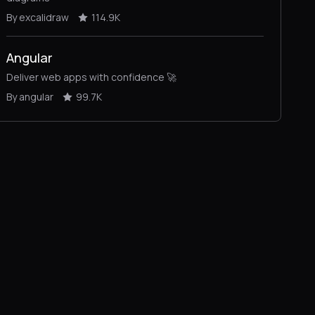
By excalidraw
114.9K
Angular
Deliver web apps with confidence 🚀
By angular
99.7K