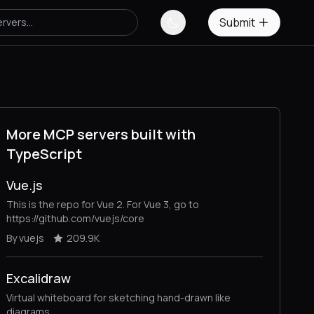
Submit
More MCP servers built with
TypeScript
Vue.js
This is the repo for Vue 2. For Vue 3, go to
https://github.com/vuejs/core
By vuejs
209.9K
Excalidraw
Virtual whiteboard for sketching hand-drawn like
diagrams