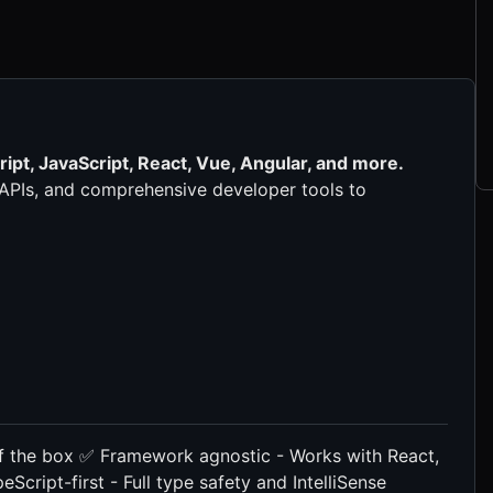
ipt, JavaScript, React, Vue, Angular, and more.
e APIs, and comprehensive developer tools to
 of the box ✅ Framework agnostic - Works with React,
Script-first - Full type safety and IntelliSense