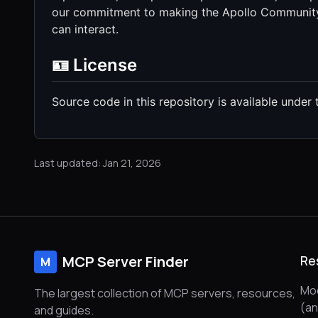
our commitment to making the Apollo Community 
can interact.
🪪 License
Source code in this repository is available under 
Last updated: Jan 21, 2026
MCP Server Finder
Re
M
Mod
The largest collection of MCP servers, resources,
(a
and guides.