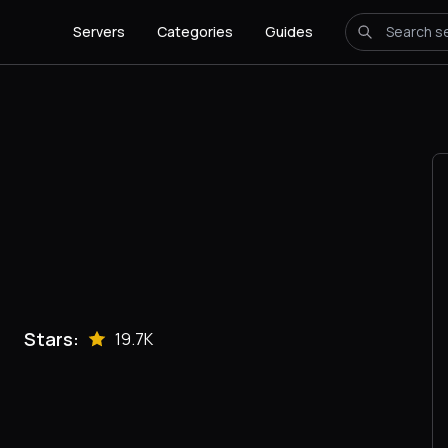
Servers
Categories
Guides
Stars:
19.7K