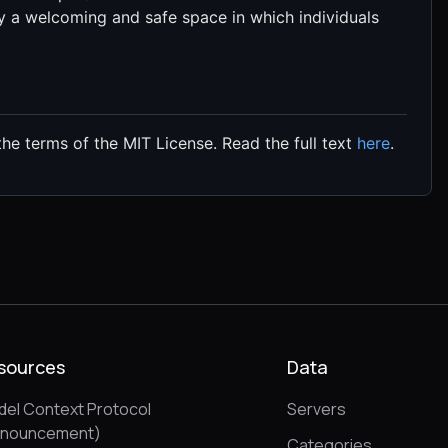
a welcoming and safe space in which individuals
the terms of the MIT License. Read the full text
here
.
sources
Data
el Context Protocol
Servers
nnouncement)
Categories