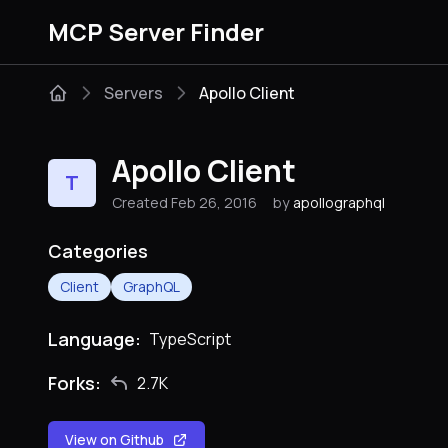
MCP Server Finder
Servers
Apollo Client
Apollo Client
T
Created Feb 26, 2016
by
apollographql
Categories
Client
GraphQL
Language:
TypeScript
Forks:
2.7K
View on Github