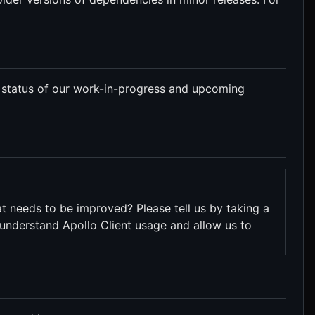
 status of our work-in-progress and upcoming
t needs to be improved? Please tell us by taking a
 understand Apollo Client usage and allow us to