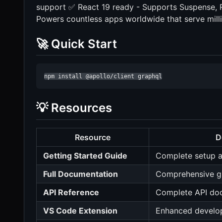
support ✅ React 19 ready - Supports Suspense, 
Powers countless apps worldwide that serve mill
🚀 Quick Start
npm install @apollo/client graphql
💡 Resources
Resource
D
Getting Started Guide
Complete setup a
Full Documentation
Comprehensive g
API Reference
Complete API do
VS Code Extension
Enhanced develo