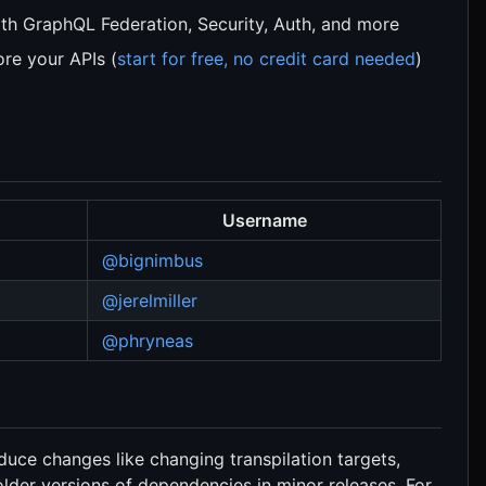
th GraphQL Federation, Security, Auth, and more
re your APIs (
start for free, no credit card needed
)
Username
@bignimbus
@jerelmiller
@phryneas
oduce changes like changing transpilation targets,
der versions of dependencies in minor releases. For