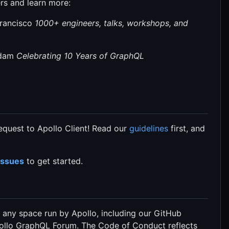
rs and learn more:
Francisco
1000+ engineers, talks, workshops, and
rdam
Celebrating 10 Years of GraphQL
Request to Apollo Client! Read our
guidelines
first, and
Issues
to get started.
to any space run by Apollo, including our GitHub
pollo GraphQL Forum. The Code of Conduct reflects