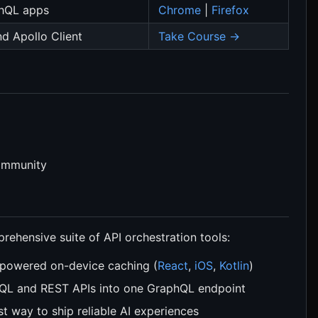
hQL apps
Chrome
|
Firefox
d Apollo Client
Take Course →
community
ehensive suite of API orchestration tools:
powered on-device caching (
React
,
iOS
,
Kotlin
)
QL and REST APIs into one GraphQL endpoint
st way to ship reliable AI experiences