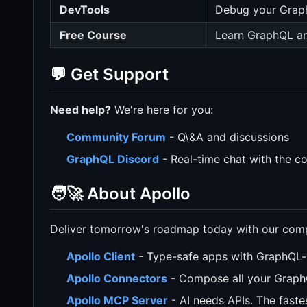
DevTools
Debug your Grap
Free Course
Learn GraphQL an
💬 Get Support
Need help?
We're here for you:
Community Forum
- Q\&A and discussions
GraphQL Discord
- Real-time chat with the 
🧑‍🚀 About Apollo
Deliver tomorrow's roadmap today with our compr
Apollo Client
- Type-safe apps with GraphQL-
Apollo Connectors
- Compose all your Graph
Apollo MCP Server
- AI needs APIs. The faste