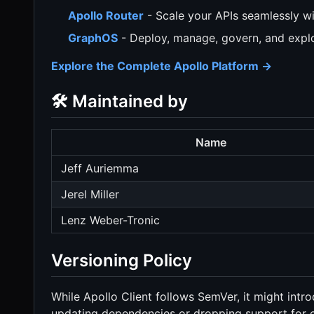
Apollo Router
- Scale your APIs seamlessly wi
GraphOS
- Deploy, manage, govern, and explo
Explore the Complete Apollo Platform →
🛠️ Maintained by
Name
Jeff Auriemma
Jerel Miller
Lenz Weber-Tronic
Versioning Policy
While Apollo Client follows SemVer, it might intr
updating dependencies or dropping support for ol