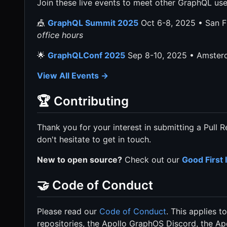
Join these live events to meet other GraphQL use
🎪
GraphQL Summit 2025
Oct 6-8, 2025 • San 
office hours
🌟
GraphQLConf 2025
Sep 8-10, 2025 • Amste
View All Events →
🏆 Contributing
Thank you for your interest in submitting a Pull 
don't hesitate to get in touch.
New to open source?
Check out our
Good First 
🤝 Code of Conduct
Please read our
Code of Conduct
. This applies 
repositories, the Apollo GraphOS Discord, the A