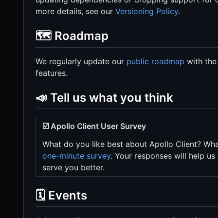
more details, see our
Versioning Policy
.
🗺️ Roadmap
We regularly update our
public roadmap
with the
features.
📣 Tell us what you think
☑️ Apollo Client User Survey
What do you like best about Apollo Client? Wha
one-minute survey
. Your responses will help us
serve you better.
🗓️ Events