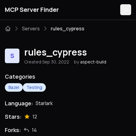
MCP Server Finder
Servers
rules_cypress
Servers
rules_cypress
S
Categories
Created Sep 30, 2022
by
aspect-build
Guides
Categories
Bazel
Testing
Language:
Starlark
Submit
Stars:
12
Forks:
14