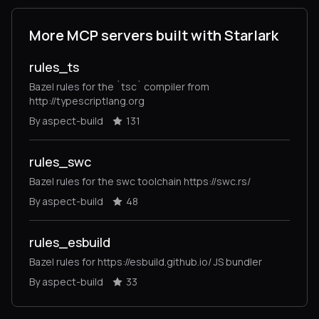
More MCP servers built with Starlark
rules_ts
Bazel rules for the `tsc` compiler from
http://typescriptlang.org
By aspect-build
131
rules_swc
Bazel rules for the swc toolchain https://swc.rs/
By aspect-build
48
rules_esbuild
Bazel rules for https://esbuild.github.io/ JS bundler
By aspect-build
33