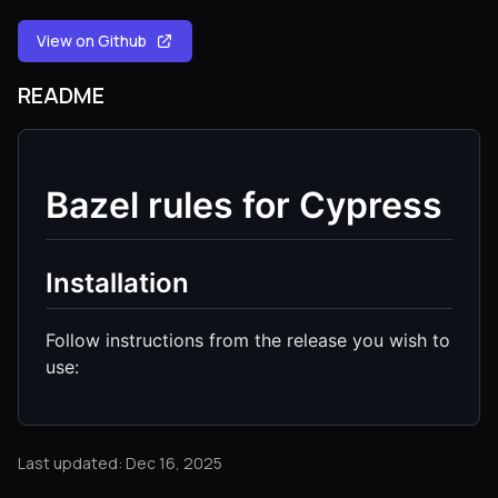
View on Github
README
Bazel rules for Cypress
Installation
Follow instructions from the release you wish to
use:
Last updated: Dec 16, 2025