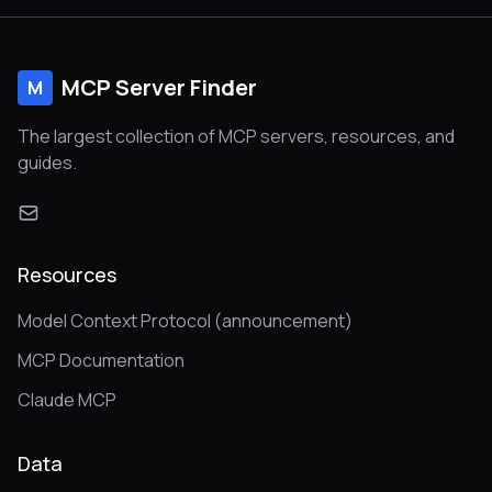
MCP Server Finder
M
The largest collection of MCP servers, resources, and
guides.
Resources
Model Context Protocol (announcement)
MCP Documentation
Claude MCP
Data