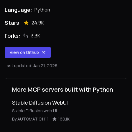
Language:
Python
Stars:
24.9K
Forks:
3.3K
View on Github
Last updated: Jan 21, 2026
More MCP servers built with Python
Stable Diffusion WebUI
Stable Diffusion web UI
By AUTOMATIC1111
160.1K