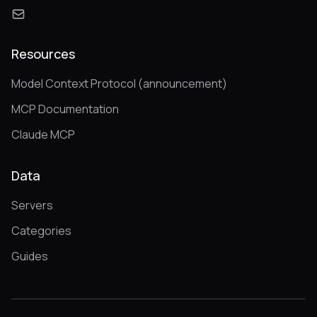
Resources
Model Context Protocol (announcement)
MCP Documentation
Claude MCP
Data
Servers
Categories
Guides