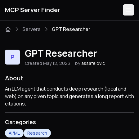
MCP Server Finder
Servers
GPT Researcher
Servers
GPT Researcher
P
Categories
Created May 12, 2023
by
assafelovic
Guides
About
An LLM agent that conducts deep research (local and
web) on any given topic and generates a long report with
citations.
Submit
Categories
AI/ML
Research