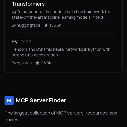
Transformers
🤗 Transformers: the model-definition framework for
state-of-the-art machine learning models in text,
vision, audio, and multimodal models, for both
By huggingface
155.5K
inference and training.
PyTorch
Tensors and Dynamic neural networks in Python with
strong GPU acceleration
By pytorch
96.8K
MCP Server Finder
M
The largest collection of MCP servers, resources, and
guides.