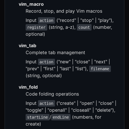
vim_macro
Record, stop, and play Vim macros
Input
("record" | "stop" | "play"),
action
(string, a-z),
(number,
register
count
optional)
vim_tab
Complete tab management
Input
("new" | "close" | "next" |
action
"prev" | "first" | "last" | "list"),
filename
(string, optional)
vim_fold
Code folding operations
Input
("create" | "open" | "close" |
action
"toggle" | "openall" | "closeall" | "delete"),
/
(numbers, for
startLine
endLine
create)