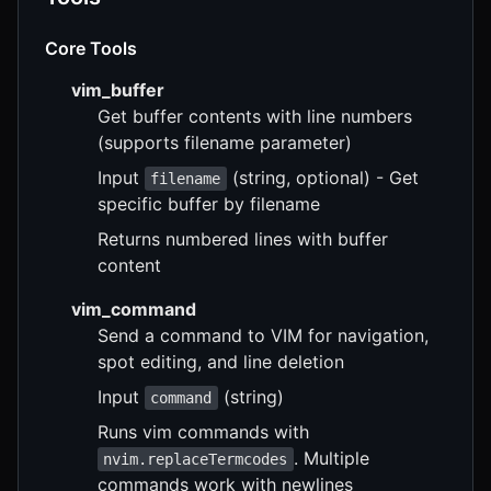
Core Tools
vim_buffer
Get buffer contents with line numbers
(supports filename parameter)
Input
(string, optional) - Get
filename
specific buffer by filename
Returns numbered lines with buffer
content
vim_command
Send a command to VIM for navigation,
spot editing, and line deletion
Input
(string)
command
Runs vim commands with
. Multiple
nvim.replaceTermcodes
commands work with newlines