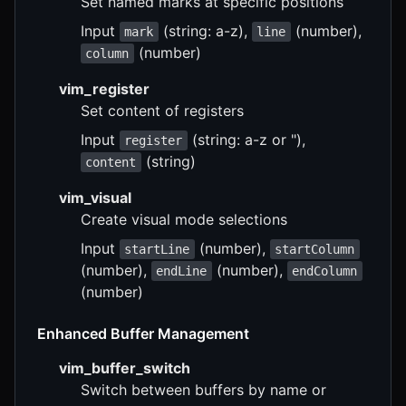
Set named marks at specific positions
Input
(string: a-z),
(number),
mark
line
(number)
column
vim_register
Set content of registers
Input
(string: a-z or "),
register
(string)
content
vim_visual
Create visual mode selections
Input
(number),
startLine
startColumn
(number),
(number),
endLine
endColumn
(number)
Enhanced Buffer Management
vim_buffer_switch
Switch between buffers by name or