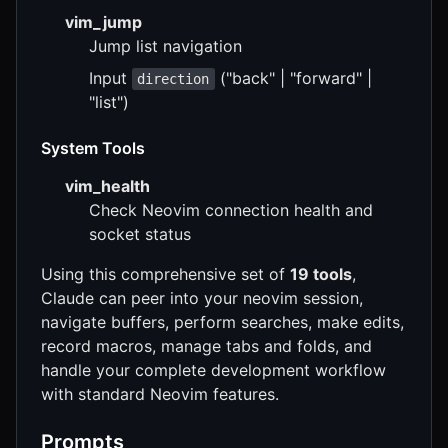
vim_jump
Jump list navigation
Input
("back" | "forward" |
direction
"list")
System Tools
vim_health
Check Neovim connection health and
socket status
Using this comprehensive set of
19 tools
,
Claude can peer into your neovim session,
navigate buffers, perform searches, make edits,
record macros, manage tabs and folds, and
handle your complete development workflow
with standard Neovim features.
Prompts