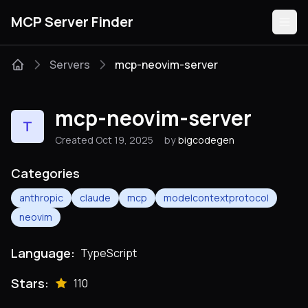
MCP Server Finder
Servers
mcp-neovim-server
Servers
mcp-neovim-server
T
Categories
Created Oct 19, 2025
by
bigcodegen
Guides
Categories
anthropic
claude
mcp
modelcontextprotocol
neovim
Submit
Language:
TypeScript
Stars:
110