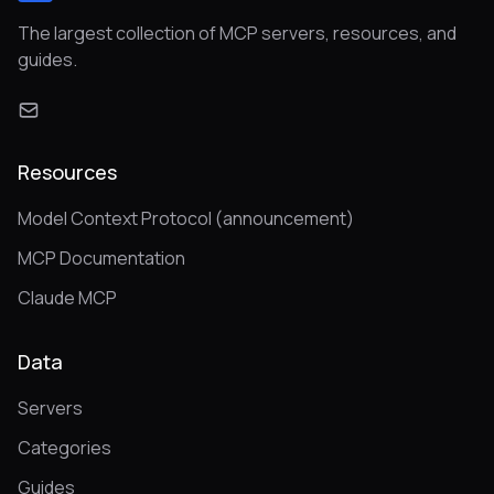
The largest collection of MCP servers, resources, and
guides.
Resources
Model Context Protocol (announcement)
MCP Documentation
Claude MCP
Data
Servers
Categories
Guides