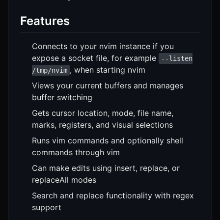
Features
Connects to your nvim instance if you
expose a socket file, for example
--listen
, when starting nvim
/tmp/nvim
Views your current buffers and manages
buffer switching
Gets cursor location, mode, file name,
marks, registers, and visual selections
Runs vim commands and optionally shell
commands through vim
Can make edits using insert, replace, or
replaceAll modes
Search and replace functionality with regex
support