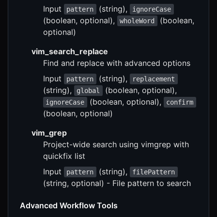
Input
(string),
pattern
ignoreCase
(boolean, optional),
(boolean,
wholeWord
optional)
vim_search_replace
Find and replace with advanced options
Input
(string),
pattern
replacement
(string),
(boolean, optional),
global
(boolean, optional),
ignoreCase
confirm
(boolean, optional)
vim_grep
Project-wide search using vimgrep with
quickfix list
Input
(string),
pattern
filePattern
(string, optional) - File pattern to search
Advanced Workflow Tools