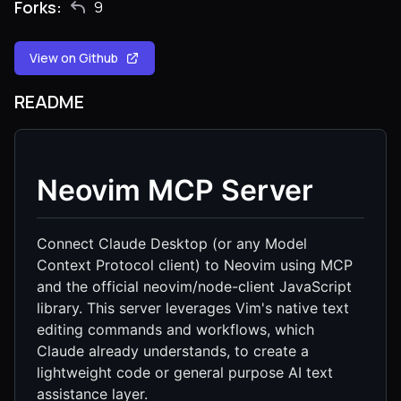
Forks:
9
View on Github
README
Neovim MCP Server
Connect Claude Desktop (or any Model
Context Protocol client) to Neovim using MCP
and the official neovim/node-client JavaScript
library. This server leverages Vim's native text
editing commands and workflows, which
Claude already understands, to create a
lightweight code or general purpose AI text
assistance layer.