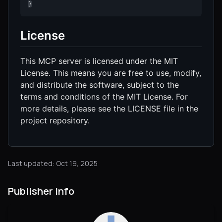
}
License
This MCP server is licensed under the MIT
License. This means you are free to use, modify,
and distribute the software, subject to the
terms and conditions of the MIT License. For
more details, please see the LICENSE file in the
project repository.
Last updated: Oct 19, 2025
Publisher info