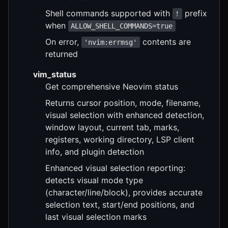
Shell commands supported with
prefix
!
when
ALLOW_SHELL_COMMANDS=true
On error,
contents are
'nvim:errmsg'
returned
vim_status
Get comprehensive Neovim status
Returns cursor position, mode, filename,
visual selection with enhanced detection,
window layout, current tab, marks,
registers, working directory, LSP client
info, and plugin detection
Enhanced visual selection reporting:
detects visual mode type
(character/line/block), provides accurate
selection text, start/end positions, and
last visual selection marks