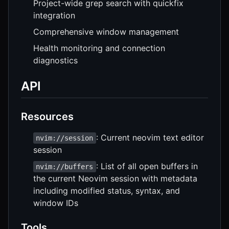
Project-wide grep search with quickfix
integration
Comprehensive window management
Health monitoring and connection
diagnostics
API
Resources
: Current neovim text editor
nvim://session
session
: List of all open buffers in
nvim://buffers
the current Neovim session with metadata
including modified status, syntax, and
window IDs
Tools