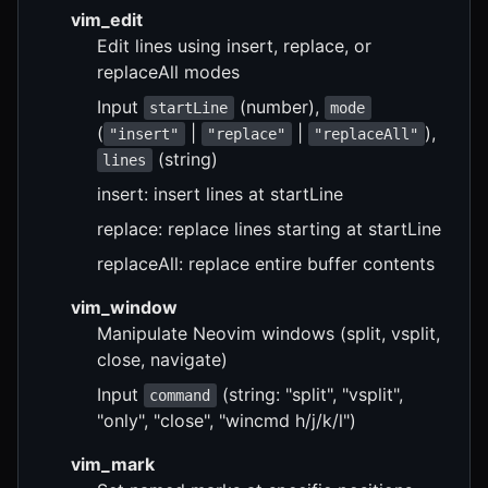
vim_edit
Edit lines using insert, replace, or
replaceAll modes
Input
(number),
startLine
mode
(
|
|
),
"insert"
"replace"
"replaceAll"
(string)
lines
insert: insert lines at startLine
replace: replace lines starting at startLine
replaceAll: replace entire buffer contents
vim_window
Manipulate Neovim windows (split, vsplit,
close, navigate)
Input
(string: "split", "vsplit",
command
"only", "close", "wincmd h/j/k/l")
vim_mark