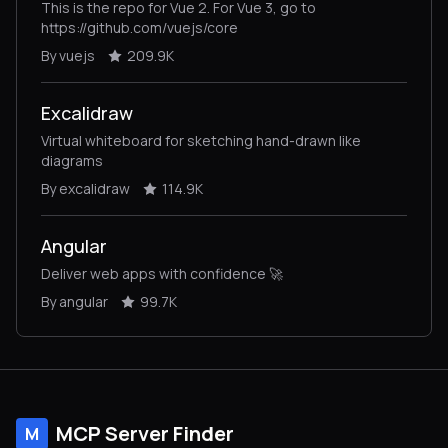
This is the repo for Vue 2. For Vue 3, go to
https://github.com/vuejs/core
By vuejs
209.9K
Excalidraw
Virtual whiteboard for sketching hand-drawn like
diagrams
By excalidraw
114.9K
Angular
Deliver web apps with confidence 🚀
By angular
99.7K
MCP Server Finder
M