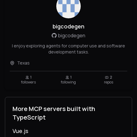
bigcodegen
bigcodegen
I enjoy exploring agents for computer use and software
development tasks.
Texas
1
1
2
followers
following
repos
More MCP servers built with
TypeScript
Vue.js