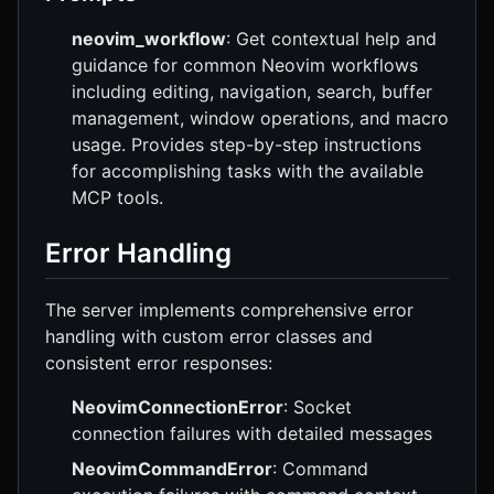
neovim_workflow
: Get contextual help and
guidance for common Neovim workflows
including editing, navigation, search, buffer
management, window operations, and macro
usage. Provides step-by-step instructions
for accomplishing tasks with the available
MCP tools.
Error Handling
The server implements comprehensive error
handling with custom error classes and
consistent error responses:
NeovimConnectionError
: Socket
connection failures with detailed messages
NeovimCommandError
: Command