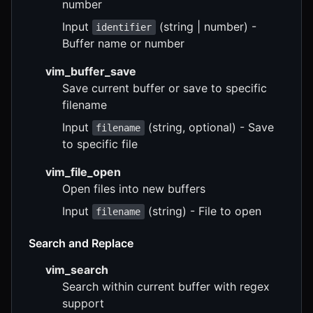
number
Input
(string | number) -
identifier
Buffer name or number
vim_buffer_save
Save current buffer or save to specific
filename
Input
(string, optional) - Save
filename
to specific file
vim_file_open
Open files into new buffers
Input
(string) - File to open
filename
Search and Replace
vim_search
Search within current buffer with regex
support