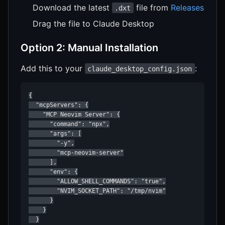
Download the latest
file from
Releases
.dxt
Drag the file to Claude Desktop
Option 2: Manual Installation
Add this to your
:
claude_desktop_config.json
{

  "mcpServers": {

    "MCP Neovim Server": {

      "command": "npx",

      "args": [

        "-y",

        "mcp-neovim-server"

      ],

      "env": {

        "ALLOW_SHELL_COMMANDS": "true",

        "NVIM_SOCKET_PATH": "/tmp/nvim"

      }

    }

  }
