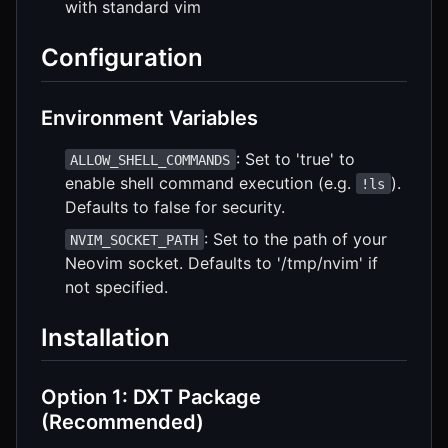
with standard vim
Configuration
Environment Variables
: Set to 'true' to
ALLOW_SHELL_COMMANDS
enable shell command execution (e.g.
).
!ls
Defaults to false for security.
: Set to the path of your
NVIM_SOCKET_PATH
Neovim socket. Defaults to '/tmp/nvim' if
not specified.
Installation
Option 1: DXT Package
(Recommended)