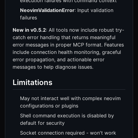
execution failures with command context
NeovimValidationError
: Input validation
failures
New in v0.5.2
: All tools now include robust try-
catch error handling that returns meaningful
error messages in proper MCP format. Features
include connection health monitoring, graceful
error propagation, and actionable error
messages to help diagnose issues.
Limitations
May not interact well with complex neovim
configurations or plugins
Shell command execution is disabled by
default for security
Socket connection required - won't work