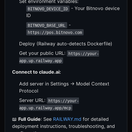
Set environment variables:
- Your Bitnovo device
BITNOVO_DEVICE_ID
ID
-
BITNOVO_BASE_URL
https://pos.bitnovo.com
Deploy (Railway auto-detects Dockerfile)
Get your public URL:
https://your-
app.up.railway.app
Connect to claude.ai:
Add server in Settings → Model Context
Protocol
Server URL:
https://your-
app.up.railway.app/mcp
📖
Full Guide
: See
RAILWAY.md
for detailed
deployment instructions, troubleshooting, and