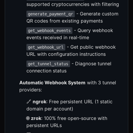
supported cryptocurrencies with filtering
- Generate custom
generate_payment_qr
QR codes from existing payments
- Query webhook
get_webhook_events
events received in real-time
- Get public webhook
get_webhook_url
URL with configuration instructions
- Diagnose tunnel
get_tunnel_status
connection status
Automatic Webhook System
with 3 tunnel
providers:
🔗
ngrok
: Free persistent URL (1 static
domain per account)
🌐
zrok
: 100% free open-source with
persistent URLs