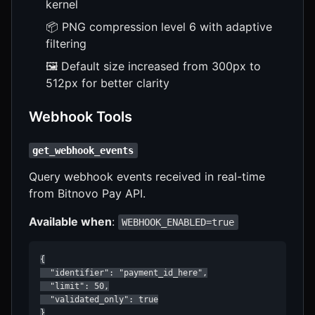
kernel
📦 PNG compression level 6 with adaptive
filtering
🖼️ Default size increased from 300px to
512px for better clarity
Webhook Tools
get_webhook_events
Query webhook events received in real-time
from Bitnovo Pay API.
Available when
:
WEBHOOK_ENABLED=true
{

  "identifier": "payment_id_here",

  "limit": 50,

  "validated_only": true

}