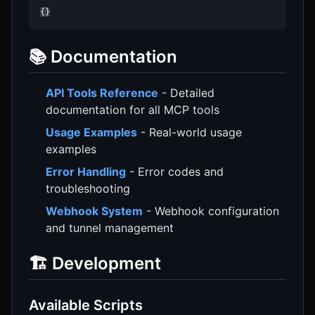
{}
📚 Documentation
API Tools Reference
- Detailed
documentation for all MCP tools
Usage Examples
- Real-world usage
examples
Error Handling
- Error codes and
troubleshooting
Webhook System
- Webhook configuration
and tunnel management
🏗️ Development
Available Scripts