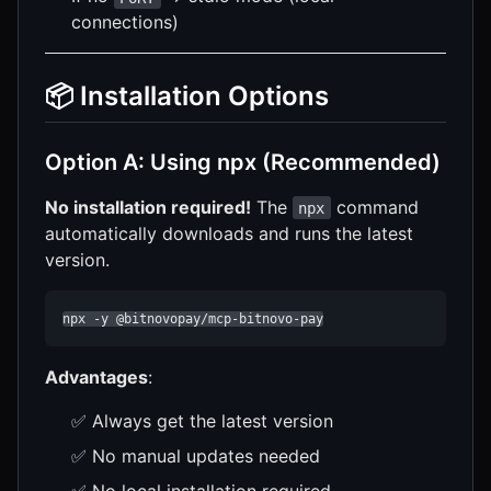
connections)
📦 Installation Options
Option A: Using npx (Recommended)
No installation required!
The
command
npx
automatically downloads and runs the latest
version.
npx -y @bitnovopay/mcp-bitnovo-pay
Advantages
:
✅ Always get the latest version
✅ No manual updates needed
✅ No local installation required