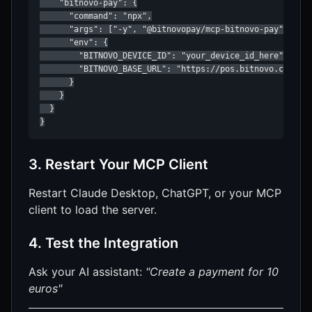
    "bitnovo-pay": {

      "command": "npx",

      "args": ["-y", "@bitnovopay/mcp-bitnovo-pay"],

      "env": {

        "BITNOVO_DEVICE_ID": "your_device_id_here",

        "BITNOVO_BASE_URL": "https://pos.bitnovo.com"

      }

    }

  }

}
3. Restart Your MCP Client
Restart Claude Desktop, ChatGPT, or your MCP
client to load the server.
4. Test the Integration
Ask your AI assistant:
"Create a payment for 10
euros"