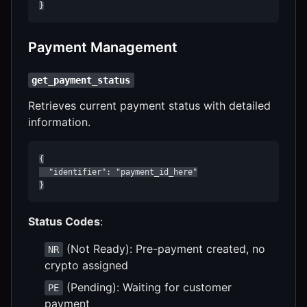
}
Payment Management
get_payment_status
Retrieves current payment status with detailed
information.
{

  "identifier": "payment_id_here"

}
Status Codes
:
(Not Ready): Pre-payment created, no
NR
crypto assigned
(Pending): Waiting for customer
PE
payment