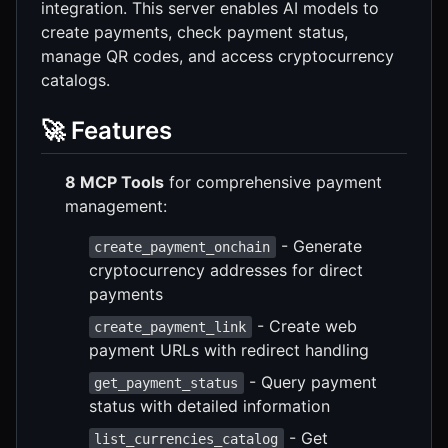
integration. This server enables AI models to
create payments, check payment status,
manage QR codes, and access cryptocurrency
catalogs.
🚀 Features
8 MCP Tools
for comprehensive payment
management:
- Generate
create_payment_onchain
cryptocurrency addresses for direct
payments
- Create web
create_payment_link
payment URLs with redirect handling
- Query payment
get_payment_status
status with detailed information
- Get
list_currencies_catalog