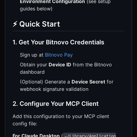
Environment Configuration
(see setup
guides below)
⚡ Quick Start
1. Get Your Bitnovo Credentials
Sign up at
Bitnovo Pay
Obtain your
Device ID
from the Bitnovo
dashboard
(Optional) Generate a
Device Secret
for
webhook signature validation
2. Configure Your MCP Client
Add this configuration to your MCP client
config file:
For Claude Desktop
(
~/Library/Application