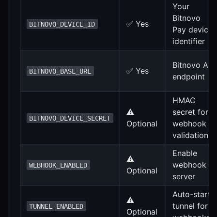
Your
Bitnovo
✅ Yes
BITNOVO_DEVICE_ID
Pay device
identifier
Bitnovo API
✅ Yes
BITNOVO_BASE_URL
endpoint
HMAC
⚠️
secret for
BITNOVO_DEVICE_SECRET
Optional
webhook
validation
Enable
⚠️
webhook
WEBHOOK_ENABLED
Optional
server
Auto-start
⚠️
tunnel for
TUNNEL_ENABLED
Optional