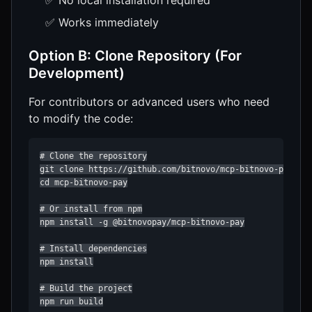
✅ Works immediately
Option B: Clone Repository (For
Development)
For contributors or advanced users who need
to modify the code:
# Clone the repository

git clone https://github.com/bitnovo/mcp-bitnovo-pay.git
cd mcp-bitnovo-pay

# Or install from npm

npm install -g @bitnovopay/mcp-bitnovo-pay

# Install dependencies

npm install

# Build the project

npm run build
