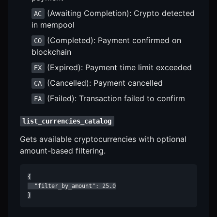
(Awaiting Completion): Crypto detected
AC
in mempool
(Completed): Payment confirmed on
CO
blockchain
(Expired): Payment time limit exceeded
EX
(Cancelled): Payment cancelled
CA
(Failed): Transaction failed to confirm
FA
list_currencies_catalog
Gets available cryptocurrencies with optional
amount-based filtering.
{

  "filter_by_amount": 25.0

}