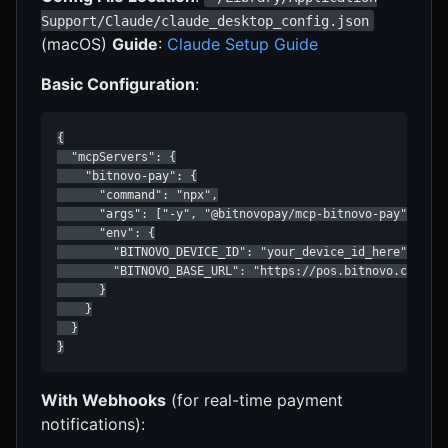
Support/Claude/claude_desktop_config.json
(macOS)
Guide
:
Claude Setup Guide
Basic Configuration
:
{

  "mcpServers": {

    "bitnovo-pay": {

      "command": "npx",

      "args": ["-y", "@bitnovopay/mcp-bitnovo-pay"],

      "env": {

        "BITNOVO_DEVICE_ID": "your_device_id_here",

        "BITNOVO_BASE_URL": "https://pos.bitnovo.com"

      }

    }

  }

}
With Webhooks
(for real-time payment
notifications):