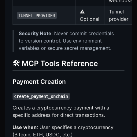
webhooks
⚠️
Tunnel
TUNNEL_PROVIDER
Optional
provider
Security Note
: Never commit credentials
to version control. Use environment
variables or secure secret management.
🛠️ MCP Tools Reference
Payment Creation
create_payment_onchain
Creates a cryptocurrency payment with a
specific address for direct transactions.
Use when
: User specifies a cryptocurrency
(Bitcoin, ETH, USDC, etc.)