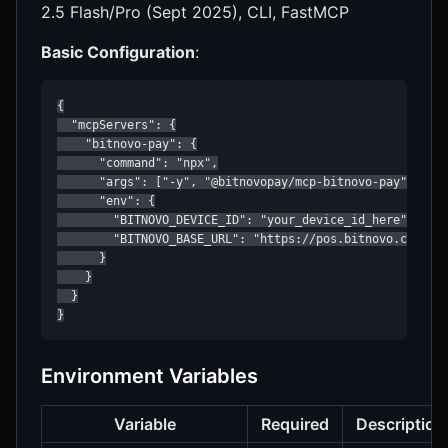
2.5 Flash/Pro (Sept 2025), CLI, FastMCP
Basic Configuration
:
{

  "mcpServers": {

    "bitnovo-pay": {

      "command": "npx",

      "args": ["-y", "@bitnovopay/mcp-bitnovo-pay"],

      "env": {

        "BITNOVO_DEVICE_ID": "your_device_id_here",

        "BITNOVO_BASE_URL": "https://pos.bitnovo.com"

      }

    }

  }

}
Environment Variables
Variable
Required
Description