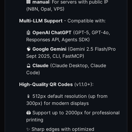
🏢
manual
: For servers with public IP
(N8N, Opal, VPS)
Multi-LLM Support
- Compatible with:
🤖
OpenAI ChatGPT
(GPT-5, GPT-4o,
Responses API, Agents SDK)
🧠
Google Gemini
(Gemini 2.5 Flash/Pro
Sept 2025, CLI, FastMCP)
🔮
Claude
(Claude Desktop, Claude
Code)
High-Quality QR Codes
(v1.1.0+):
📱 512px default resolution (up from
300px) for modern displays
🖨️ Support up to 2000px for professional
printing
✨ Sharp edges with optimized