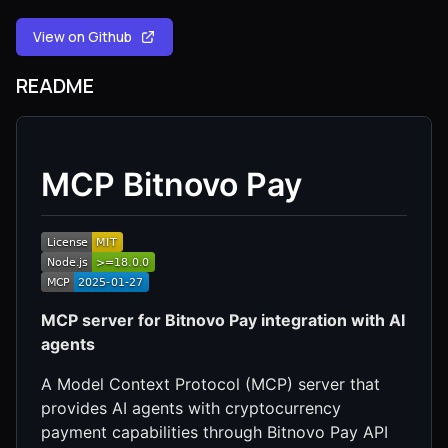
View on Github
README
MCP Bitnovo Pay
MCP server for Bitnovo Pay integration with AI
agents
A Model Context Protocol (MCP) server that
provides AI agents with cryptocurrency
payment capabilities through Bitnovo Pay API