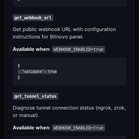
get_webhook_url
Get public webhook URL with configuration
instructions for Bitnovo panel.
Available when
:
WEBHOOK_ENABLED=true
{

  "validate": true

}
get_tunnel_status
Diagnose tunnel connection status (ngrok, zrok,
or manual).
Available when
:
WEBHOOK_ENABLED=true