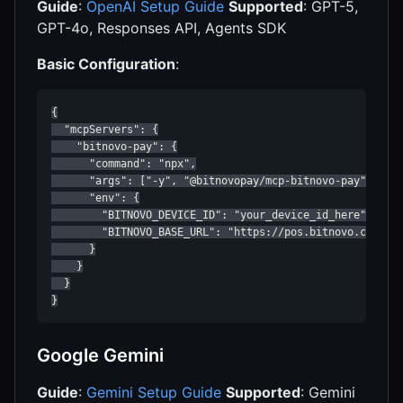
Guide
:
OpenAI Setup Guide
Supported
: GPT-5,
GPT-4o, Responses API, Agents SDK
Basic Configuration
:
{

  "mcpServers": {

    "bitnovo-pay": {

      "command": "npx",

      "args": ["-y", "@bitnovopay/mcp-bitnovo-pay"],

      "env": {

        "BITNOVO_DEVICE_ID": "your_device_id_here",

        "BITNOVO_BASE_URL": "https://pos.bitnovo.com"

      }

    }

  }

}
Google Gemini
Guide
:
Gemini Setup Guide
Supported
: Gemini