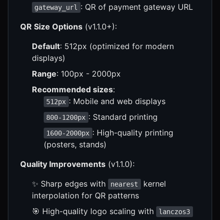
: QR of payment gateway URL
gateway_url
QR Size Options
(v1.1.0+):
Default
: 512px (optimized for modern
displays)
Range
: 100px - 2000px
Recommended sizes
:
: Mobile and web displays
512px
: Standard printing
800-1200px
: High-quality printing
1600-2000px
(posters, stands)
Quality Improvements
(v1.1.0):
✨ Sharp edges with
kernel
nearest
interpolation for QR patterns
🎯 High-quality logo scaling with
lanczos3