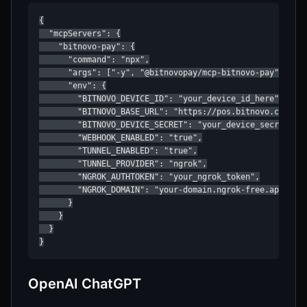
{

  "mcpServers": {

    "bitnovo-pay": {

      "command": "npx",

      "args": ["-y", "@bitnovopay/mcp-bitnovo-pay"],

      "env": {

        "BITNOVO_DEVICE_ID": "your_device_id_here",

        "BITNOVO_BASE_URL": "https://pos.bitnovo.com",

        "BITNOVO_DEVICE_SECRET": "your_device_secret_hex
        "WEBHOOK_ENABLED": "true",

        "TUNNEL_ENABLED": "true",

        "TUNNEL_PROVIDER": "ngrok",

        "NGROK_AUTHTOKEN": "your_ngrok_token",

        "NGROK_DOMAIN": "your-domain.ngrok-free.app"

      }

    }

  }

}
OpenAI ChatGPT