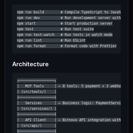
npm run build        # Compile TypeScript to JavaScript

npm run dev          # Run development server with hot r
npm start            # Start production server

npm test             # Run test suite

npm run test:watch   # Run tests in watch mode

npm run lint         # Run ESLint

npm run format       # Format code with Prettier
Architecture
┌─────────────────┐

│   MCP Tools     │ ← 8 tools: 5 payment + 3 webhook

│ (src/tools/)    │

├─────────────────┤

│   Services      │ ← Business logic: PaymentService, Cu
│ (src/services/) │

├─────────────────┤

│   API Client    │ ← Bitnovo API integration with retry
│ (src/api/)      │

├─────────────────┤
