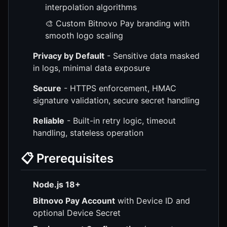
interpolation algorithms
🎨 Custom Bitnovo Pay branding with
smooth logo scaling
Privacy by Default
- Sensitive data masked
in logs, minimal data exposure
Secure
- HTTPS enforcement, HMAC
signature validation, secure secret handling
Reliable
- Built-in retry logic, timeout
handling, stateless operation
📋 Prerequisites
Node.js 18+
Bitnovo Pay Account
with Device ID and
optional Device Secret