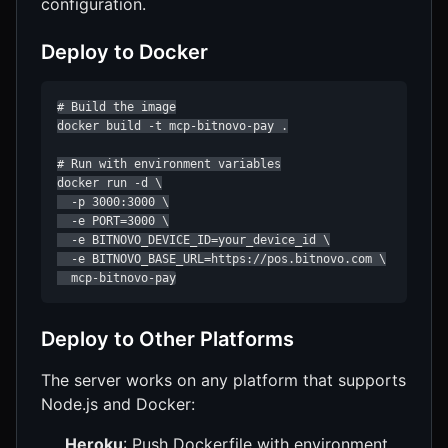
configuration.
Deploy to Docker
# Build the image

docker build -t mcp-bitnovo-pay .

# Run with environment variables

docker run -d \

  -p 3000:3000 \

  -e PORT=3000 \

  -e BITNOVO_DEVICE_ID=your_device_id \

  -e BITNOVO_BASE_URL=https://pos.bitnovo.com \

  mcp-bitnovo-pay
Deploy to Other Platforms
The server works on any platform that supports
Node.js and Docker:
Heroku
: Push Dockerfile with environment