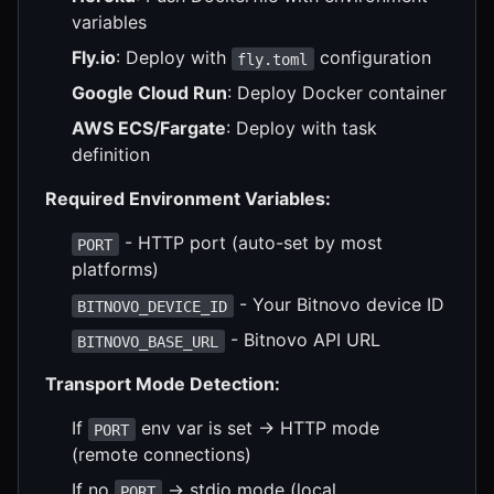
variables
Fly.io
: Deploy with
configuration
fly.toml
Google Cloud Run
: Deploy Docker container
AWS ECS/Fargate
: Deploy with task
definition
Required Environment Variables:
- HTTP port (auto-set by most
PORT
platforms)
- Your Bitnovo device ID
BITNOVO_DEVICE_ID
- Bitnovo API URL
BITNOVO_BASE_URL
Transport Mode Detection:
If
env var is set → HTTP mode
PORT
(remote connections)
If no
→ stdio mode (local
PORT