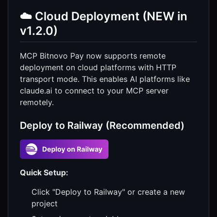
☁️ Cloud Deployment (NEW in
v1.2.0)
MCP Bitnovo Pay now supports remote
deployment on cloud platforms with HTTP
transport mode. This enables AI platforms like
claude.ai to connect to your MCP server
remotely.
Deploy to Railway (Recommended)
Quick Setup:
Click "Deploy to Railway" or create a new
project