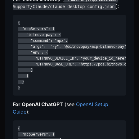
):
Support/Claude/claude_desktop_config.json
{

  "mcpServers": {

    "bitnovo-pay": {

      "command": "npx",

      "args": ["-y", "@bitnovopay/mcp-bitnovo-pay"],

      "env": {

        "BITNOVO_DEVICE_ID": "your_device_id_here",

        "BITNOVO_BASE_URL": "https://pos.bitnovo.com"

      }

    }

  }

}
For OpenAI ChatGPT
(see
OpenAI Setup
Guide
):
{

  "mcpServers": {
