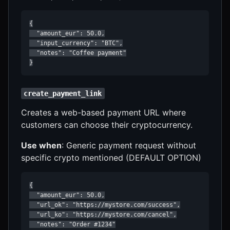
{

  "amount_eur": 50.0,

  "input_currency": "BTC",

  "notes": "Coffee payment"

}
create_payment_link
Creates a web-based payment URL where
customers can choose their cryptocurrency.
Use when
: Generic payment request without
specific crypto mentioned (DEFAULT OPTION)
{

  "amount_eur": 50.0,

  "url_ok": "https://mystore.com/success",

  "url_ko": "https://mystore.com/cancel",

  "notes": "Order #1234"
