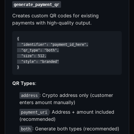
generate_payment_qr
Creates custom QR codes for existing
payments with high-quality output.
{

  "identifier": "payment_id_here",

  "qr_type": "both",

  "size": 512,

  "style": "branded"

}
QR Types
:
: Crypto address only (customer
address
enters amount manually)
: Address + amount included
payment_uri
(recommended)
: Generate both types (recommended)
both