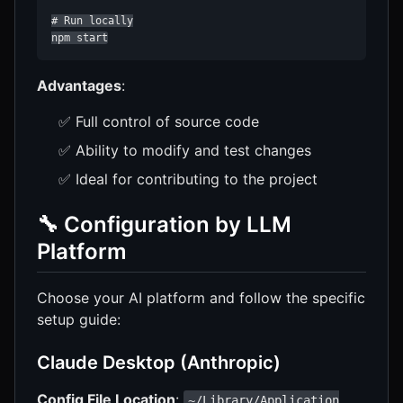
# Run locally

npm start
Advantages
:
✅ Full control of source code
✅ Ability to modify and test changes
✅ Ideal for contributing to the project
🔧 Configuration by LLM
Platform
Choose your AI platform and follow the specific
setup guide:
Claude Desktop (Anthropic)
Config File Location
:
~/Library/Application