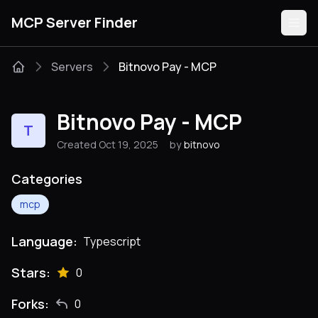
MCP Server Finder
Servers
Bitnovo Pay - MCP
Servers
Bitnovo Pay - MCP
T
Categories
Created Oct 19, 2025
by
bitnovo
Guides
Categories
mcp
Language:
Typescript
Submit
Stars:
0
Forks:
0