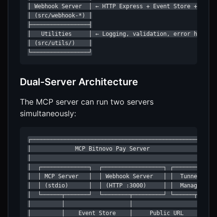
│ Webhook Server  │ ← HTTP Express + Event Store + Tunne
│ (src/webhook-*) │

├─────────────────┤

│   Utilities     │ ← Logging, validation, error handlin
│ (src/utils/)    │

└─────────────────┘
Dual-Server Architecture
The MCP server can run two servers
simultaneously:
┌───────────────────────────────────────────────────────
│             MCP Bitnovo Pay Server                    
│                                                       
│  ┌──────────────┐  ┌──────────────────┐ ┌────────────┐
│  │ MCP Server   │  │ Webhook Server   │ │  Tunnel    │
│  │ (stdio)      │  │ (HTTP :3000)     │ │  Manager   │
│  └──────┬───────┘  └────────┬─────────┘ └──────┬─────┘
│         │                   │                   │     
│         │    Event Store    │     Public URL    │     