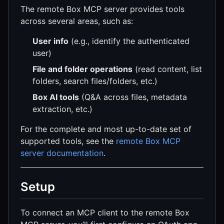
The remote Box MCP server provides tools
across several areas, such as:
User info
(e.g., identify the authenticated
user)
File and folder operations
(read content, list
folders, search files/folders, etc.)
Box AI tools
(Q&A across files, metadata
extraction, etc.)
For the complete and most up-to-date set of
supported tools, see the
remote Box MCP
server documentation
.
Setup
To connect an MCP client to the remote Box