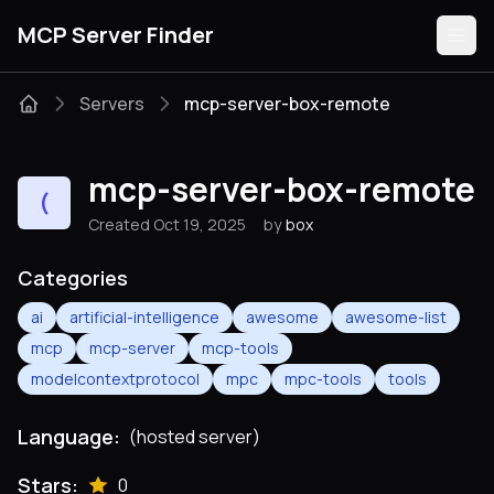
MCP Server Finder
Servers
mcp-server-box-remote
Servers
mcp-server-box-remote
(
Categories
Created Oct 19, 2025
by
box
Guides
Categories
ai
artificial-intelligence
awesome
awesome-list
mcp
mcp-server
mcp-tools
modelcontextprotocol
mpc
mpc-tools
tools
Submit
Language:
(hosted server)
Stars:
0