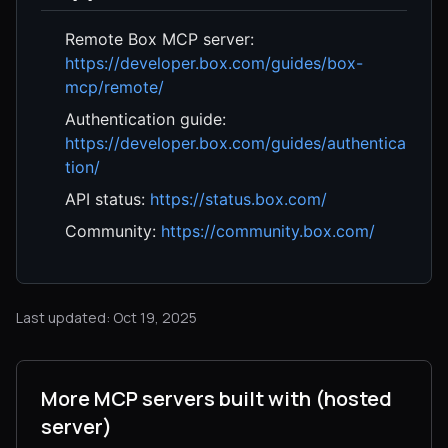
Remote Box MCP server:
https://developer.box.com/guides/box-
mcp/remote/
Authentication guide:
https://developer.box.com/guides/authentica
tion/
API status:
https://status.box.com/
Community:
https://community.box.com/
Last updated: Oct 19, 2025
More MCP servers built with (hosted
server)