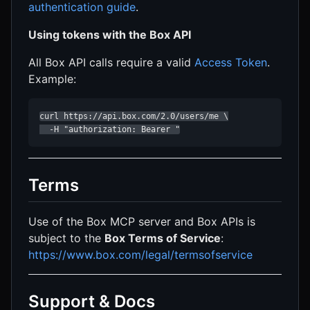
authentication guide
.
Using tokens with the Box API
All Box API calls require a valid
Access Token
.
Example:
curl https://api.box.com/2.0/users/me \

  -H "authorization: Bearer "
Terms
Use of the Box MCP server and Box APIs is
subject to the
Box Terms of Service
:
https://www.box.com/legal/termsofservice
Support & Docs