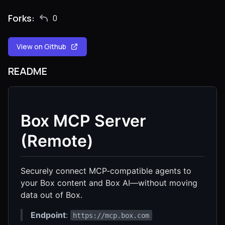
Forks:
0
View on Github
README
Box MCP Server
(Remote)
Securely connect MCP-compatible agents to
your Box content and Box AI—without moving
data out of Box.
Endpoint
:
https://mcp.box.com