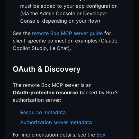
must be added to your app configuration
(via the Admin Console or Developer
Console, depending on your flow)
See the
remote Box MCP server guide
for
client-specific connection examples (Claude,
Copilot Studio, Le Chat).
OAuth & Discovery
The remote Box MCP server is an
OAuth‑protected resource
backed by Box’s
authorization server:
Resource metadata
Authorization server metadata
For implementation details, see the
Box