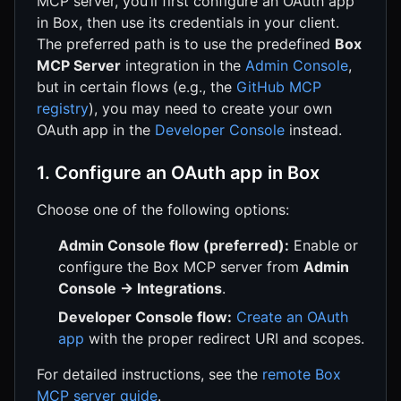
MCP server, you’ll first configure an OAuth app
in Box, then use its credentials in your client.
The preferred path is to use the predefined
Box
MCP Server
integration in the
Admin Console
,
but in certain flows (e.g., the
GitHub MCP
registry
), you may need to create your own
OAuth app in the
Developer Console
instead.
1. Configure an OAuth app in Box
Choose one of the following options:
Admin Console flow (preferred):
Enable or
configure the Box MCP server from
Admin
Console → Integrations
.
Developer Console flow:
Create an OAuth
app
with the proper redirect URI and scopes.
For detailed instructions, see the
remote Box
MCP server guide
.