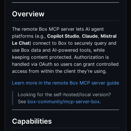
Overview
The remote Box MCP server lets AI agent
platforms (e.g.,
Copilot Studio
,
Claude
,
Mistral
Le Chat
) connect to Box to securely query and
use Box data and AI-powered tools, while
keeping content protected. Authorization is
handled via OAuth so users can grant controlled
access from within the client they’re using.
Learn more in the remote Box MCP server guide
Looking for the self-hosted/local version?
See
box-community/mcp-server-box
.
Capabilities