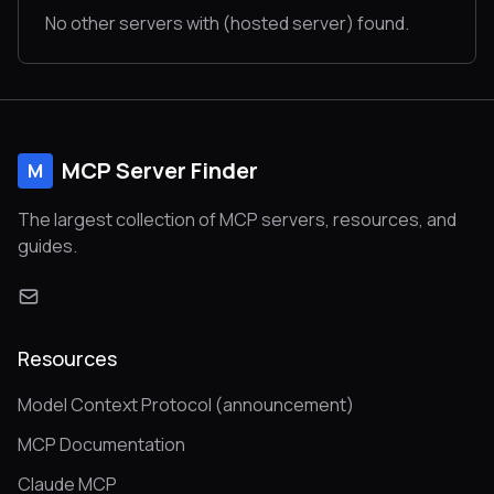
No other servers with (hosted server) found.
MCP Server Finder
M
The largest collection of MCP servers, resources, and
guides.
Resources
Model Context Protocol (announcement)
MCP Documentation
Claude MCP