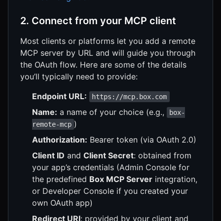
2. Connect from your MCP client
Most clients or platforms let you add a remote
MCP server by URL and will guide you through
the OAuth flow. Here are some of the details
you’ll typically need to provide:
Endpoint URL:
https://mcp.box.com
Name:
a name of your choice (e.g.,
box-
)
remote-mcp
Authorization:
Bearer token (via OAuth 2.0)
Client ID
and
Client Secret
: obtained from
your app’s credentials (Admin Console for
the predefined
Box MCP Server
integration,
or Developer Console if you created your
own OAuth app)
Redirect URI
: provided by your client and