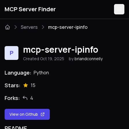
MCP Server Finder
Servers
mcp-server-ipinfo
Servers
mcp-server-ipinfo
P
Categories
Created Oct 19, 2025
by
briandconnelly
Guides
Language:
Python
Stars:
15
Forks:
4
Submit
View on Github
README