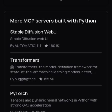
More MCP servers built with Python
Stable Diffusion WebUI
Stable Diffusion web UI
By AUTOMATIC1111
160.1K
Transformers
🤗 Transformers: the model-definition framework for
state-of-the-art machine learning models in text,
vision, audio, and multimodal models, for both
By huggingface
155.5K
inference and training.
PyTorch
Tensors and Dynamic neural networks in Python with
strong GPU acceleration