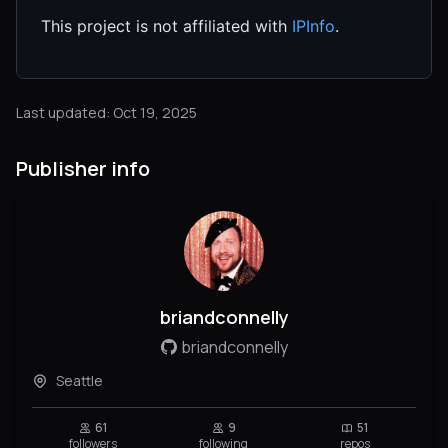
This project is not affiliated with
IPInfo
.
Last updated: Oct 19, 2025
Publisher info
briandconnelly
briandconnelly
Seattle
61
9
51
followers
following
repos