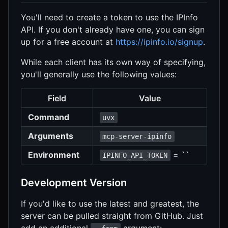
You'll need to create a token to use the IPInfo
API. If you don't already have one, you can sign
up for a free account at
https://ipinfo.io/signup
.
While each client has its own way of specifying,
you'll generally use the following values:
Field
Value
Command
uvx
Arguments
mcp-server-ipinfo
Environment
= ``
IPINFO_API_TOKEN
Development Version
If you'd like to use the latest and greatest, the
server can be pulled straight from GitHub. Just
add an additional
argument: