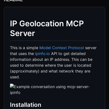
IP Geolocation MCP
Server
This is a simple
Model Context Protocol
server
that uses the
ipinfo.io
API to get detailed
information about an IP address. This can be
used to determine where the user is located
(approximately) and what network they are
used.
Installation