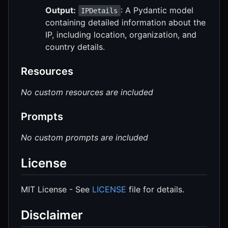
Output:
: A Pydantic model
IPDetails
containing detailed information about the
IP, including location, organization, and
country details.
Resources
No custom resources are included
Prompts
No custom prompts are included
License
MIT License - See
LICENSE
file for details.
Disclaimer