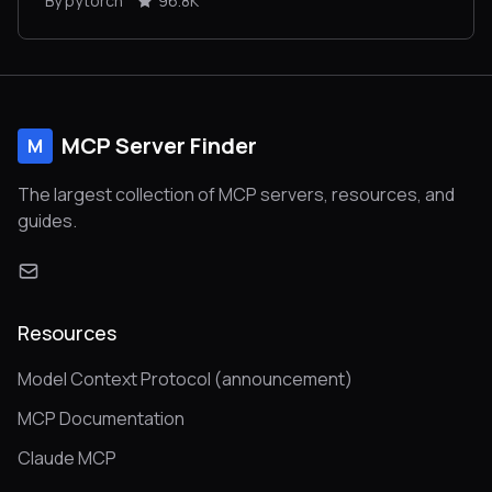
By pytorch
96.8K
MCP Server Finder
M
The largest collection of MCP servers, resources, and
guides.
Resources
Model Context Protocol (announcement)
MCP Documentation
Claude MCP