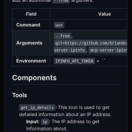
--from
Field
Value
Command
uvx
,
--from
Arguments
git+https://github.com/briandcon
,
server-ipinfo
mcp-server-ipinfo
Environment
= ``
IPINFO_API_TOKEN
Components
Tools
: This tool is used to get
get_ip_details
detailed information about an IP address.
Input:
: The IP address to get
ip
information about.