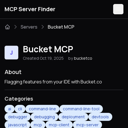
MCP Server Finder
Servers
Bucket MCP
Servers
Bucket MCP
J
Categories
Created Oct 19, 2025
by
bucketco
Guides
About
Flagging features from your IDE with Bucket.co
Categories
Submit
ai
cli
command-line
command-line-tool
debugger
debugging
deployment
devtools
javascript
mcp
mcp-client
mcp-server