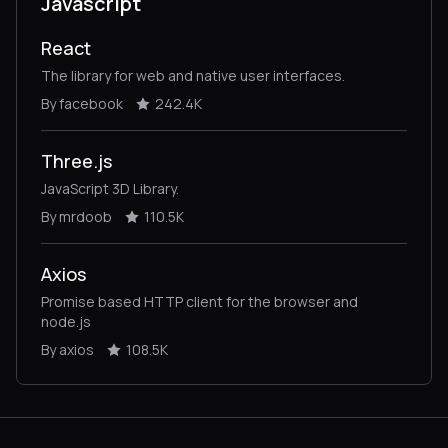
Javascript
React
The library for web and native user interfaces.
By facebook
242.4K
Three.js
JavaScript 3D Library.
By mrdoob
110.5K
Axios
Promise based HTTP client for the browser and
node.js
By axios
108.5K