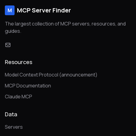
MCP Server Finder
M
The largest collection of MCP servers, resources, and
guides.
Resources
Model Context Protocol (announcement)
MCP Documentation
Claude MCP
Data
Servers