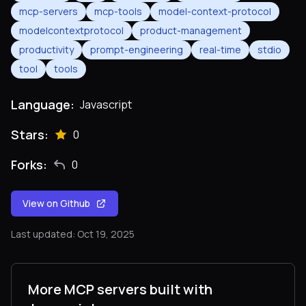
mcp-servers
mcp-tools
model-context-protocol
modelcontextprotocol
product-management
productivity
prompt-engineering
real-time
stdio
tool
tools
Language:
Javascript
Stars:
0
Forks:
0
View on Github
Last updated: Oct 19, 2025
More MCP servers built with