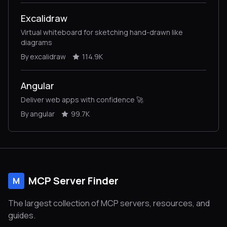
Excalidraw
Virtual whiteboard for sketching hand-drawn like
diagrams
By excalidraw
114.9K
Angular
Deliver web apps with confidence 🚀
By angular
99.7K
MCP Server Finder
M
The largest collection of MCP servers, resources, and
guides.