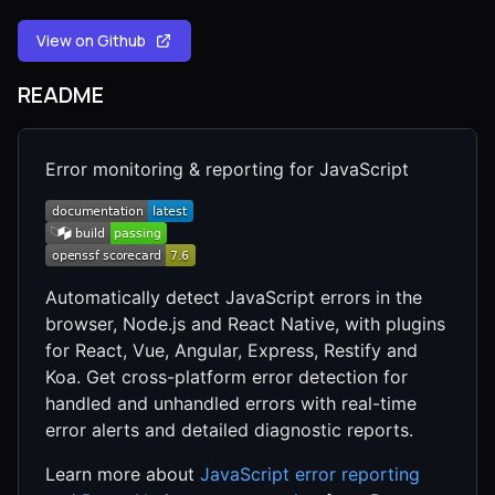
View on Github
README
Error monitoring & reporting for JavaScript
Automatically detect JavaScript errors in the
browser, Node.js and React Native, with plugins
for React, Vue, Angular, Express, Restify and
Koa. Get cross-platform error detection for
handled and unhandled errors with real-time
error alerts and detailed diagnostic reports.
Learn more about
JavaScript error reporting