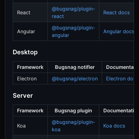
@bugsnag/plugin-
React
React docs
react
@bugsnag/plugin-
Angular
Angular docs
angular
Desktop
Framework
Bugsnag notifier
Documentati
Electron
@bugsnag/electron
Electron docs
Server
Framework
Bugsnag plugin
Documentatio
@bugsnag/plugin-
Koa
Koa docs
koa