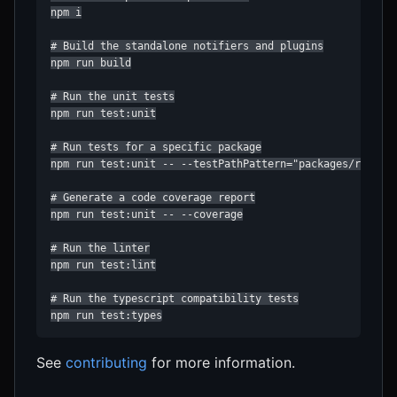
npm i

# Build the standalone notifiers and plugins

npm run build

# Run the unit tests

npm run test:unit

# Run tests for a specific package

npm run test:unit -- --testPathPattern="packages/react-n
# Generate a code coverage report

npm run test:unit -- --coverage

# Run the linter

npm run test:lint

# Run the typescript compatibility tests

npm run test:types
See
contributing
for more information.