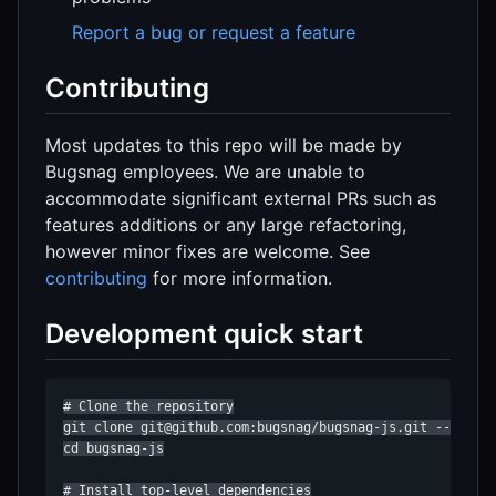
Report a bug or request a feature
Contributing
Most updates to this repo will be made by
Bugsnag employees. We are unable to
accommodate significant external PRs such as
features additions or any large refactoring,
however minor fixes are welcome. See
contributing
for more information.
Development quick start
# Clone the repository

git clone git@github.com:bugsnag/bugsnag-js.git --recurs
cd bugsnag-js

# Install top-level dependencies
