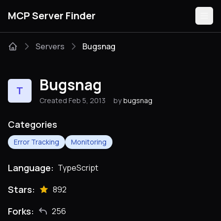
MCP Server Finder
Servers
Bugsnag
Servers
Bugsnag
T
Categories
Created Feb 5, 2013
by
bugsnag
Guides
Categories
Error Tracking
Monitoring
Language:
TypeScript
Submit
Stars:
892
Forks:
256