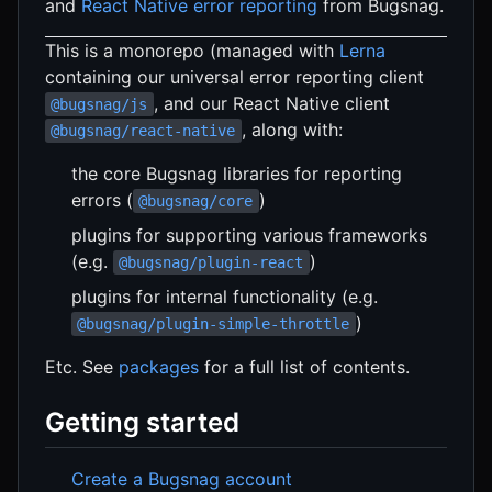
and
React Native error reporting
from Bugsnag.
This is a monorepo (managed with
Lerna
containing our universal error reporting client
, and our React Native client
@bugsnag/js
, along with:
@bugsnag/react-native
the core Bugsnag libraries for reporting
errors (
)
@bugsnag/core
plugins for supporting various frameworks
(e.g.
)
@bugsnag/plugin-react
plugins for internal functionality (e.g.
)
@bugsnag/plugin-simple-throttle
Etc. See
packages
for a full list of contents.
Getting started
Create a Bugsnag account