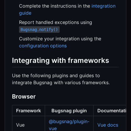
Complete the instructions in the
integration
guide
Report handled exceptions using
Bugsnag.notify()
Customize your integration using the
configuration options
Integrating with frameworks
Use the following plugins and guides to
integrate Bugsnag with various frameworks.
Browser
Framework
Bugsnag plugin
Documentatio
@bugsnag/plugin-
Vue
Vue docs
vue