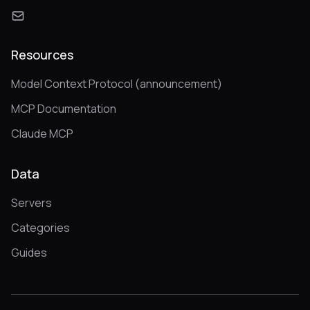
Resources
Model Context Protocol (announcement)
MCP Documentation
Claude MCP
Data
Servers
Categories
Guides