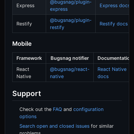
@bugsnag/plugin-
Express
Express docs
express
@bugsnag/plugin-
Restify
Restify docs
restify
Mobile
Framework
Bugsnag notifier
Documentation
React
@bugsnag/react-
React Native
Native
native
docs
Support
Check out the
FAQ
and
configuration
options
Search open and closed issues
for similar
problems