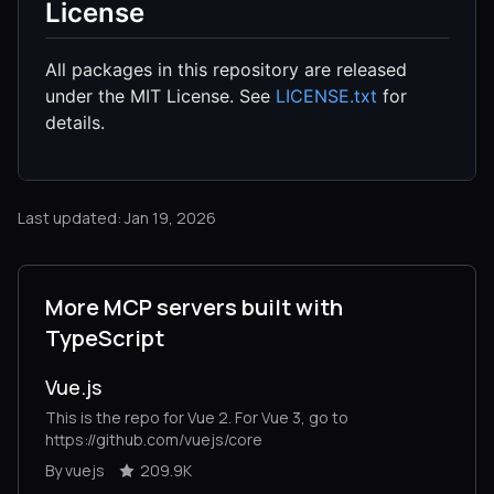
License
All packages in this repository are released
under the MIT License. See
LICENSE.txt
for
details.
Last updated: Jan 19, 2026
More MCP servers built with
TypeScript
Vue.js
This is the repo for Vue 2. For Vue 3, go to
https://github.com/vuejs/core
By vuejs
209.9K