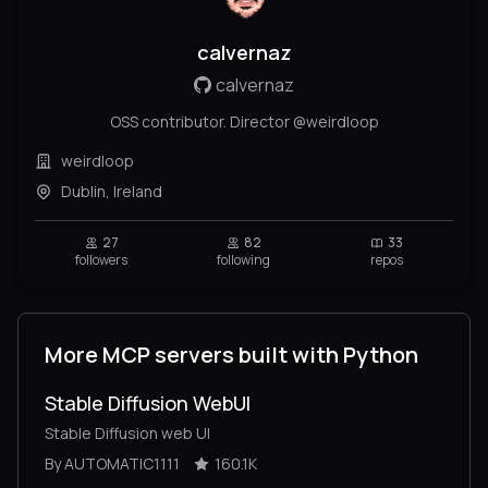
calvernaz
calvernaz
OSS contributor. Director @weirdloop
weirdloop
Dublin, Ireland
27
82
33
followers
following
repos
More MCP servers built with Python
Stable Diffusion WebUI
Stable Diffusion web UI
By AUTOMATIC1111
160.1K