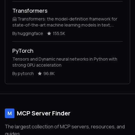
Transformers
🤗 Transformers: the model-definition framework for
state-of-the-art machine learning models in text,
vision, audio, and multimodal models, for both
By huggingface
155.5K
inference and training.
PyTorch
Tensors and Dynamic neural networks in Python with
strong GPU acceleration
By pytorch
96.8K
MCP Server Finder
M
The largest collection of MCP servers, resources, and
guides.