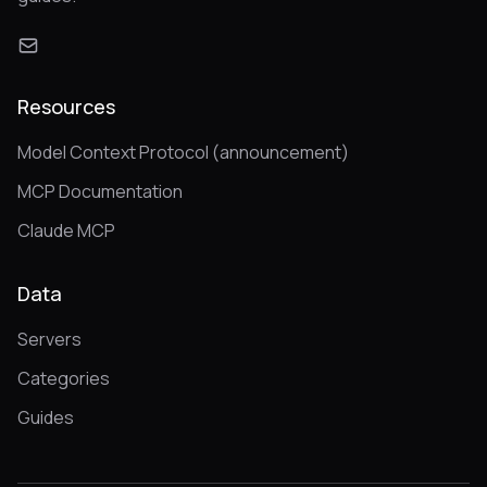
Resources
Model Context Protocol (announcement)
MCP Documentation
Claude MCP
Data
Servers
Categories
Guides