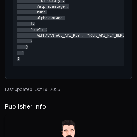
        "--directory",

        "/alphavantage",

        "run",

        "alphavantage"

      ],

      "env": {

        "ALPHAVANTAGE_API_KEY": "YOUR_API_KEY_HERE"

      }

    }

  }

}
Last updated: Oct 19, 2025
Publisher info