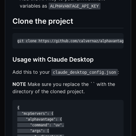
variables as
ALPHAVANTAGE_API_KEY
Clone the project
git clone https://github.com/calvernaz/alphavantage.git
Usage with Claude Desktop
Add this to your
:
claude_desktop_config.json
NOTE
Make sure you replace the `` with the
directory of the cloned project.
{

  "mcpServers": {

    "alphavantage": {

      "command": "uv",

      "args": [
