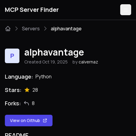
MCP Server Finder
Servers
alphavantage
Servers
alphavantage
P
Categories
Created Oct 19, 2025
by
calvernaz
Guides
Language:
Python
Stars:
28
Forks:
8
Submit
View on Github
README