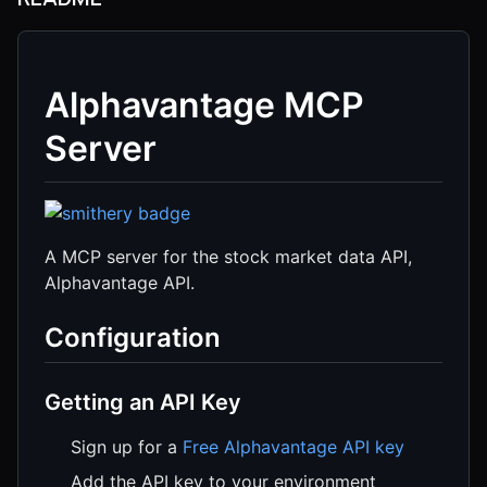
Alphavantage MCP
Server
A MCP server for the stock market data API,
Alphavantage API.
Configuration
Getting an API Key
Sign up for a
Free Alphavantage API key
Add the API key to your environment