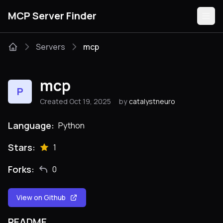
MCP Server Finder
Servers
mcp
Servers
mcp
P
Categories
Created Oct 19, 2025
by
catalystneuro
Guides
Language:
Python
Stars:
1
Forks:
0
Submit
View on Github
README