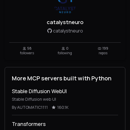
catalystneuro
catalystneuro
58
0
199
followers
following
repos
More MCP servers built with Python
Stable Diffusion WebUI
Stable Diffusion web UI
By AUTOMATIC1111
160.1K
Transformers