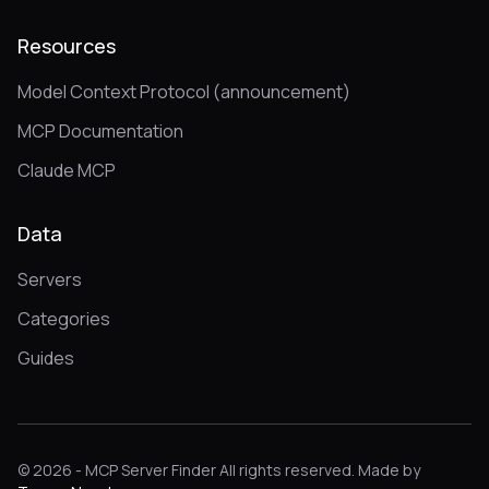
Resources
Model Context Protocol (announcement)
MCP Documentation
Claude MCP
Data
Servers
Categories
Guides
© 2026 - MCP Server Finder All rights reserved. Made by