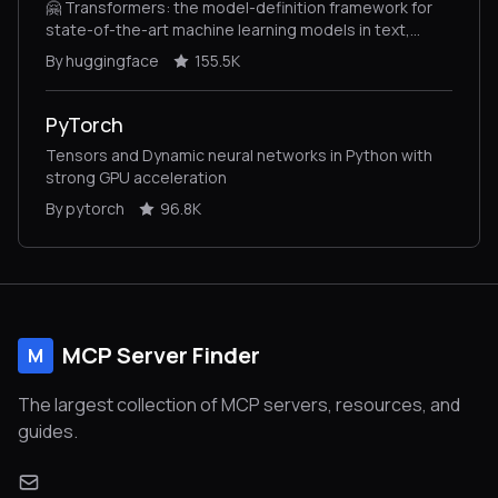
🤗 Transformers: the model-definition framework for
state-of-the-art machine learning models in text,
vision, audio, and multimodal models, for both
By huggingface
155.5K
inference and training.
PyTorch
Tensors and Dynamic neural networks in Python with
strong GPU acceleration
By pytorch
96.8K
MCP Server Finder
M
The largest collection of MCP servers, resources, and
guides.