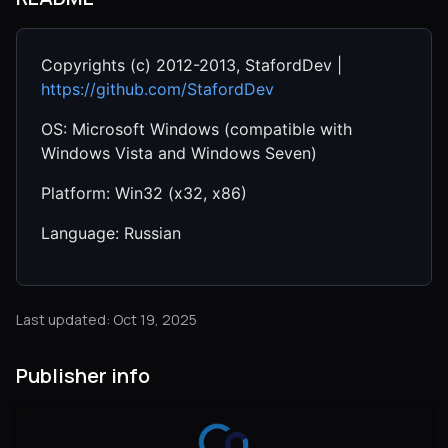
Copyrights (c) 2012-2013, StafordDev |
https://github.com/StafordDev
OS: Microsoft Windows (compatible with
Windows Vista and Windows Seven)
Platform: Win32 (x32, x86)
Language: Russian
Last updated: Oct 19, 2025
Publisher info